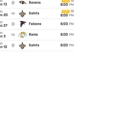
un
FOX
@
Ravens
c 13
6:00
PM
un
FOX
vs
Saints
ec 20
6:00
PM
un
@
Falcons
6:00
PM
ec 27
un
vs
Rams
6:00
PM
an 3
un
@
Saints
6:00
PM
an 10