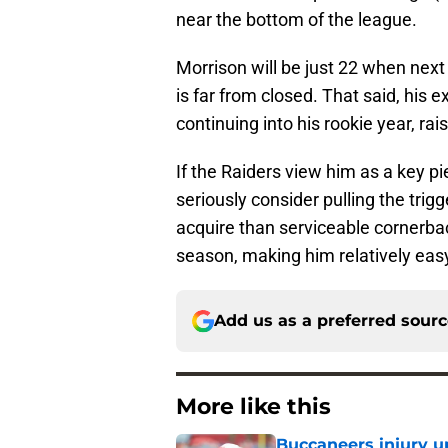
near the bottom of the league.
Morrison will be just 22 when nex
is far from closed. That said, his e
continuing into his rookie year, rai
If the Raiders view him as a key p
seriously consider pulling the trigge
acquire than serviceable cornerbac
season, making him relatively easy
Add us as a preferred sour
More like this
Buccaneers injury u