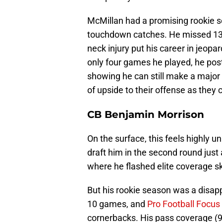
McMillan had a promising rookie se
touchdown catches. He missed 13 
neck injury put his career in jeopar
only four games he played, he pos
showing he can still make a major 
of upside to their offense as they c
CB Benjamin Morrison
On the surface, this feels highly 
draft him in the second round just
where he flashed elite coverage sk
But his rookie season was a disappo
10 games, and
Pro Football Focus
cornerbacks. His pass coverage (9