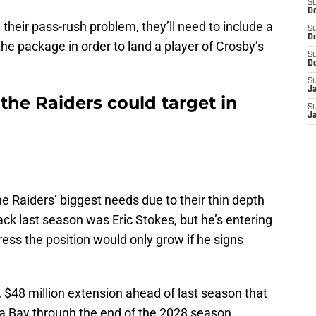
S
De
g their pass-rush problem, they’ll need to include a
S
D
the package in order to land a player of Crosby’s
S
D
S
J
the Raiders could target in
S
J
e Raiders’ biggest needs due to their thin depth
ack last season was Eric Stokes, but he’s entering
ress the position would only grow if he signs
 $48 million extension ahead of last season that
a Bay through the end of the 2028 season.