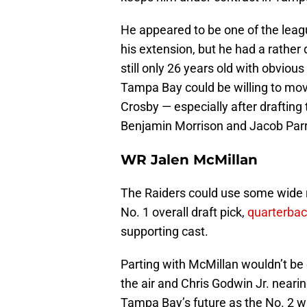
He appeared to be one of the leag
his extension, but he had a rather
still only 26 years old with obviou
Tampa Bay could be willing to mov
Crosby — especially after drafting
Benjamin Morrison and Jacob Parr
WR Jalen McMillan
The Raiders could use some wide re
No. 1 overall draft pick,
quarterba
supporting cast.
Parting with McMillan wouldn’t be
the air and Chris Godwin Jr. nearin
Tampa Bay’s future as the No. 2 