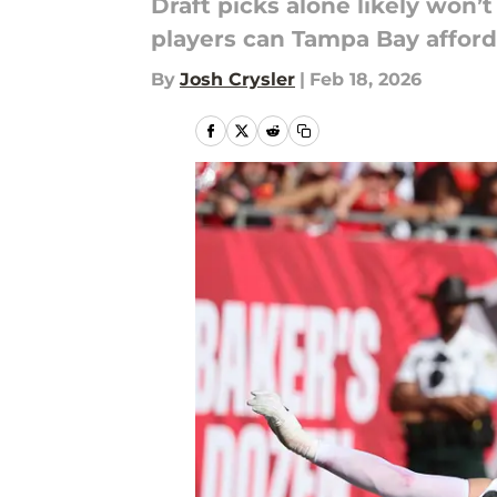
Draft picks alone likely won’
players can Tampa Bay afford
By
Josh Crysler
|
Feb 18, 2026