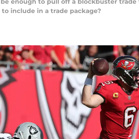
t be enough to pull off a blockbuster trad
 to include in a trade package?