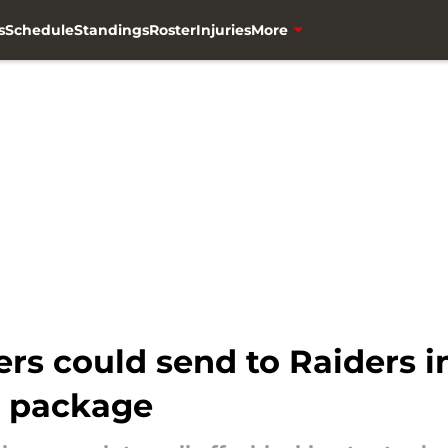
s
Schedule
Standings
Roster
Injuries
More
rs could send to Raiders i
e package