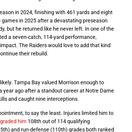
ason in 2024, finishing with 461 yards and eight
games in 2025 after a devastating preseason
dy, but he returned like he never left. In one of the
ted a seven-catch, 114-yard performance,
impact. The Raiders would love to add that kind
ontinue their rebuild.
unlikely. Tampa Bay valued Morrison enough to
 a year ago after a standout career at Notre Dame
ills and caught nine interceptions.
intment, to say the least. Injuries limited him to
 graded him
108th out of 114 qualifying
5th) and run-defense (110th) grades both ranked