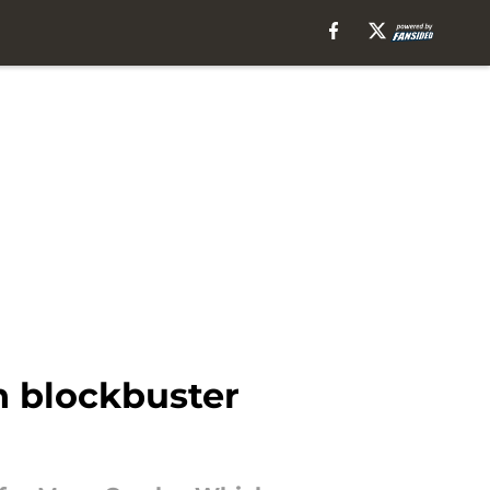
n blockbuster