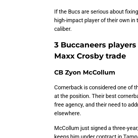
If the Bucs are serious about fixin
high-impact player of their own in 
caliber.
3 Buccaneers players 
Maxx Crosby trade
CB Zyon McCollum
Cornerback is considered one of th
at the position. Their best cornerb
free agency, and their need to add
elsewhere.
McCollum just signed a three-year,
keeps him under contract in Tamp