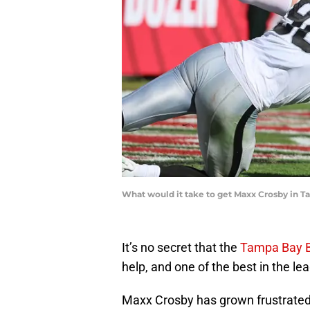
What would it take to get Maxx Crosby in 
It’s no secret that the
Tampa Bay 
help, and one of the best in the le
Maxx Crosby has grown frustrated