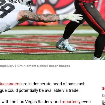
Tampa Bay? | Kim Klement Neitzel-Imagn Images
Buccaneers
are in desperate need of pass rush
S
ague could potentially be available via trade.
D
 with the Las Vegas Raiders, and
reportedly
even
S
Se