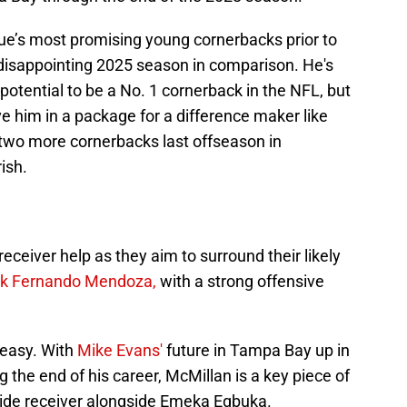
ue’s most promising young cornerbacks prior to
 disappointing 2025 season in comparison. He's
s potential to be a No. 1 cornerback in the NFL, but
e him in a package for a difference maker like
 two more cornerbacks last offseason in
ish.
ceiver help as they aim to surround their likely
ck Fernando Mendoza,
with a strong offensive
 easy. With
Mike Evans'
future in Tampa Bay up in
g the end of his career, McMillan is a key piece of
wide receiver alongside Emeka Egbuka.