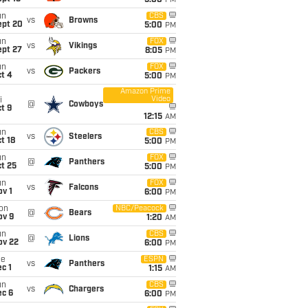
5:00
PM
un
CBS
vs
Browns
ept 20
5:00
PM
un
FOX
vs
Vikings
ept 27
8:05
PM
un
FOX
vs
Packers
t 4
5:00
PM
Amazon Prime
Video
i
@
Cowboys
t 9
12:15
AM
un
CBS
vs
Steelers
t 18
5:00
PM
un
FOX
@
Panthers
t 25
5:00
PM
un
FOX
vs
Falcons
v 1
6:00
PM
on
NBC/Peacock
@
Bears
ov 9
1:20
AM
un
CBS
@
Lions
ov 22
6:00
PM
ue
ESPN
vs
Panthers
c 1
1:15
AM
un
CBS
vs
Chargers
ec 6
6:00
PM