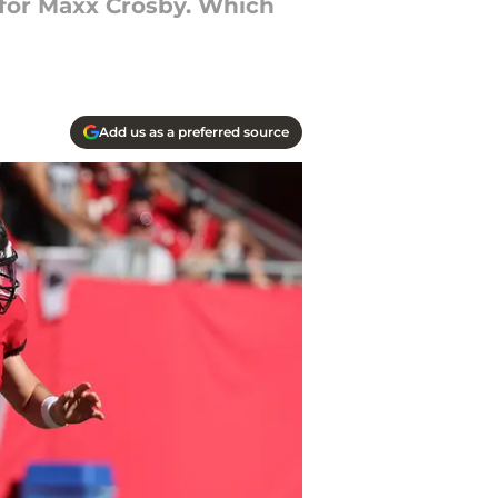
e for Maxx Crosby. Which
Add us as a preferred source