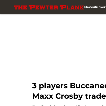
News
Rumor
Skip to main content
3 players Buccanee
Maxx Crosby trad