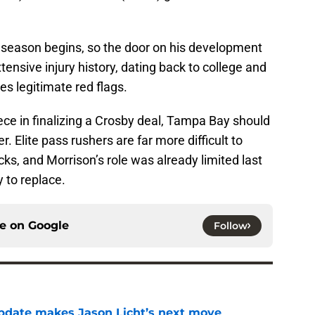
t season begins, so the door on his development
xtensive injury history, dating back to college and
ses legitimate red flags.
iece in finalizing a Crosby deal, Tampa Bay should
r. Elite pass rushers are far more difficult to
ks, and Morrison’s role was already limited last
 to replace.
ce on
Google
Follow
pdate makes Jason Licht’s next move