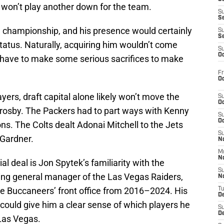
 won’t play another down for the team.
S
S
a championship, and his presence would certainly
S
S
atus. Naturally, acquiring him wouldn’t come
S
Oc
have to make some serious sacrifices to make
Fr
Oc
ayers, draft capital alone likely won’t move the
S
Oc
 Crosby. The Packers had to part ways with Kenny
S
Oc
ons. The Colts dealt Adonai Mitchell to the Jets
S
 Gardner.
No
M
N
al deal is Jon Spytek’s familiarity with the
S
ing general manager of the Las Vegas Raiders,
N
he Buccaneers’ front office from 2016–2024. His
T
De
r could give him a clear sense of which players he
S
D
 Las Vegas.