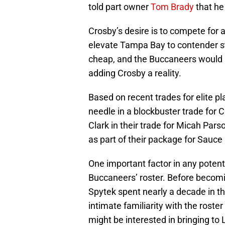
told part owner
Tom Brady
that he
Crosby’s desire is to compete for 
elevate Tampa Bay to contender st
cheap, and the Buccaneers would 
adding Crosby a reality.
Based on recent trades for elite pl
needle in a blockbuster trade for
Clark in their trade for Micah Pars
as part of their package for Sauce
One important factor in any potenti
Buccaneers’ roster. Before becom
Spytek spent nearly a decade in t
intimate familiarity with the roste
might be interested in bringing to