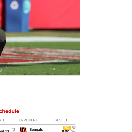
chedule
ATE
OPPONENT
RESULT
un
FOX
@
Bengals
pt 13