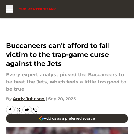
Skip to main content
Buccaneers can't afford to fall
victim to the trap-game curse
against the Jets
Every expert analyst picked the Buccaneers to
be beat the Jets, which feels a little too good to
be true
By
Andy Johnson
|
Sep 20, 2025
Add us as a preferred source