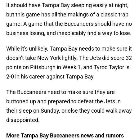
It should have Tampa Bay sleeping easily at night,
but this game has all the makings of a classic trap
game. A game that the Buccaneers should have no
business losing, and inexplicably find a way to lose.
While it's unlikely, Tampa Bay needs to make sure it
doesn't take New York lightly. The Jets did score 32
points on Pittsburgh in Week 1, and Tyrod Taylor is
2-0 in his career against Tampa Bay.
The Buccaneers need to make sure they are
buttoned up and prepared to defeat the Jets in
their sleep on Sunday, or else they could walk away
disappointed.
More Tampa Bay Buccaneers news and rumors