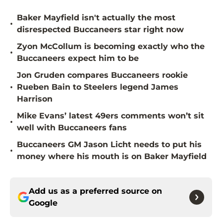
Baker Mayfield isn't actually the most
•
disrespected Buccaneers star right now
Zyon McCollum is becoming exactly who the
•
Buccaneers expect him to be
Jon Gruden compares Buccaneers rookie
•
Rueben Bain to Steelers legend James
Harrison
Mike Evans’ latest 49ers comments won’t sit
•
well with Buccaneers fans
Buccaneers GM Jason Licht needs to put his
•
money where his mouth is on Baker Mayfield
Add us as a preferred source on
Google