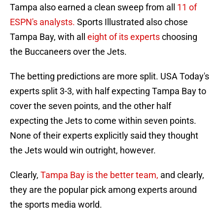
Tampa also earned a clean sweep from all
11 of
ESPN's analysts.
Sports Illustrated also chose
Tampa Bay, with all
eight of its experts
choosing
the Buccaneers over the Jets.
The betting predictions are more split. USA Today's
experts split 3-3, with half expecting Tampa Bay to
cover the seven points, and the other half
expecting the Jets to come within seven points.
None of their experts explicitly said they thought
the Jets would win outright, however.
Clearly,
Tampa Bay is the better team,
and clearly,
they are the popular pick among experts around
the sports media world.