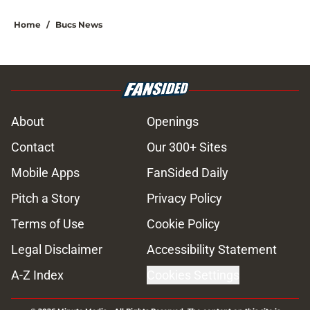
Home
/
Bucs News
About
Openings
Contact
Our 300+ Sites
Mobile Apps
FanSided Daily
Pitch a Story
Privacy Policy
Terms of Use
Cookie Policy
Legal Disclaimer
Accessibility Statement
A-Z Index
Cookies Settings