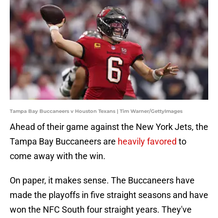
Tampa Bay Buccaneers v Houston Texans | Tim Warner/GettyImages
Ahead of their game against the New York Jets, the
Tampa Bay Buccaneers are
heavily favored
to
come away with the win.
On paper, it makes sense. The Buccaneers have
made the playoffs in five straight seasons and have
won the NFC South four straight years. They've