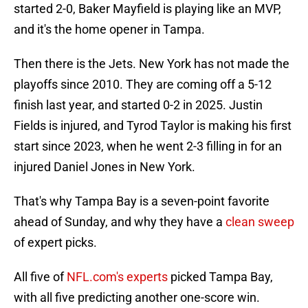
started 2-0, Baker Mayfield is playing like an MVP,
and it's the home opener in Tampa.
Then there is the Jets. New York has not made the
playoffs since 2010. They are coming off a 5-12
finish last year, and started 0-2 in 2025. Justin
Fields is injured, and Tyrod Taylor is making his first
start since 2023, when he went 2-3 filling in for an
injured Daniel Jones in New York.
That's why Tampa Bay is a seven-point favorite
ahead of Sunday, and why they have a
clean sweep
of expert picks.
All five of
NFL.com's experts
picked Tampa Bay,
with all five predicting another one-score win.