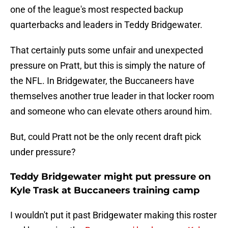
one of the league's most respected backup
quarterbacks and leaders in Teddy Bridgewater.
That certainly puts some unfair and unexpected
pressure on Pratt, but this is simply the nature of
the NFL. In Bridgewater, the Buccaneers have
themselves another true leader in that locker room
and someone who can elevate others around him.
But, could Pratt not be the only recent draft pick
under pressure?
Teddy Bridgewater might put pressure on
Kyle Trask at Buccaneers training camp
I wouldn't put it past Bridgewater making this roster