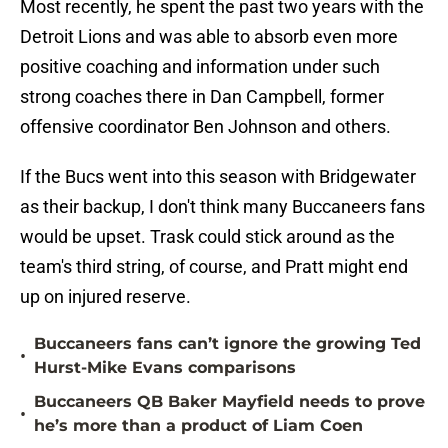
Most recently, he spent the past two years with the
Detroit Lions and was able to absorb even more
positive coaching and information under such
strong coaches there in Dan Campbell, former
offensive coordinator Ben Johnson and others.
If the Bucs went into this season with Bridgewater
as their backup, I don't think many Buccaneers fans
would be upset. Trask could stick around as the
team's third string, of course, and Pratt might end
up on injured reserve.
Buccaneers fans can’t ignore the growing Ted
•
Hurst-Mike Evans comparisons
Buccaneers QB Baker Mayfield needs to prove
•
he’s more than a product of Liam Coen