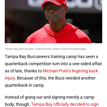
Tampa Bay Buccaneers, Todd Bowles | Mike Carlson/GettyImages
Tampa Bay Buccaneers training camp has seen a
quarterback competition turn into a one-sided affair
as of late, thanks to
Michael Pratt's lingering back
injury
. Because of this, the Bucs needed another
quarterback in camp.
Instead of going out and signing merely a camp
body, though,
Tampa Bay officially decided to sign