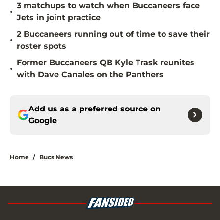
3 matchups to watch when Buccaneers face
•
Jets in joint practice
2 Buccaneers running out of time to save their
•
roster spots
Former Buccaneers QB Kyle Trask reunites
•
with Dave Canales on the Panthers
Add us as a preferred source on
Google
Home
/
Bucs News