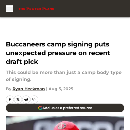
Skip to main content
Buccaneers camp signing puts
unexpected pressure on recent
draft pick
This could be more than just a camp body type
of signing.
By
Ryan Heckman
|
Aug 5, 2025
Add us as a preferred source