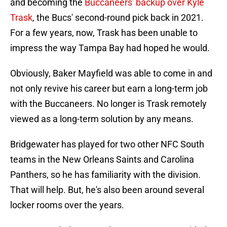
and becoming the
Buccaneers' backup over Kyle
Trask
, the Bucs' second-round pick back in 2021.
For a few years, now, Trask has been unable to
impress the way Tampa Bay had hoped he would.
Obviously, Baker Mayfield was able to come in and
not only revive his career but earn a long-term job
with the Buccaneers. No longer is Trask remotely
viewed as a long-term solution by any means.
Bridgewater has played for two other NFC South
teams in the New Orleans Saints and Carolina
Panthers, so he has familiarity with the division.
That will help. But, he's also been around several
locker rooms over the years.