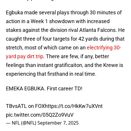
Egbuka made several plays through 30 minutes of
action in a Week 1 showdown with increased
stakes against the division rival Atlanta Falcons. He
caught three of four targets for 42 yards during that
stretch, most of which came on an
electrifying 30-
yard pay dirt trip
. There are few, if any, better
feelings than instant gratificaiton, and the Krewe is
experiencing that firsthand in real time.
EMEKA EGBUKA. First career TD!
TBvsATL on FOX
https://t.co/HkKw7uXVnt
pic.twitter.com/05Q2Zo9VuV
— NFL (@NFL)
September 7, 2025