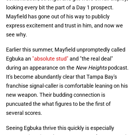
looking every bit the part of a Day 1 prospect.
Mayfield has gone out of his way to publicly
express excitement and trust in him, and now we
see why.
Earlier this summer, Mayfield unpromptedly called
Egbuka an
"absolute stud"
and "the real deal"
during an appearance on the
New Heights
podcast.
It's become abundantly clear that Tampa Bay's
franchise signal-caller is comfortable leaning on his
new weapon. Their budding connection is
puncuated the what figures to be the first of
several scores.
Seeing Egbuka thrive this quickly is especially