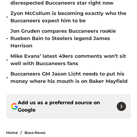
disrespected Buccaneers star right now
Zyon McCollum is becoming exactly who the
•
Buccaneers expect him to be
Jon Gruden compares Buccaneers rookie
•
Rueben Bain to Steelers legend James
Harrison
Mike Evans’ latest 49ers comments won’t sit
•
well with Buccaneers fans
Buccaneers GM Jason Licht needs to put his
•
money where his mouth is on Baker Mayfield
Add us as a preferred source on
Google
Home
/
Bucs News