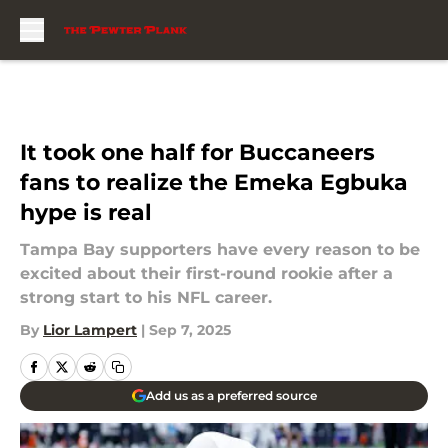
Skip to main content
It took one half for Buccaneers
fans to realize the Emeka Egbuka
hype is real
Tampa Bay supporters have every reason to be
excited about their first-round rookie after a
strong start to his NFL career.
By
Lior Lampert
|
Sep 7, 2025
Add us as a preferred source