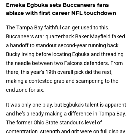
Emeka Egbuka sets Buccaneers fans
ablaze with first career NFL touchdown
The Tampa Bay faithful can get used to this.
Buccaneers star quarterback Baker Mayfield faked
a handoff to standout second-year running back
Bucky Irving before locating Egbuka and threading
the needle between two Falcons defenders. From
there, this year's 19th overall pick did the rest,
making a contested grab and scampering to the
end zone for six.
It was only one play, but Egbuka's talent is apparent
and he's already making a difference in Tampa Bay.
The former Ohio State standout's level of
contentration, strength and grit were on full display,