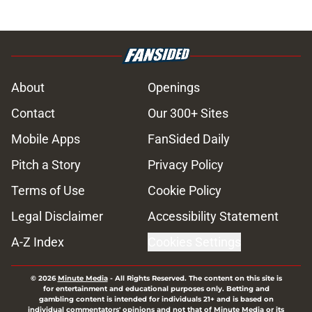
About
Openings
Contact
Our 300+ Sites
Mobile Apps
FanSided Daily
Pitch a Story
Privacy Policy
Terms of Use
Cookie Policy
Legal Disclaimer
Accessibility Statement
A-Z Index
Cookies Settings
© 2026
Minute Media
-
All Rights Reserved. The content on this site is
for entertainment and educational purposes only. Betting and
gambling content is intended for individuals 21+ and is based on
individual commentators' opinions and not that of Minute Media or its