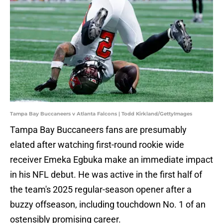
Tampa Bay Buccaneers v Atlanta Falcons | Todd Kirkland/GettyImages
Tampa Bay Buccaneers fans are presumably
elated after watching first-round rookie wide
receiver Emeka Egbuka make an immediate impact
in his NFL debut. He was active in the first half of
the team's 2025 regular-season opener after a
buzzy offseason, including touchdown No. 1 of an
ostensibly promising career.