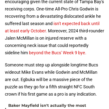
encouraging given the current state of Tampa Bay's
receiving corps. One-time All-Pro Chris Godwin is
recovering from a devastating dislocated ankle he
suffered last season and
isn't expected back until
at least early October.
Moreover, 2024 third-rounder
Jalen McMillan is on injured reserve with a
concerning neck issue that could reportedly
sideline him
beyond the Bucs' Week 9 bye.
Someone must step up alongside longtime Bucs
wideout Mike Evans while Godwin and McMillan
are out. Egbuka will be a massive piece of the
puzzle as they go for a fifth straight NFC South
crown if his first game as a pro is any indication.
Baker Mayfield isn't actually the most
•