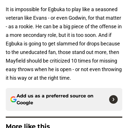
It is impossible for Egbuka to play like a seasoned
veteran like Evans - or even Godwin, for that matter
- as a rookie. He can be a big piece of the offense in
a more secondary role, but it is too soon. And if
Egbuka is going to get slammed for drops because
to the uneducated fan, those stand out more, then
Mayfield should be criticized 10 times for missing
easy throws when he is open - or not even throwing
it his way or at the right time.
Add us as a preferred source on
Google
More like this