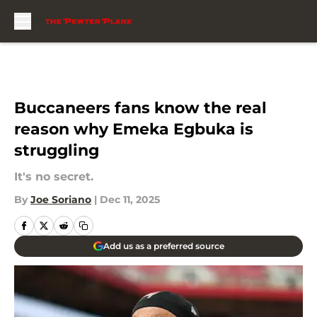
Skip to main content
Buccaneers fans know the real
reason why Emeka Egbuka is
struggling
It's no secret.
By
Joe Soriano
|
Dec 11, 2025
Add us as a preferred source