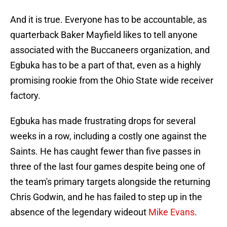
And it is true. Everyone has to be accountable, as
quarterback Baker Mayfield likes to tell anyone
associated with the Buccaneers organization, and
Egbuka has to be a part of that, even as a highly
promising rookie from the Ohio State wide receiver
factory.
Egbuka has made frustrating drops for several
weeks in a row, including a costly one against the
Saints. He has caught fewer than five passes in
three of the last four games despite being one of
the team's primary targets alongside the returning
Chris Godwin, and he has failed to step up in the
absence of the legendary wideout
Mike Evans
.