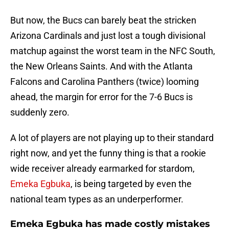
But now, the Bucs can barely beat the stricken
Arizona Cardinals and just lost a tough divisional
matchup against the worst team in the NFC South,
the New Orleans Saints. And with the Atlanta
Falcons and Carolina Panthers (twice) looming
ahead, the margin for error for the 7-6 Bucs is
suddenly zero.
A lot of players are not playing up to their standard
right now, and yet the funny thing is that a rookie
wide receiver already earmarked for stardom,
Emeka Egbuka
, is being targeted by even the
national team types as an underperformer.
Emeka Egbuka has made costly mistakes