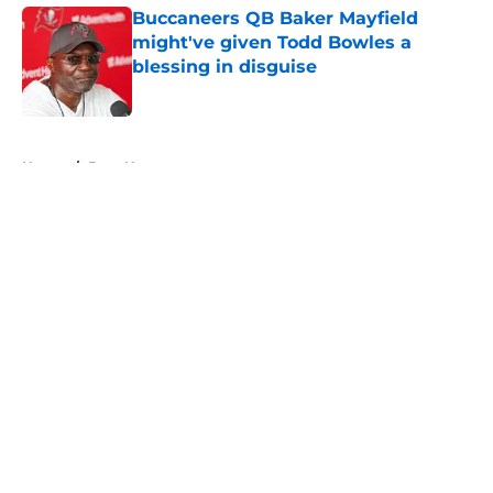
Buccaneers QB Baker Mayfield
might've given Todd Bowles a
blessing in disguise
Published by on Invalid Date
5 related articles loaded
Home
/
Bucs News
About
Openings
Contact
Our 300+ Sites
Mobile Apps
FanSided Daily
Pitch a Story
Privacy Policy
Terms of Use
Cookie Policy