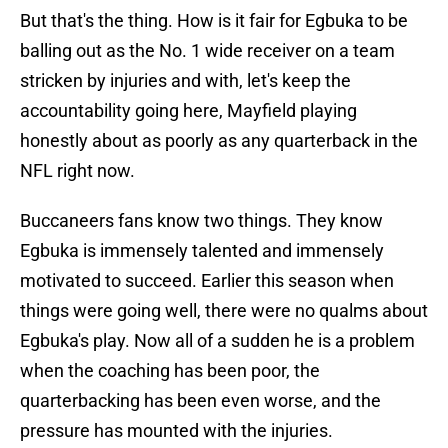
But that's the thing. How is it fair for Egbuka to be
balling out as the No. 1 wide receiver on a team
stricken by injuries and with, let's keep the
accountability going here, Mayfield playing
honestly about as poorly as any quarterback in the
NFL right now.
Buccaneers fans know two things. They know
Egbuka is immensely talented and immensely
motivated to succeed. Earlier this season when
things were going well, there were no qualms about
Egbuka's play. Now all of a sudden he is a problem
when the coaching has been poor, the
quarterbacking has been even worse, and the
pressure has mounted with the injuries.