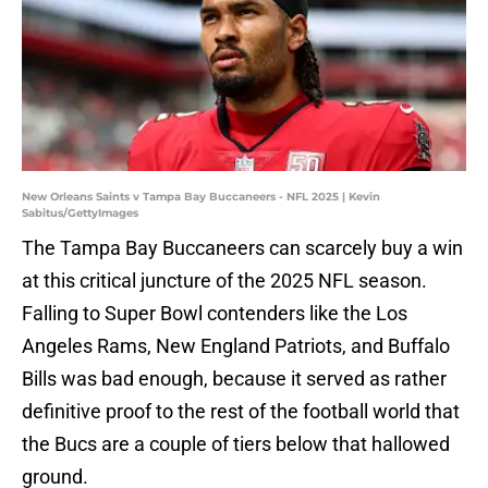
New Orleans Saints v Tampa Bay Buccaneers - NFL 2025 | Kevin
Sabitus/GettyImages
The Tampa Bay Buccaneers can scarcely buy a win
at this critical juncture of the 2025 NFL season.
Falling to Super Bowl contenders like the Los
Angeles Rams, New England Patriots, and Buffalo
Bills was bad enough, because it served as rather
definitive proof to the rest of the football world that
the Bucs are a couple of tiers below that hallowed
ground.