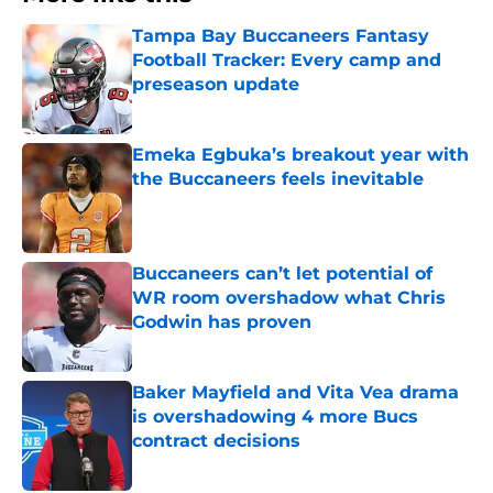
Tampa Bay Buccaneers Fantasy
Football Tracker: Every camp and
preseason update
Published by on Invalid Date
Emeka Egbuka’s breakout year with
the Buccaneers feels inevitable
Published by on Invalid Date
Buccaneers can’t let potential of
WR room overshadow what Chris
Godwin has proven
Published by on Invalid Date
Baker Mayfield and Vita Vea drama
is overshadowing 4 more Bucs
contract decisions
Published by on Invalid Date