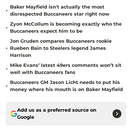
Baker Mayfield isn't actually the most
•
disrespected Buccaneers star right now
Zyon McCollum is becoming exactly who the
•
Buccaneers expect him to be
Jon Gruden compares Buccaneers rookie
•
Rueben Bain to Steelers legend James
Harrison
Mike Evans’ latest 49ers comments won’t sit
•
well with Buccaneers fans
Buccaneers GM Jason Licht needs to put his
•
money where his mouth is on Baker Mayfield
Add us as a preferred source on
Google