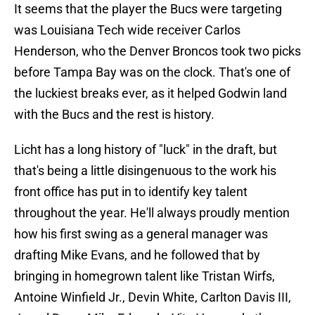
It seems that the player the Bucs were targeting
was Louisiana Tech wide receiver Carlos
Henderson, who the Denver Broncos took two picks
before Tampa Bay was on the clock. That's one of
the luckiest breaks ever, as it helped Godwin land
with the Bucs and the rest is history.
Licht has a long history of "luck" in the draft, but
that's being a little disingenuous to the work his
front office has put in to identify key talent
throughout the year. He'll always proudly mention
how his first swing as a general manager was
drafting Mike Evans, and he followed that by
bringing in homegrown talent like Tristan Wirfs,
Antoine Winfield Jr., Devin White, Carlton Davis III,