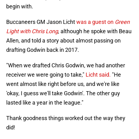
begin with.
Buccaneers GM Jason Licht
was a guest on
Green
Light with Chris Long
, although he spoke with Beau
Allen, and told a story about almost passing on
drafting Godwin back in 2017.
"When we drafted Chris Godwin, we had another
receiver we were going to take,"
Licht said.
"He
went almost like right before us, and we're like
'okay, I guess we'll take Godwin'. The other guy
lasted like a year in the league."
Thank goodness things worked out the way they
did!