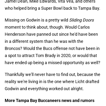
Jamel Dean, Mike Edwards, Vita Vea, and others
who helped bring a Super Bowl back to Tampa Bay.
Missing on Godwin is a pretty wild
Sliding Doors
moment to think about, though. Would Carlos
Henderson have panned out since he'd have been
in a different system than he was with the
Broncos? Would the Bucs offense not have been in
a spot to attract Tom Brady in 2020, or would that
have ended up being a missed opportunity as well?
Thankfully we'll never have to find out, because the
reality we're living in is the one where Licht drafted
Godwin and everything worked out alright.
More Tampa Bay Buccaneers news and rumors