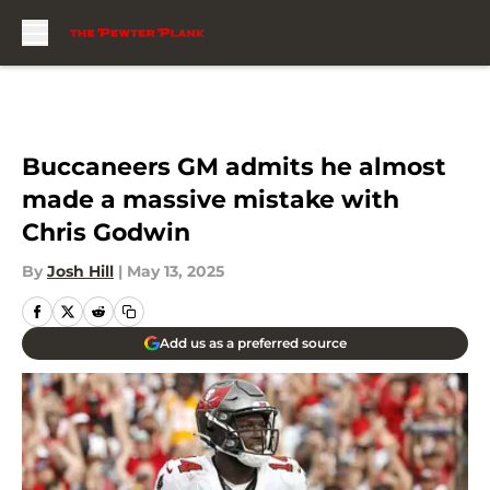
Skip to main content
Buccaneers GM admits he almost
made a massive mistake with
Chris Godwin
By
Josh Hill
|
May 13, 2025
Add us as a preferred source