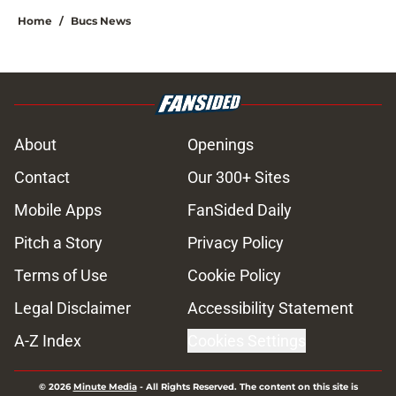
Home
/
Bucs News
About
Openings
Contact
Our 300+ Sites
Mobile Apps
FanSided Daily
Pitch a Story
Privacy Policy
Terms of Use
Cookie Policy
Legal Disclaimer
Accessibility Statement
A-Z Index
Cookies Settings
© 2026
Minute Media
-
All Rights Reserved. The content on this site is