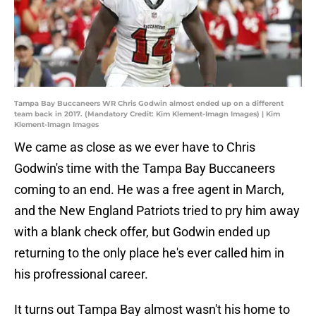
Tampa Bay Buccaneers WR Chris Godwin almost ended up on a different
team back in 2017. (Mandatory Credit: Kim Klement-Imagn Images) | Kim
Klement-Imagn Images
We came as close as we ever have to Chris
Godwin's time with the Tampa Bay Buccaneers
coming to an end. He was a free agent in March,
and the New England Patriots tried to pry him away
with a blank check offer, but Godwin ended up
returning to the only place he's ever called him in
his profressional career.
It turns out Tampa Bay almost wasn't his home to