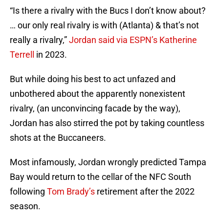
“Is there a rivalry with the Bucs I don’t know about?
… our only real rivalry is with (Atlanta) & that’s not
really a rivalry,”
Jordan said via ESPN’s Katherine
Terrell
in 2023.
But while doing his best to act unfazed and
unbothered about the apparently nonexistent
rivalry, (an unconvincing facade by the way),
Jordan has also stirred the pot by taking countless
shots at the Buccaneers.
Most infamously, Jordan wrongly predicted Tampa
Bay would return to the cellar of the NFC South
following
Tom Brady’s
retirement after the 2022
season.