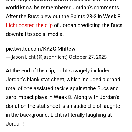
world know he remembered Jordan’s comments.
After the Bucs blew out the Saints 23-3 in Week 8,
Licht posted the clip
of Jordan predicting the Bucs’
downfall to social media.
pic.twitter.com/KYZGlMhRew
— Jason Licht (@jasonrlicht)
October 27, 2025
At the end of the clip, Licht savagely included
Jordan’s blank stat sheet, which included a grand
total of one assisted tackle against the Bucs and
zero impact plays in Week 8. Along with Jordan’s
donut on the stat sheet is an audio clip of laughter
in the background. Licht is literally laughing at
Jordan!