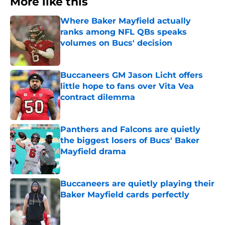
More like this
Where Baker Mayfield actually
ranks among NFL QBs speaks
volumes on Bucs' decision
Published by on Invalid Date
Buccaneers GM Jason Licht offers
little hope to fans over Vita Vea
contract dilemma
Published by on Invalid Date
Panthers and Falcons are quietly
the biggest losers of Bucs' Baker
Mayfield drama
Published by on Invalid Date
Buccaneers are quietly playing their
Baker Mayfield cards perfectly
Published by on Invalid Date