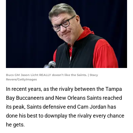
Bucs GM Jason Licht REALLY doesn’t like the Saints. | Stacy
Revere/GettyImages
In recent years, as the rivalry between the Tampa
Bay Buccaneers and New Orleans Saints reached
its peak, Saints defensive end Cam Jordan has
done his best to downplay the rivalry every chance
he gets.