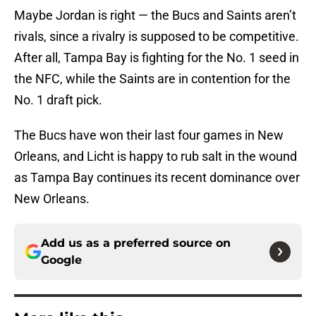
Maybe Jordan is right — the Bucs and Saints aren’t
rivals, since a rivalry is supposed to be competitive.
After all, Tampa Bay is fighting for the No. 1 seed in
the NFC, while the Saints are in contention for the
No. 1 draft pick.
The Bucs have won their last four games in New
Orleans, and Licht is happy to rub salt in the wound
as Tampa Bay continues its recent dominance over
New Orleans.
Add us as a preferred source on
Google