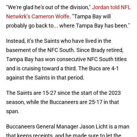
"We're glad he's out of the division,"
Jordan told NFL
Netwkrk’s Cameron Wolfe.
"Tampa Bay will
probably go back to... where Tampa Bay has been."
Instead, it’s the Saints who have lived in the
basement of the NFC South. Since Brady retired,
Tampa Bay has won consecutive NFC South titles
and is cruising toward a third. The Bucs are 4-1
against the Saints in that period.
The Saints are 15-27 since the start of the 2023
season, while the Buccaneers are 25-17 in that
span.
Buccaneers General Manager Jason Licht is a man
that keeps receipts, and he made sure to let the