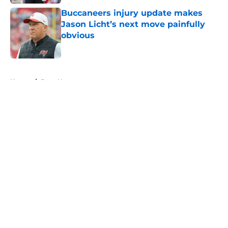
Buccaneers injury update makes
Jason Licht’s next move painfully
obvious
Published by on Invalid Date
5 related articles loaded
Home
/
Bucs News
About
Openings
Contact
Our 300+ Sites
Mobile Apps
FanSided Daily
Pitch a Story
Privacy Policy