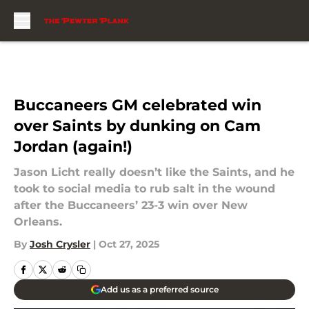
Skip to main content
Buccaneers GM celebrated win
over Saints by dunking on Cam
Jordan (again!)
Jason Licht really doesn’t like the Saints, and he
took to social media to rub salt in the wound
after the Buccaneers’ 23-3 win over New
Orleans.
By
Josh Crysler
|
Oct 27, 2025
Add us as a preferred source