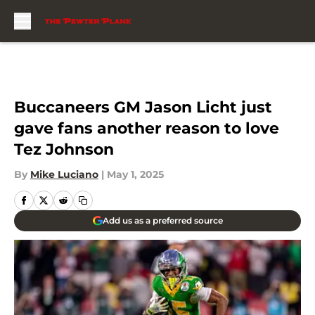
Skip to main content
Buccaneers GM Jason Licht just
gave fans another reason to love
Tez Johnson
By
Mike Luciano
|
May 1, 2025
Add us as a preferred source