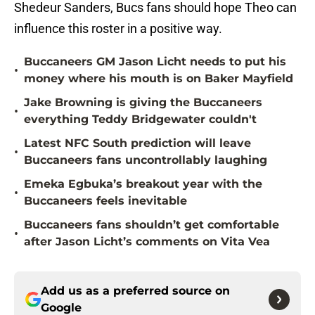
Shedeur Sanders, Bucs fans should hope Theo can
influence this roster in a positive way.
Buccaneers GM Jason Licht needs to put his
•
money where his mouth is on Baker Mayfield
Jake Browning is giving the Buccaneers
•
everything Teddy Bridgewater couldn't
Latest NFC South prediction will leave
•
Buccaneers fans uncontrollably laughing
Emeka Egbuka’s breakout year with the
•
Buccaneers feels inevitable
Buccaneers fans shouldn’t get comfortable
•
after Jason Licht’s comments on Vita Vea
Add us as a preferred source on
Google