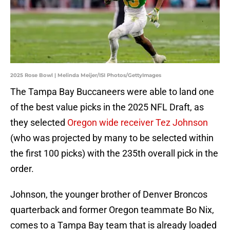
2025 Rose Bowl | Melinda Meijer/ISI Photos/GettyImages
The Tampa Bay Buccaneers were able to land one
of the best value picks in the 2025 NFL Draft, as
they selected
Oregon wide receiver Tez Johnson
(who was projected by many to be selected within
the first 100 picks) with the 235th overall pick in the
order.
Johnson, the younger brother of Denver Broncos
quarterback and former Oregon teammate Bo Nix,
comes to a Tampa Bay team that is already loaded