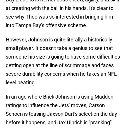
at creating with the ball in his hands. It's clear to
see why Theo was so interested in bringing him
into Tampa Bay's offensive scheme.
However, Johnson is quite literally a historically
small player. It doesn't take a genius to see that
someone his size is going to have some difficulties
getting open at the line of scrimmage and faces
severe durability concerns when he takes an NFL-
level beating.
In an age where Brick Johnson is using Madden
ratings to influence the Jets' moves, Carson
Schoen is teasing Jaxson Dart's selection the day
before it happens, and Jax Ulbrich is "pranking"