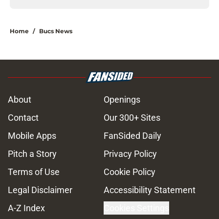
Home
/
Bucs News
About
Openings
Contact
Our 300+ Sites
Mobile Apps
FanSided Daily
Pitch a Story
Privacy Policy
Terms of Use
Cookie Policy
Legal Disclaimer
Accessibility Statement
A-Z Index
Cookies Settings