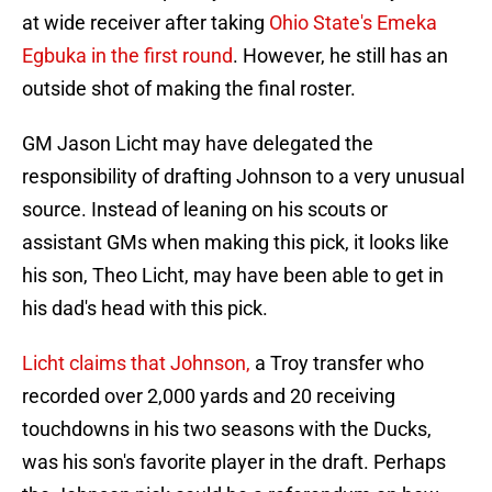
at wide receiver after taking
Ohio State's Emeka
Egbuka in the first round
. However, he still has an
outside shot of making the final roster.
GM Jason Licht may have delegated the
responsibility of drafting Johnson to a very unusual
source. Instead of leaning on his scouts or
assistant GMs when making this pick, it looks like
his son, Theo Licht, may have been able to get in
his dad's head with this pick.
Licht claims that Johnson,
a Troy transfer who
recorded over 2,000 yards and 20 receiving
touchdowns in his two seasons with the Ducks,
was his son's favorite player in the draft. Perhaps