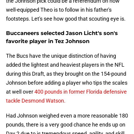
the Johnson pick could be a referendum on how
well-equipped Theo is to follow in his father's
footsteps. Let's see how good that scouting eye is.
Buccaneers selected Jason Licht's son's
favorite player in Tez Johnson
The Bucs have the unique distinction of having
added the lightest and heaviest players in the NFL
during this Draft, as they brought on the 154-pound
Johnson before adding a player who tips the scales
at well over
400 pounds in former Florida defensive
tackle Desmond Watson.
Had Johnson weighed even a more reasonable 180
pounds, there is a very good chance he ends up on
Day 2 due to is tremendous speed, agility, and skill