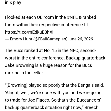
in & play
I looked at each QB room in the
#NFL
& ranked
them within their respective conference 👇🏾
https://t.co/mEdkuB3hXi
— Emory Hunt (@FBallGameplan)
June 26, 2026
The Bucs ranked at No. 15 in the NFC, second-
worst in the entire conference. Backup quarterback
Jake Browning is a huge reason for the Bucs
ranking in the cellar.
“[Browning] played so poorly that the Bengals said,
‘Alright, well, we’re done with you and we’re going
to trade for Joe Flacco. So that’s the Buccaneers’
backup quarterback situation right now,” Breech