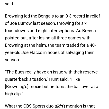
said.
Browning led the Bengals to an 0-3 record in relief
of Joe Burrow last season, throwing for six
touchdowns and eight interceptions. As Breech
pointed out, after losing all three games with
Browning at the helm, the team traded for a 40-
year-old Joe Flacco in hopes of salvaging their
season.
“The Bucs really have an issue with their reserve
quarterback situation,” Hunt said. “I like
[Browning’s] moxie but he turns the ball over at a
high clip.”
What the CBS Sports duo
didn’t
mention is that