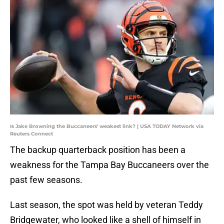
Is Jake Browning the Buccaneers' weakest link? | USA TODAY Network via
Reuters Connect
The backup quarterback position has been a
weakness for the Tampa Bay Buccaneers over the
past few seasons.
Last season, the spot was held by veteran Teddy
Bridgewater, who looked like a shell of himself in