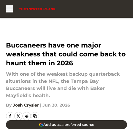
Skip to main content
Buccaneers have one major
weakness that could come back to
haunt them in 2026
With one of the weakest backup quarterback
situations in the NFL, the Tampa Bay
Buccaneers will live and die with Baker
Mayfield’s health.
By
Josh Crysler
|
Jun 30, 2026
Add us as a preferred source