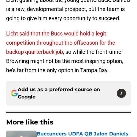
is a raw, developmental prospect, but the team is
going to give him every opportunity to succeed.
Licht said that the Bucs would hold a legit
competition throughout the offseason for the
backup quarterback job
, so while the frontrunner
Browning might not be the most inspiring option,
he’s far from the only option in Tampa Bay.
Add us as a preferred source on
Google
More like this
Buccaneers UDFA QB Jalon Daniels