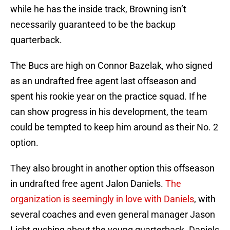
while he has the inside track, Browning isn’t
necessarily guaranteed to be the backup
quarterback.
The Bucs are high on Connor Bazelak, who signed
as an undrafted free agent last offseason and
spent his rookie year on the practice squad. If he
can show progress in his development, the team
could be tempted to keep him around as their No. 2
option.
They also brought in another option this offseason
in undrafted free agent Jalon Daniels.
The
organization is seemingly in love with Daniels
, with
several coaches and even general manager Jason
Licht gushing about the young quarterback. Daniels