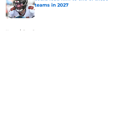
teams in 2027
Published by on Invalid Date
5 related articles loaded
Home
/
Bucs Roster
About
Openings
Contact
Our 300+ Sites
Mobile Apps
FanSided Daily
Pitch a Story
Privacy Policy
Terms of Use
Cookie Policy
Legal Disclaimer
Accessibility Statement