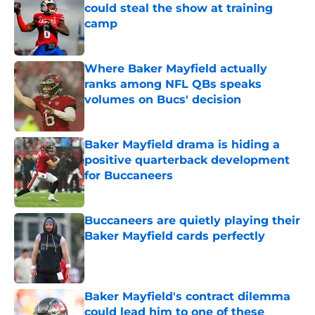
could steal the show at training
camp
Published by on Invalid Date
Where Baker Mayfield actually
ranks among NFL QBs speaks
volumes on Bucs' decision
Published by on Invalid Date
Baker Mayfield drama is hiding a
positive quarterback development
for Buccaneers
Published by on Invalid Date
Buccaneers are quietly playing their
Baker Mayfield cards perfectly
Published by on Invalid Date
Baker Mayfield's contract dilemma
could lead him to one of these