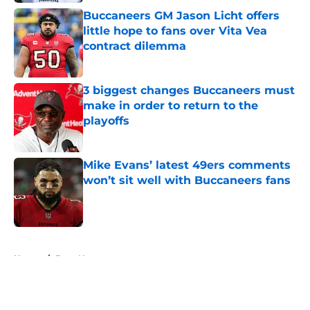
Buccaneers GM Jason Licht offers
little hope to fans over Vita Vea
contract dilemma
Published by on Invalid Date
3 biggest changes Buccaneers must
make in order to return to the
playoffs
Published by on Invalid Date
Mike Evans’ latest 49ers comments
won’t sit well with Buccaneers fans
Published by on Invalid Date
5 related articles loaded
Home
/
Bucs News