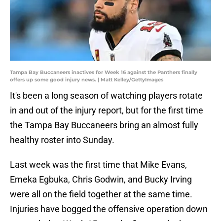
Tampa Bay Buccaneers inactives for Week 16 against the Panthers finally
offers up some good injury news. | Matt Kelley/GettyImages
It's been a long season of watching players rotate
in and out of the injury report, but for the first time
the Tampa Bay Buccaneers bring an almost fully
healthy roster into Sunday.
Last week was the first time that Mike Evans,
Emeka Egbuka, Chris Godwin, and Bucky Irving
were all on the field together at the same time.
Injuries have bogged the offensive operation down