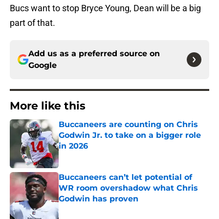
Bucs want to stop Bryce Young, Dean will be a big
part of that.
Add us as a preferred source on
Google
More like this
Buccaneers are counting on Chris
Godwin Jr. to take on a bigger role
in 2026
Published by on Invalid Date
Buccaneers can’t let potential of
WR room overshadow what Chris
Godwin has proven
Published by on Invalid Date