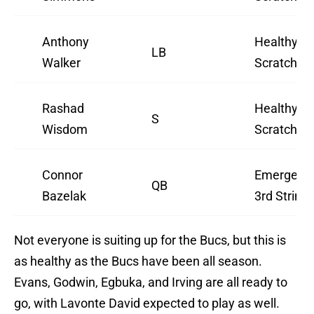
Anthony
Healthy
LB
Walker
Scratch
Rashad
Healthy
S
Wisdom
Scratch
Connor
Emergenc
QB
Bazelak
3rd String
Not everyone is suiting up for the Bucs, but this is
as healthy as the Bucs have been all season.
Evans, Godwin, Egbuka, and Irving are all ready to
go, with Lavonte David expected to play as well.