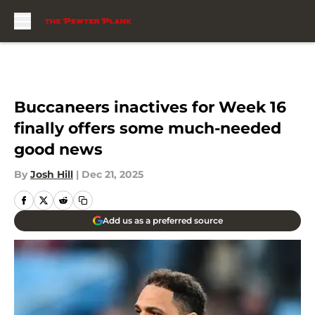
Skip to main content
Buccaneers inactives for Week 16
finally offers some much-needed
good news
By
Josh Hill
|
Dec 21, 2025
Add us as a preferred source