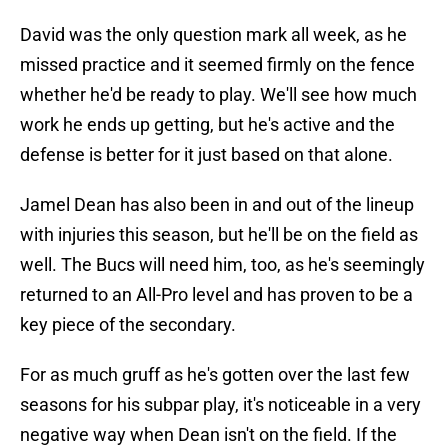
David was the only question mark all week, as he
missed practice and it seemed firmly on the fence
whether he'd be ready to play. We'll see how much
work he ends up getting, but he's active and the
defense is better for it just based on that alone.
Jamel Dean has also been in and out of the lineup
with injuries this season, but he'll be on the field as
well. The Bucs will need him, too, as he's seemingly
returned to an All-Pro level and has proven to be a
key piece of the secondary.
For as much gruff as he's gotten over the last few
seasons for his subpar play, it's noticeable in a very
negative way when Dean isn't on the field. If the