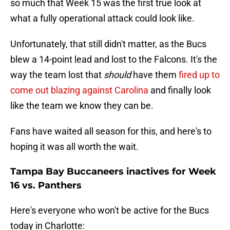
so much that Week 15 was the first true look at
what a fully operational attack could look like.
Unfortunately, that still didn't matter, as the Bucs
blew a 14-point lead and lost to the Falcons. It's the
way the team lost that
should
have them
fired up to
come out blazing against Carolina
and finally look
like the team we know they can be.
Fans have waited all season for this, and here's to
hoping it was all worth the wait.
Tampa Bay Buccaneers inactives for Week
16 vs. Panthers
Here's everyone who won't be active for the Bucs
today in Charlotte: