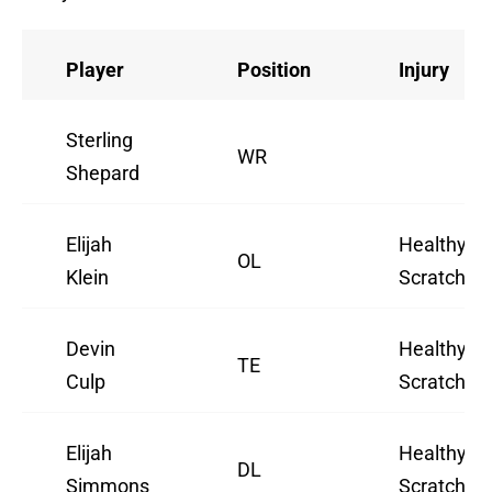
Player
Position
Injury
Sterling
WR
Shepard
Elijah
Healthy
OL
Klein
Scratch
Devin
Healthy
TE
Culp
Scratch
Elijah
Healthy
DL
Simmons
Scratch