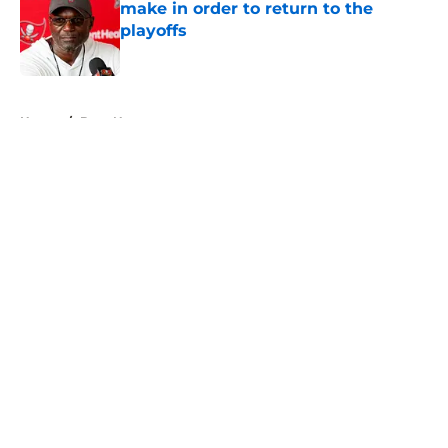
make in order to return to the
playoffs
Published by on Invalid Date
5 related articles loaded
Home
/
Bucs News
About
Openings
Contact
Our 300+ Sites
Mobile Apps
FanSided Daily
Pitch a Story
Privacy Policy
Terms of Use
Cookie Policy
Legal Disclaimer
Accessibility Statement