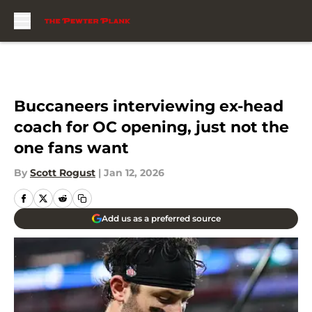
Skip to main content
Buccaneers interviewing ex-head
coach for OC opening, just not the
one fans want
By
Scott Rogust
|
Jan 12, 2026
Add us as a preferred source