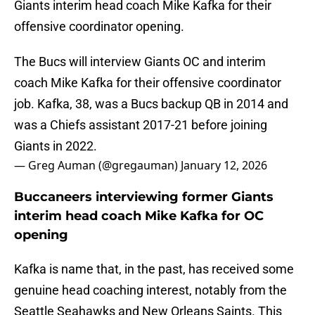
Giants interim head coach Mike Kafka for their
offensive coordinator opening.
The Bucs will interview Giants OC and interim
coach Mike Kafka for their offensive coordinator
job. Kafka, 38, was a Bucs backup QB in 2014 and
was a Chiefs assistant 2017-21 before joining
Giants in 2022.
— Greg Auman (@gregauman)
January 12, 2026
Buccaneers interviewing former Giants
interim head coach Mike Kafka for OC
opening
Kafka is name that, in the past, has received some
genuine head coaching interest, notably from the
Seattle Seahawks and New Orleans Saints. This