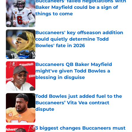
Buccaneers’ failed negotiations with
Baker Mayfield could be a sign of
things to come
Published by on Invalid Date
Buccaneers' key offseason addition
could quietly determine Todd
Bowles' fate in 2026
Published by on Invalid Date
Buccaneers QB Baker Mayfield
might've given Todd Bowles a
blessing in disguise
Published by on Invalid Date
Todd Bowles just added fuel to the
Buccaneers’ Vita Vea contract
dispute
Published by on Invalid Date
3 biggest changes Buccaneers must