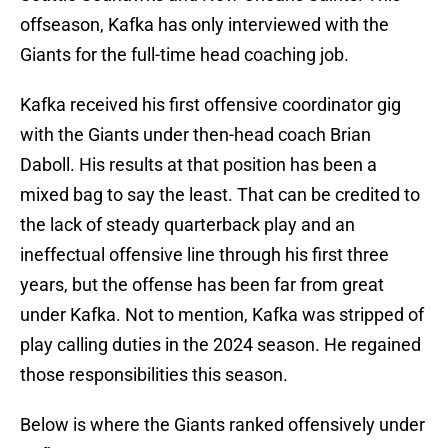
offseason, Kafka has only interviewed with the
Giants for the full-time head coaching job.
Kafka received his first offensive coordinator gig
with the Giants under then-head coach Brian
Daboll. His results at that position has been a
mixed bag to say the least. That can be credited to
the lack of steady quarterback play and an
ineffectual offensive line through his first three
years, but the offense has been far from great
under Kafka. Not to mention, Kafka was stripped of
play calling duties in the 2024 season. He regained
those responsibilities this season.
Below is where the Giants ranked offensively under