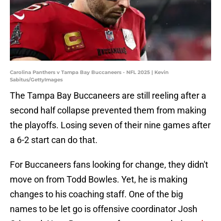
Carolina Panthers v Tampa Bay Buccaneers - NFL 2025 | Kevin
Sabitus/GettyImages
The Tampa Bay Buccaneers are still reeling after a
second half collapse prevented them from making
the playoffs. Losing seven of their nine games after
a 6-2 start can do that.
For Buccaneers fans looking for change, they didn't
move on from Todd Bowles. Yet, he is making
changes to his coaching staff. One of the big
names to be let go is offensive coordinator Josh