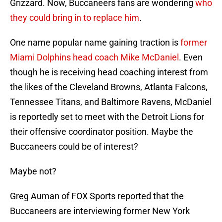
Grizzard. Now, Buccaneers fans are wondering
who
they could bring in to replace him
.
One name popular name gaining traction is
former
Miami Dolphins head coach Mike McDaniel
. Even
though he is receiving head coaching interest from
the likes of the Cleveland Browns, Atlanta Falcons,
Tennessee Titans, and Baltimore Ravens, McDaniel
is reportedly set to meet with the Detroit Lions for
their offensive coordinator position. Maybe the
Buccaneers could be of interest?
Maybe not?
Greg Auman of FOX Sports reported that the
Buccaneers are interviewing former New York