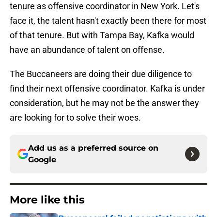
tenure as offensive coordinator in New York. Let's
face it, the talent hasn't exactly been there for most
of that tenure. But with Tampa Bay, Kafka would
have an abundance of talent on offense.
The Buccaneers are doing their due diligence to
find their next offensive coordinator. Kafka is under
consideration, but he may not be the answer they
are looking for to solve their woes.
Add us as a preferred source on
Google
More like this