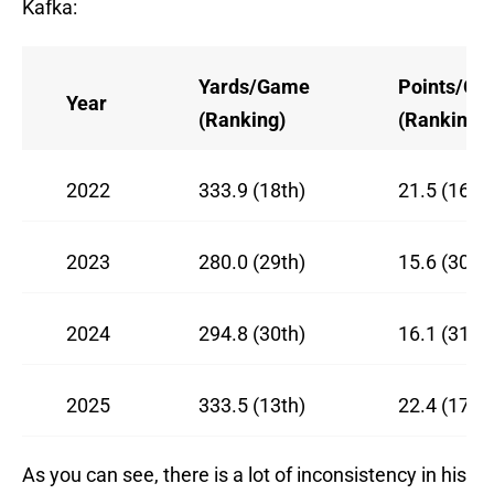
Kafka:
Yards/Game
Points/G
Year
(Ranking)
(Ranking)
2022
333.9 (18th)
21.5 (16th)
2023
280.0 (29th)
15.6 (30th)
2024
294.8 (30th)
16.1 (31st)
2025
333.5 (13th)
22.4 (17th)
As you can see, there is a lot of inconsistency in his