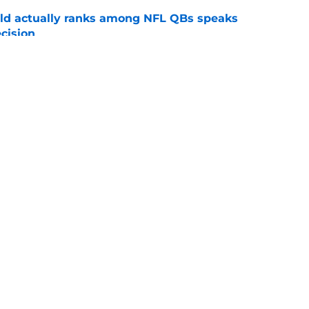
ld actually ranks among NFL QBs speaks
cision
e
d leave Buccaneers for surprising Cardinals
e
gs
Contact
Our 3
 Story
Privacy Policy
Terms