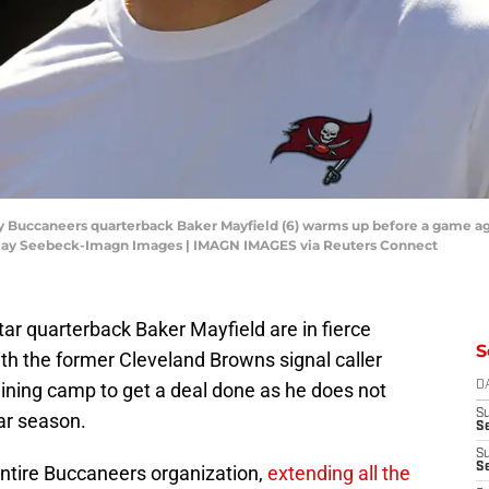
ay Buccaneers quarterback Baker Mayfield (6) warms up before a game a
Ray Seebeck-Imagn Images | IMAGN IMAGES via Reuters Connect
r quarterback Baker Mayfield are in fierce
S
ith the former Cleveland Browns signal caller
raining camp to get a deal done as he does not
D
S
ar season.
Se
S
S
entire Buccaneers organization,
extending all the