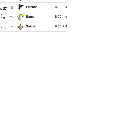
un
@
Falcons
6:00
PM
ec 27
un
vs
Rams
6:00
PM
an 3
un
@
Saints
6:00
PM
an 10