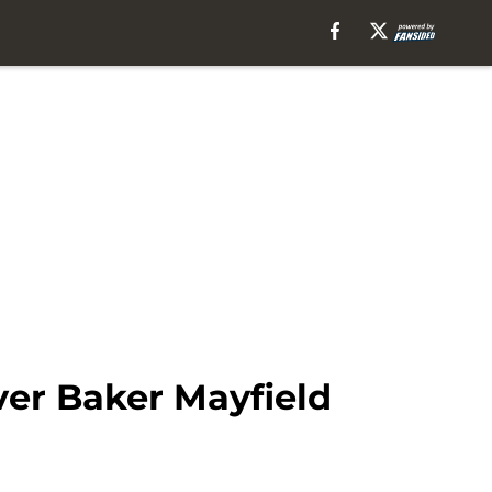
ver Baker Mayfield