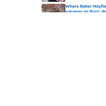
Where Baker Mayfie
volumes on Bucs' de
Published by on Invalid Dat
Baker Mayfield coul
landing spot in 2027
Published by on Invalid Dat
5 related articles loaded
Home
/
Baker Mayfield
About
Openin
FanSided Daily
Pitch a