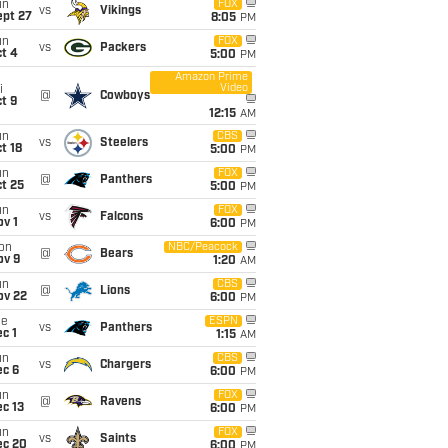
un
FOX
vs
Vikings
ept 27
8:05
PM
un
FOX
vs
Packers
t 4
5:00
PM
Amazon Prime
Video
i
@
Cowboys
t 9
12:15
AM
un
CBS
vs
Steelers
t 18
5:00
PM
un
FOX
@
Panthers
t 25
5:00
PM
un
FOX
vs
Falcons
v 1
6:00
PM
on
NBC/Peacock
@
Bears
ov 9
1:20
AM
un
CBS
@
Lions
ov 22
6:00
PM
ue
ESPN
vs
Panthers
c 1
1:15
AM
un
CBS
vs
Chargers
ec 6
6:00
PM
un
FOX
@
Ravens
c 13
6:00
PM
un
FOX
vs
Saints
ec 20
6:00
PM