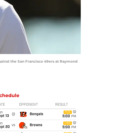
gainst the San Francisco 49ers at Raymond
chedule
ATE
OPPONENT
RESULT
un
FOX
@
Bengals
pt 13
5:00
PM
un
CBS
vs
Browns
ept 20
5:00
PM