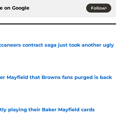
ce on
Google
Follow
ccaneers contract saga just took another ugly
e
ker Mayfield that Browns fans purged is back
e
ly playing their Baker Mayfield cards
e