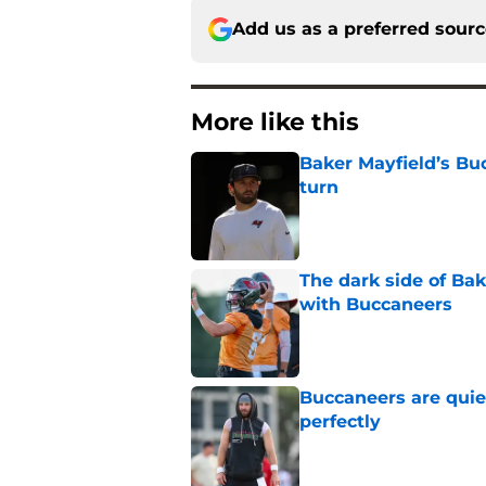
Add us as a preferred sour
More like this
Baker Mayfield’s Bu
turn
Published by on Invalid Dat
The dark side of Ba
with Buccaneers
Published by on Invalid Dat
Buccaneers are quiet
perfectly
Published by on Invalid Dat