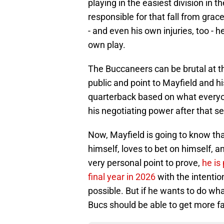
playing in the easiest division in th
responsible for that fall from grac
- and even his own injuries, too - h
own play.
The Buccaneers can be brutal at th
public and point to Mayfield and h
quarterback based on what everyone
his negotiating power after that s
Now, Mayfield is going to know th
himself, loves to bet on himself, 
very personal point to prove,
he is
final year in 2026
with the intentio
possible. But if he wants to do wh
Bucs should be able to get more f