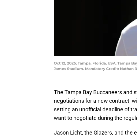
Oct 12, 2025; Tampa, Florida, USA: Tampa B
James Stadium. Mandatory Credit: Nathan 
The Tampa Bay Buccaneers and sta
negotiations for a new contract, w
setting an unofficial deadline of t
want to negotiate during the regul
Jason Licht, the Glazers, and the 