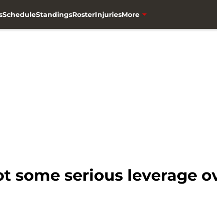
s
Schedule
Standings
Roster
Injuries
More
ot some serious leverage o