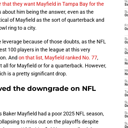
S
r that they want Mayfield in Tampa Bay for the
S
s about him being the answer, even as the
S
Oc
cal of Mayfield as the sort of quarterback and
Fr
l ring to a city.
Oc
S
 leverage because of those doubts, as the NFL
Oc
est 100 players in the league at this very
S
Oc
ion. And
on that list, Mayfield ranked No. 77
,
S
No
at all for Mayfield or for a quarterback. However,
M
ch is a pretty significant drop.
N
S
N
rved the downgrade on NFL
T
De
S
D
 as Baker Mayfield had a poor 2025 NFL season,
S
De
lapsing to miss out on the playoffs despite
S
D