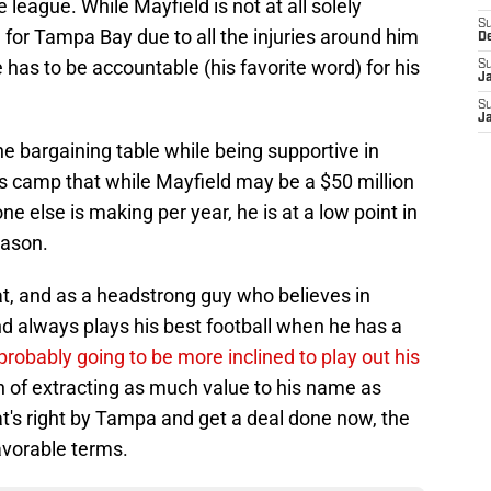
e league. While Mayfield is not at all solely
S
e for Tampa Bay due to all the injuries around him
D
e has to be accountable (his favorite word) for his
S
J
S
J
e bargaining table while being supportive in
is camp that while Mayfield may be a $50 million
 else is making per year, he is at a low point in
eason.
at, and as a headstrong guy who believes in
and always plays his best football when he has a
 probably going to be more inclined to play out his
n of extracting as much value to his name as
at's right by Tampa and get a deal done now, the
avorable terms.