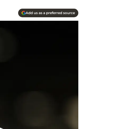
Add us as a preferred source