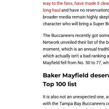
way to the fans, have made it clea
long haul
and have no reservation
broader media remain highly skepti
character who will bring a Super Bow
The Buccaneers recently got some
Network unveiled their list of the b
moment, which is an annual tradit
which actually isn't a bad ranking 
Mayfield fell from No. 50 to 77, whi
Baker Mayfield dese
Top 100 list
It is also not an unexpected one,
with the Tampa Bay Buccaneers col