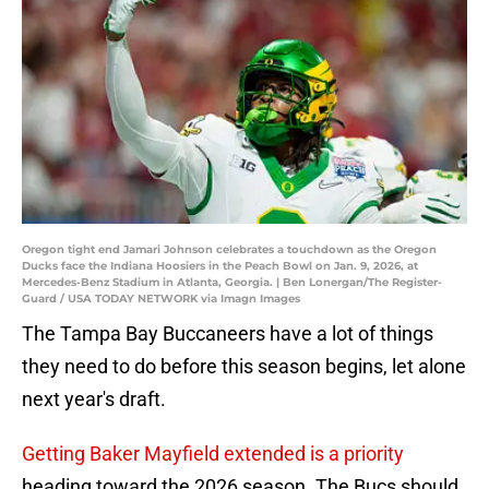
Oregon tight end Jamari Johnson celebrates a touchdown as the Oregon
Ducks face the Indiana Hoosiers in the Peach Bowl on Jan. 9, 2026, at
Mercedes-Benz Stadium in Atlanta, Georgia. | Ben Lonergan/The Register-
Guard / USA TODAY NETWORK via Imagn Images
The Tampa Bay Buccaneers have a lot of things
they need to do before this season begins, let alone
next year's draft.
Getting Baker Mayfield extended is a priority
heading toward the 2026 season. The Bucs should