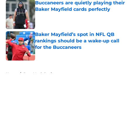
Buccaneers are quietly playing their
Baker Mayfield cards perfectly
Published by on Invalid Date
Baker Mayfield’s spot in NFL QB
rankings should be a wake-up call
for the Buccaneers
Published by on Invalid Date
5 related articles loaded
Home
/
Bucs Mock Draft
About
Openings
Contact
Our 300+ Sites