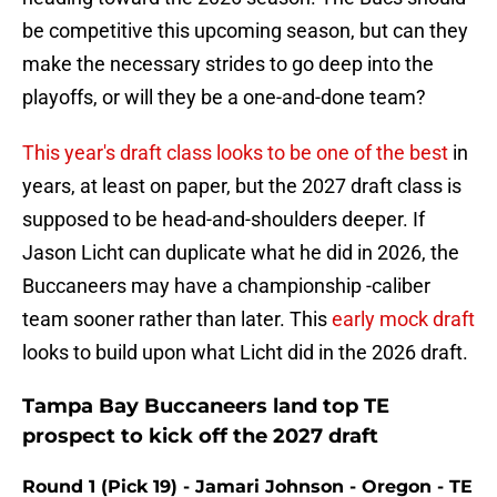
be competitive this upcoming season, but can they
make the necessary strides to go deep into the
playoffs, or will they be a one-and-done team?
This year's draft class looks to be one of the best
in
years, at least on paper, but the 2027 draft class is
supposed to be head-and-shoulders deeper. If
Jason Licht can duplicate what he did in 2026, the
Buccaneers may have a championship -caliber
team sooner rather than later. This
early mock draft
looks to build upon what Licht did in the 2026 draft.
Tampa Bay Buccaneers land top TE
prospect to kick off the 2027 draft
Round 1 (Pick 19) - Jamari Johnson - Oregon - TE