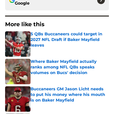
Google
More like this
5 QBs Buccaneers could target in
2027 NFL Draft if Baker Mayfield
leaves
Published by on Invalid Date
Where Baker Mayfield actually
ranks among NFL QBs speaks
volumes on Bucs' decision
Published by on Invalid Date
Buccaneers GM Jason Licht needs
to put his money where his mouth
is on Baker Mayfield
Published by on Invalid Date