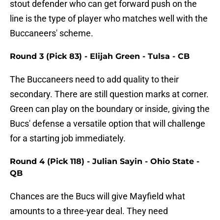
stout defender who can get forward push on the
line is the type of player who matches well with the
Buccaneers' scheme.
Round 3 (Pick 83) - Elijah Green - Tulsa - CB
The Buccaneers need to add quality to their
secondary. There are still question marks at corner.
Green can play on the boundary or inside, giving the
Bucs' defense a versatile option that will challenge
for a starting job immediately.
Round 4 (Pick 118) - Julian Sayin - Ohio State -
QB
Chances are the Bucs will give Mayfield what
amounts to a three-year deal. They need