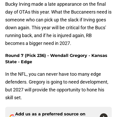
Bucky Irving made a late appearance on the final
day of OTAs this year. What the Buccaneers need is
someone who can pick up the slack if Irving goes
down again. This year will be critical for the Bucs'
running back, and if he is injured again, RB
becomes a bigger need in 2027.
Round 7 (Pick 236) - Wendall Gregory - Kansas
State - Edge
In the NFL, you can never have too many edge
defenders. Gregory is going to need development,
but 2027 will provide the opportunity to hone his
skill set.
Add us as a preferred source on