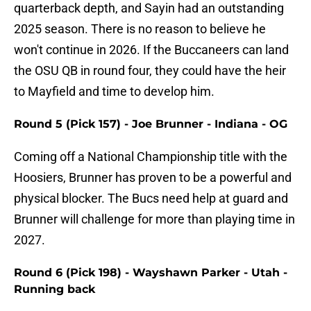
quarterback depth, and Sayin had an outstanding
2025 season. There is no reason to believe he
won't continue in 2026. If the Buccaneers can land
the OSU QB in round four, they could have the heir
to Mayfield and time to develop him.
Round 5 (Pick 157) - Joe Brunner - Indiana - OG
Coming off a National Championship title with the
Hoosiers, Brunner has proven to be a powerful and
physical blocker. The Bucs need help at guard and
Brunner will challenge for more than playing time in
2027.
Round 6 (Pick 198) - Wayshawn Parker - Utah -
Running back