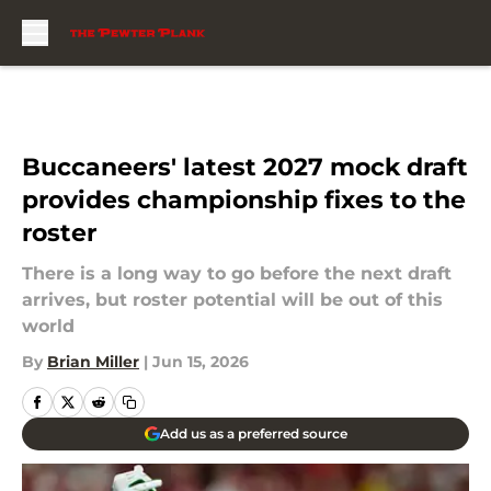
Skip to main content
Buccaneers' latest 2027 mock draft
provides championship fixes to the
roster
There is a long way to go before the next draft
arrives, but roster potential will be out of this
world
By
Brian Miller
|
Jun 15, 2026
Add us as a preferred source