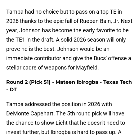
Tampa had no choice but to pass on a top TE in
2026 thanks to the epic fall of Rueben Bain, Jr. Next
year, Johnson has become the early favorite to be
the TE1 in the draft. A solid 2026 season will only
prove he is the best. Johnson would be an
immediate contributor and give the Bucs' offense a
stellar cadre of weapons for Mayfield.
Round 2 (Pick 51) - Mateen Ibirogba - Texas Tech
- DT
Tampa addressed the position in 2026 with
DeMonte Capehart. The 5th round pick will have
the chance to show Licht that he doesn't need to
invest further, but Ibirogba is hard to pass up. A