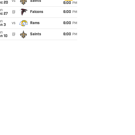
vs
Saints
ec 20
6:00
PM
un
@
Falcons
6:00
PM
ec 27
un
vs
Rams
6:00
PM
an 3
un
@
Saints
6:00
PM
an 10