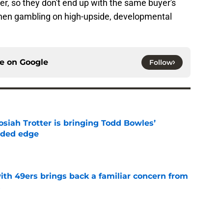
r, so they don't end up with the same buyer's
when gambling on high-upside, developmental
ce on
Google
Follow
siah Trotter is bringing Todd Bowles’
eded edge
e
ith 49ers brings back a familiar concern from
s
e