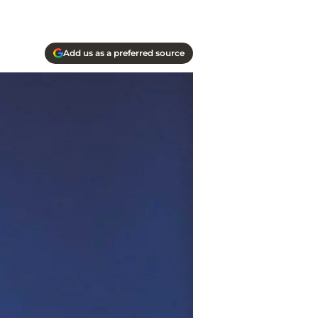
Add us as a preferred source