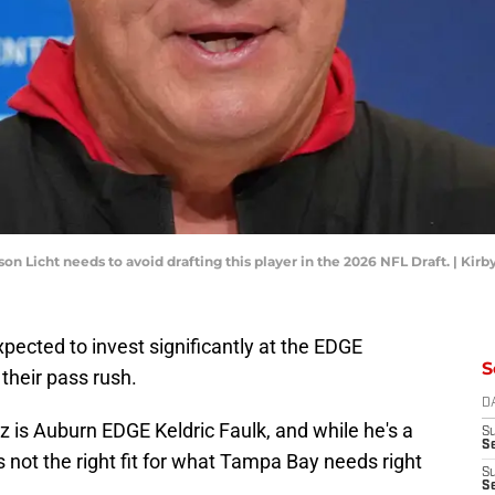
 Licht needs to avoid drafting this player in the 2026 NFL Draft. | Ki
pected to invest significantly at the EDGE
S
their pass rush.
D
z is Auburn EDGE Keldric Faulk, and while he's a
S
Se
's not the right fit for what Tampa Bay needs right
S
S