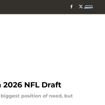
n 2026 NFL Draft
 biggest position of need, but