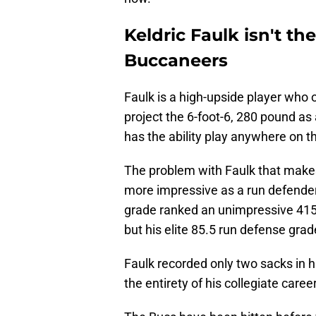
Keldric Faulk isn't the
Buccaneers
Faulk is a high-upside player who of
project the 6-foot-6, 280 pound as 
has the ability play anywhere on th
The problem with Faulk that makes 
more impressive as a run defender
grade ranked an unimpressive 415th
but his elite 85.5 run defense grad
Faulk recorded only two sacks in h
the entirety of his collegiate career