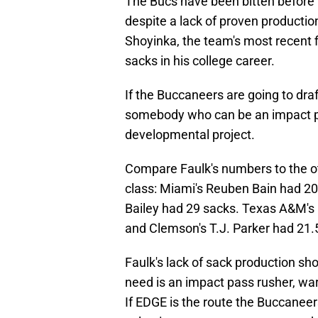
The Bucs have been bitten before 
despite a lack of proven productio
Shoyinka, the team's most recent f
sacks in his college career.
If the Buccaneers are going to draf
somebody who can be an impact pa
developmental project.
Compare Faulk's numbers to the o
class: Miami's Reuben Bain had 20.
Bailey had 29 sacks. Texas A&M's 
and Clemson's T.J. Parker had 21.
Faulk's lack of sack production s
need is an impact pass rusher, war
If EDGE is the route the Buccaneer