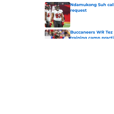
Ndamukong Suh calls
request
Published by on Invalid Dat
Buccaneers WR Tez 
training camp pract
Published by on Invalid Dat
Buccaneers could exp
trade
Published by on Invalid Dat
5 related articles loaded
Home
/
Bucs Rumors