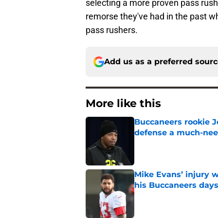
selecting a more proven pass rushe
remorse they've had in the past 
pass rushers.
Add us as a preferred sour
More like this
Buccaneers rookie Jo
defense a much-ne
Published by on Invalid Dat
Mike Evans’ injury w
his Buccaneers day
Published by on Invalid Dat