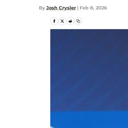
By
Josh Crysler
|
Feb 8, 2026