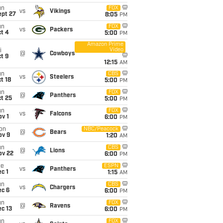
un
FOX
vs
Vikings
ept 27
8:05
PM
un
FOX
vs
Packers
t 4
5:00
PM
Amazon Prime
Video
i
@
Cowboys
t 9
12:15
AM
un
CBS
vs
Steelers
t 18
5:00
PM
un
FOX
@
Panthers
t 25
5:00
PM
un
FOX
vs
Falcons
v 1
6:00
PM
on
NBC/Peacock
@
Bears
ov 9
1:20
AM
un
CBS
@
Lions
ov 22
6:00
PM
ue
ESPN
vs
Panthers
c 1
1:15
AM
un
CBS
vs
Chargers
ec 6
6:00
PM
un
FOX
@
Ravens
c 13
6:00
PM
un
FOX