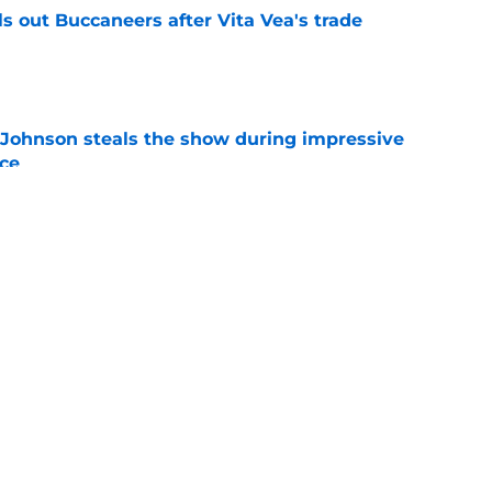
 out Buccaneers after Vita Vea's trade
e
Johnson steals the show during impressive
ice
e
loit 49ers’ pass rush need in Chris Braswell
e