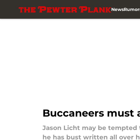
News
Rumor
Skip to main content
Buccaneers must av
Jason Licht may be tempted to
he has bust written all over 