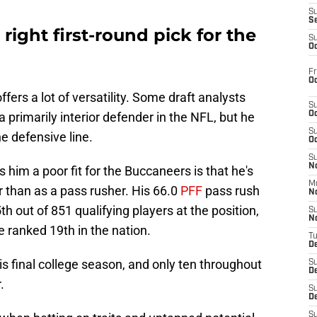
S
S
 right first-round pick for the
S
Oc
Fr
Oc
fers a lot of versatility. Some draft analysts
S
a primarily interior defender in the NFL, but he
Oc
S
e defensive line.
Oc
S
No
him a poor fit for the Buccaneers is that he's
M
 than as a pass rusher. His 66.0
PFF
pass rush
N
 out of 851 qualifying players at the position,
S
N
e ranked 19th in the nation.
T
De
is final college season, and only ten throughout
S
D
.
S
De
S