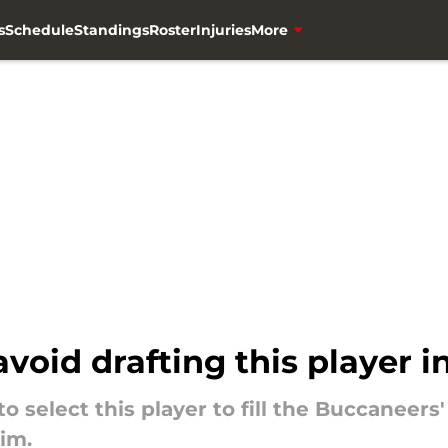
s
Schedule
Standings
Roster
Injuries
More
oid drafting this player i
 select this player to fill the Buccaneers'
him.