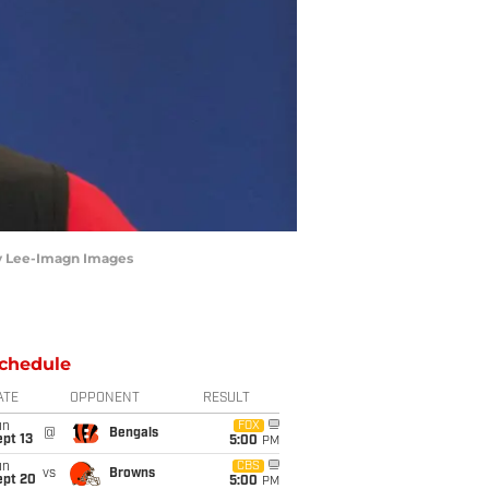
rby Lee-Imagn Images
chedule
ATE
OPPONENT
RESULT
un
FOX
@
Bengals
pt 13
5:00
PM
un
CBS
vs
Browns
ept 20
5:00
PM