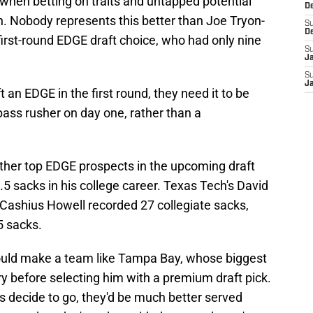
when betting on traits and untapped potential
D
n. Nobody represents this better than Joe Tryon-
S
D
irst-round EDGE draft choice, who had only nine
S
J
S
J
t an EDGE in the first round, they need it to be
ss rusher on day one, rather than a
ther top EDGE prospects in the upcoming draft
5 sacks in his college career. Texas Tech's David
Cashius Howell recorded 27 collegiate sacks,
5 sacks.
hould make a team like Tampa Bay, whose biggest
y before selecting him with a premium draft pick.
s decide to go, they'd be much better served