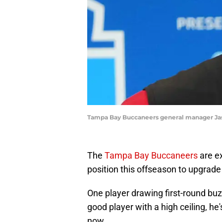
Tampa Bay Buccaneers general manager Jason
The
Tampa Bay Buccaneers
are ex
position this offseason to upgrade 
One player drawing first-round buz
good player with a high ceiling, he
now.