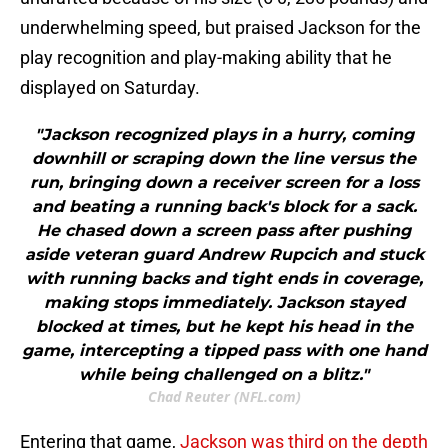
underwhelming speed, but praised Jackson for the
play recognition and play-making ability that he
displayed on Saturday.
"Jackson recognized plays in a hurry, coming
downhill or scraping down the line versus the
run, bringing down a receiver screen for a loss
and beating a running back's block for a sack.
He chased down a screen pass after pushing
aside veteran guard Andrew Rupcich and stuck
with running backs and tight ends in coverage,
making stops immediately. Jackson stayed
blocked at times, but he kept his head in the
game, intercepting a tipped pass with one hand
while being challenged on a blitz."
Chad Reuter (NFL.com)
Entering that game,
Jackson was third on the depth