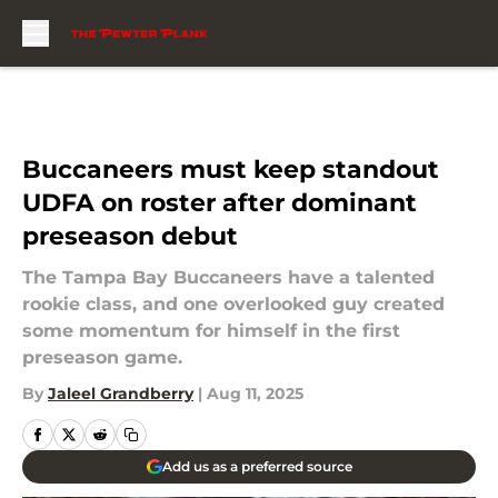
Skip to main content
Buccaneers must keep standout
UDFA on roster after dominant
preseason debut
The Tampa Bay Buccaneers have a talented
rookie class, and one overlooked guy created
some momentum for himself in the first
preseason game.
By
Jaleel Grandberry
|
Aug 11, 2025
Add us as a preferred source