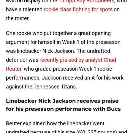
was on display for the
Tampa Bay Buccaneers
, who
have a talented
rookie class fighting for spots
on
the roster.
One rookie who put together a great opening
argument for himself in Week 1 of the preseason
was linebacker Nick Jackson. The undrafted
defender was
recently praised by analyst Chad
Reuter
, who graded preseason Week 1 rookie
performances. Jackson received an A for his work
against the Tennessee Titans.
Linebacker Nick Jackson receives praise
for his preseason performance with Bucs
Reuter explained how the linebacker went
undrafted because of his size (6’0, 235 pounds) and