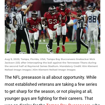
Aug 9, 2025; Tampa, Florida, USA; Tampa Bay Buccaneers linebacker Nick
Jackson (53) after intercepting the ball against the Tennessee Titans during
the second half at Raymond James Stadium. Mandatory Credit: Kim Klement
Neitzel-Imagn Images | Kim Klement Neitzel-Imagn Images
The NFL preseason is all about opportunity. While
most established veterans are taking a few series
to get sharp for the season, or not playing at all,
younger guys are fighting for their careers. That