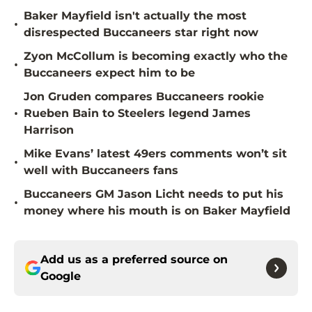
Baker Mayfield isn't actually the most
•
disrespected Buccaneers star right now
Zyon McCollum is becoming exactly who the
•
Buccaneers expect him to be
Jon Gruden compares Buccaneers rookie
•
Rueben Bain to Steelers legend James
Harrison
Mike Evans’ latest 49ers comments won’t sit
•
well with Buccaneers fans
Buccaneers GM Jason Licht needs to put his
•
money where his mouth is on Baker Mayfield
Add us as a preferred source on
Google