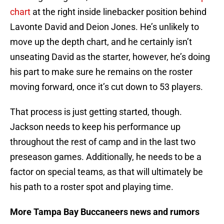
chart
at the right inside linebacker position behind
Lavonte David and Deion Jones. He’s unlikely to
move up the depth chart, and he certainly isn’t
unseating David as the starter, however, he’s doing
his part to make sure he remains on the roster
moving forward, once it’s cut down to 53 players.
That process is just getting started, though.
Jackson needs to keep his performance up
throughout the rest of camp and in the last two
preseason games. Additionally, he needs to be a
factor on special teams, as that will ultimately be
his path to a roster spot and playing time.
More Tampa Bay Buccaneers news and rumors