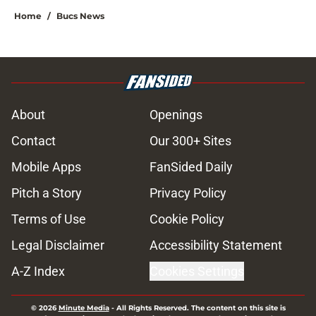
Home
/
Bucs News
About
Openings
Contact
Our 300+ Sites
Mobile Apps
FanSided Daily
Pitch a Story
Privacy Policy
Terms of Use
Cookie Policy
Legal Disclaimer
Accessibility Statement
A-Z Index
Cookies Settings
© 2026
Minute Media
-
All Rights Reserved. The content on this site is