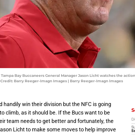
A; Tampa Bay Buccaneers General Manager Jason Licht watches the action 
y Credit: Barry Reeger-Imagn Images | Barry Reeger-Imagn Images
andily win their division but the NFC is going
S
to climb, as it should be. If the Bucs want to be
ir team needs to get better and fortunately, the
D
S
 Jason Licht to make some moves to help improve
Se