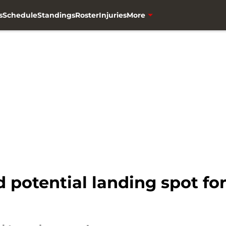
s
Schedule
Standings
Roster
Injuries
More
otential landing spot for 