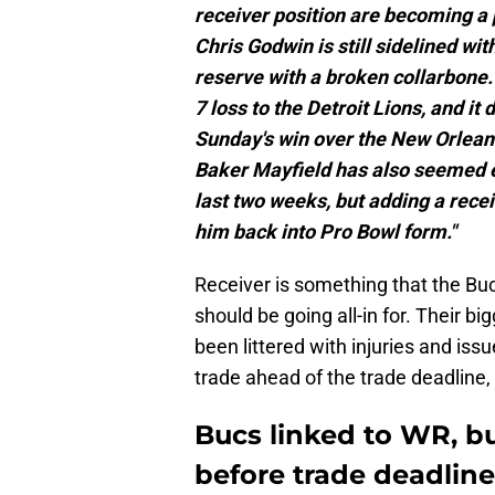
receiver position are becoming a
Chris Godwin is still sidelined wit
reserve with a broken collarbone
7 loss to the Detroit Lions, and it 
Sunday's win over the New Orlean
Baker Mayfield has also seemed ei
last two weeks, but adding a recei
him back into Pro Bowl form."
Receiver is something that the Bucs
should be going all-in for. Their bi
been littered with injuries and issu
trade ahead of the trade deadline, 
Bucs linked to WR, bu
before trade deadline