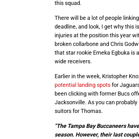
this squad.
There will be a lot of people linki
deadline, and look, I get why this 
injuries at the position this year 
broken collarbone and Chris Godwin 
that star rookie Emeka Egbuka is a
wide receivers.
Earlier in the week, Kristopher Kno
potential landing spots
for Jaguars
been clicking with former Bucs off
Jacksonville. As you can probably 
suitors for Thomas.
"The Tampa Bay Buccaneers have t
season. However, their last coupl