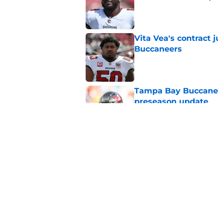
Published by on Invalid Dat
Vita Vea's contract
Buccaneers
Published by on Invalid Dat
Tampa Bay Buccanee
preseason update
Published by on Invalid Dat
Baker Mayfield just 
go down
Published by on Invalid Dat
5 related articles loaded
Home
/
Bucs Rumors