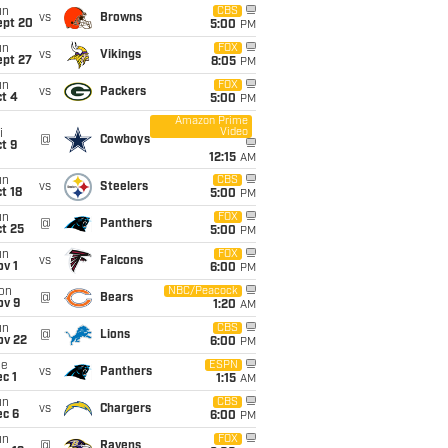
un
CBS
vs
Browns
ept 20
5:00
PM
un
FOX
vs
Vikings
ept 27
8:05
PM
un
FOX
vs
Packers
t 4
5:00
PM
Amazon Prime
Video
i
@
Cowboys
t 9
12:15
AM
un
CBS
vs
Steelers
t 18
5:00
PM
un
FOX
@
Panthers
t 25
5:00
PM
un
FOX
vs
Falcons
v 1
6:00
PM
on
NBC/Peacock
@
Bears
ov 9
1:20
AM
un
CBS
@
Lions
ov 22
6:00
PM
ue
ESPN
vs
Panthers
c 1
1:15
AM
un
CBS
vs
Chargers
ec 6
6:00
PM
un
FOX
@
Ravens