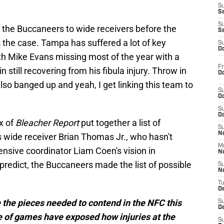
S
S
S
ng the Buccaneers to wide receivers before the
S
is the case. Tampa has suffered a lot of key
S
Oc
with Mike Evans missing most of the year with a
Fr
still recovering from his fibula injury. Throw in
Oc
lso banged up and yeah, I get linking this team to
S
Oc
S
Oc
x of
Bleacher Report
put together a list of
S
No
 wide receiver Brian Thomas Jr., who hasn't
M
ensive coordinator Liam Coen's vision in
N
predict, the Buccaneers made the list of possible
S
N
T
De
he pieces needed to contend in the NFC this
S
D
e of games have exposed how injuries at the
S