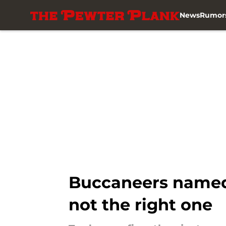
News
Rumor
Skip to main content
Buccaneers named p
not the right one