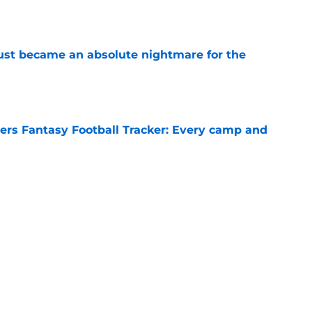
e
 just became an absolute nightmare for the
e
rs Fantasy Football Tracker: Every camp and
e
opened a road the Buccaneers can't afford to
e