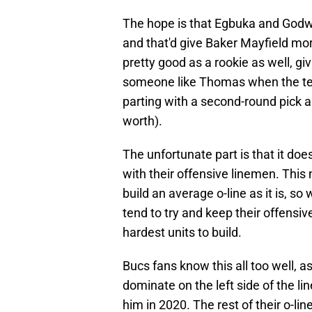
The hope is that Egbuka and Godw
and that'd give Baker Mayfield m
pretty good as a rookie as well, g
someone like Thomas when the te
parting with a second-round pick a
worth).
The unfortunate part is that it do
with their offensive linemen. This
build an average o-line as it is,
tend to try and keep their offensive
hardest units to build.
Bucs fans know this all too well, a
dominate on the left side of the li
him in 2020. The rest of their o-li