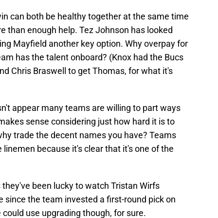
in can both be healthy together at the same time
ore than enough help. Tez Johnson has looked
iving Mayfield another key option. Why overpay for
am has the talent onboard? (Knox had the Bucs
nd Chris Braswell to get Thomas, for what it's
esn't appear many teams are willing to part ways
 makes sense considering just how hard it is to
 so why trade the decent names you have? Teams
 linemen because it's clear that it's one of the
s they've been lucky to watch Tristan Wirfs
ne since the team invested a first-round pick on
ne could use upgrading though, for sure.