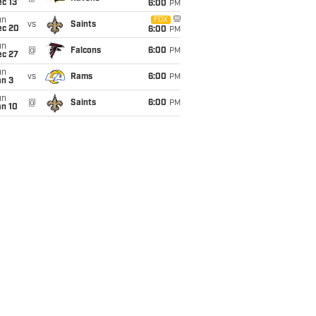
c 13
6:00
PM
un
FOX
vs
Saints
ec 20
6:00
PM
un
@
Falcons
6:00
PM
ec 27
un
vs
Rams
6:00
PM
an 3
un
@
Saints
6:00
PM
an 10