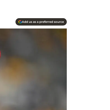
Add us as a preferred source