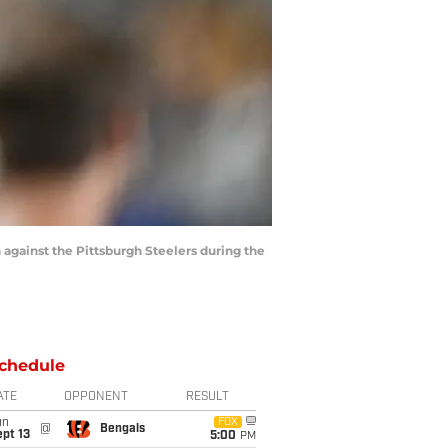
against the Pittsburgh Steelers during the
chedule
ATE
OPPONENT
RESULT
un
FOX
@
Bengals
pt 13
5:00
PM