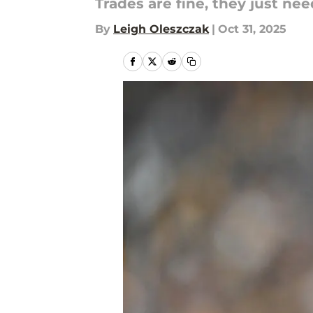
Trades are fine, they just ne
By
Leigh Oleszczak
|
Oct 31, 2025