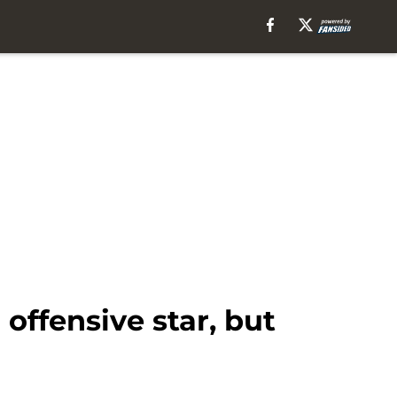
offensive star, but