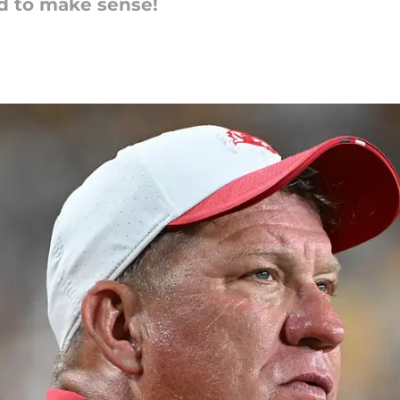
ed to make sense!