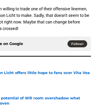
 willing to trade one of their offensive linemen,
son Licht to make. Sadly, that doesn't seem to be
t not right now. Maybe that can change before
s crossed!
ce on
Google
Follow
Licht offers little hope to fans over Vita Vea
e
t potential of WR room overshadow what
roven