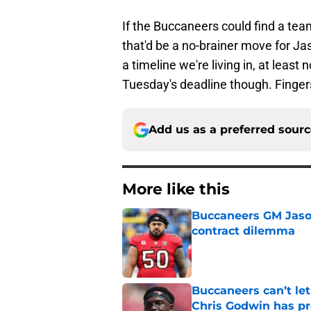
If the Buccaneers could find a team
that'd be a no-brainer move for Ja
a timeline we're living in, at leas
Tuesday's deadline though. Finger
Add us as a preferred sour
More like this
Buccaneers GM Jason 
contract dilemma
Published by on Invalid Dat
Buccaneers can’t le
Chris Godwin has p