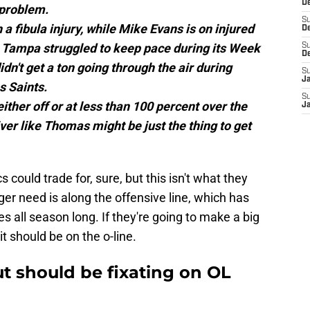
De
 problem.
S
h a fibula injury, while Mike Evans is on injured
D
. Tampa struggled to keep pace during its Week
S
D
didn't get a ton going through the air during
S
J
s Saints.
S
ther off or at less than 100 percent over the
J
ver like Thomas might be just the thing to get
 could trade for, sure, but this isn't what they
gger need is along the offensive line, which has
es all season long. If they're going to make a big
it should be on the o-line.
t should be fixating on OL