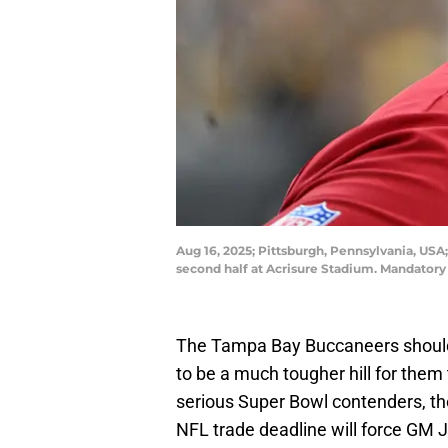
Aug 16, 2025; Pittsburgh, Pennsylvania, US
second half at Acrisure Stadium. Mandator
The Tampa Bay Buccaneers should h
to be a much tougher hill for them 
serious Super Bowl contenders, the
NFL trade deadline will force GM