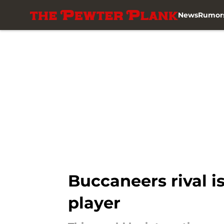
News
Rumor
Skip to main content
Buccaneers rival is
player