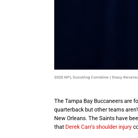
2025 NFL Scouting Combine | Stacy Rever
The Tampa Bay Buccaneers are fo
quarterback but other teams aren't
New Orleans. The Saints have been 
that
Derek Carr's shoulder injury
co