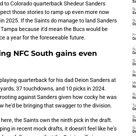
S
ked to Colorado quarterback Shedeur Sanders
S
xpect those stories to ramp up even more now
S
y in 2025. If the Saints do manage to land Sanders
S
Oc
cts Tampa because it'd mean the Bucs would be
Fr
ce a year for the foreseeable future.
Oc
S
ing NFC South gains even
Oc
S
Oc
S
No
playing quarterback for his dad Deion Sanders at
M
N
 yards, 37 touchdowns, and 10 picks in 2024.
S
rooting against Sanders given how cocky he was
N
w he'd be bringing that swagger to the division.
T
De
S
ere, the Saints own the ninth pick in the draft.
D
ng in recent mock drafts, it doesn't feel like he's
S
De