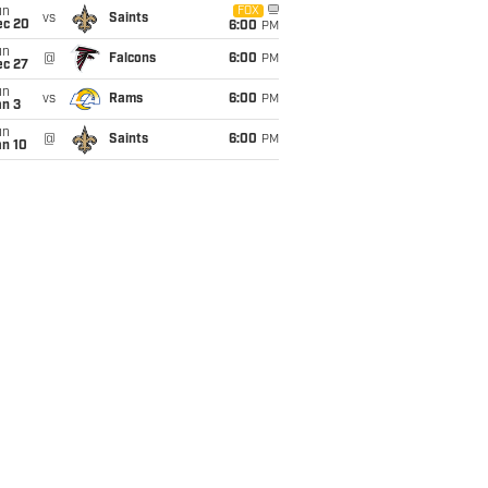
un
FOX
vs
Saints
ec 20
6:00
PM
un
@
Falcons
6:00
PM
ec 27
un
vs
Rams
6:00
PM
an 3
un
@
Saints
6:00
PM
an 10