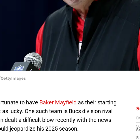
e/GettyImages
rtunate to have
Baker Mayfield
as their starting
S
 as lucky. One such team is Bucs division rival
dealt a difficult blow recently with the news
D
S
uld jeopardize his 2025 season.
Se
S