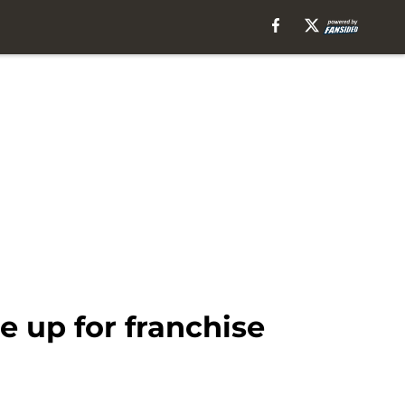
de up for franchise