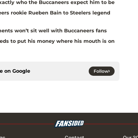
actly who the Buccaneers expect him to be
rs rookie Rueben Bain to Steelers legend
ents won’t sit well with Buccaneers fans
eds to put his money where his mouth is on
ce on
Google
Follow
gs
Contact
Our 3