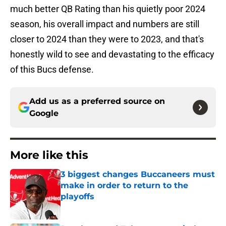
much better QB Rating than his quietly poor 2024
season, his overall impact and numbers are still
closer to 2024 than they were to 2023, and that's
honestly wild to see and devastating to the efficacy
of this Bucs defense.
Add us as a preferred source on
Google
More like this
3 biggest changes Buccaneers must
make in order to return to the
playoffs
Published by on Invalid Date