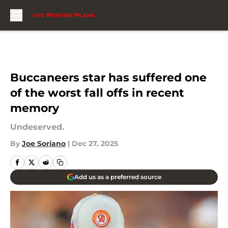
Skip to main content
Buccaneers star has suffered one
of the worst fall offs in recent
memory
Undeserved.
By
Joe Soriano
|
Dec 27, 2025
Add us as a preferred source