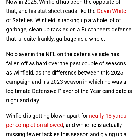
Now in 2025, Winfield has been the opposite of
that, and his stat sheet reads like the
Devin White
of Safeties. Winfield is racking up a whole lot of
garbage, clean up tackles on a Buccaneers defense
that is, quite frankly, garbage as a whole.
No player in the NFL on the defensive side has
fallen off as hard over the past couple of seasons
as Winfield, as the difference between this 2025
campaign and his 2023 season in which he was a
legitimate Defensive Player of the Year candidate is
night and day.
Winfield is getting blown apart for
nearly 18 yards
per completion allowed
, and whlie he is actually
missing fewer tackles this season and giving up a