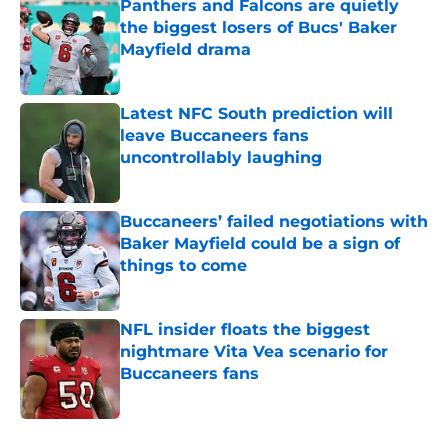
Panthers and Falcons are quietly
the biggest losers of Bucs' Baker
Mayfield drama
Published by on Invalid Date
Latest NFC South prediction will
leave Buccaneers fans
uncontrollably laughing
Published by on Invalid Date
Buccaneers’ failed negotiations with
Baker Mayfield could be a sign of
things to come
Published by on Invalid Date
NFL insider floats the biggest
nightmare Vita Vea scenario for
Buccaneers fans
Published by on Invalid Date
5 related articles loaded