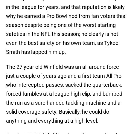
in the league for years, and that reputation is likely
why he earned a Pro Bowl nod from fan voters this
season despite being one of the worst starting
safeties in the NFL this season; he clearly is not
even the best safety on his own team, as Tykee
Smith has lapped him up.
The 27 year old Winfield was an all around force
just a couple of years ago and a first team All Pro
who intercepted passes, sacked the quarterback,
forced fumbles at a league high clip, and bumped
the run as a sure handed tackling machine and a
solid coverage safety. Basically, he could do
anything and everything at a high level.