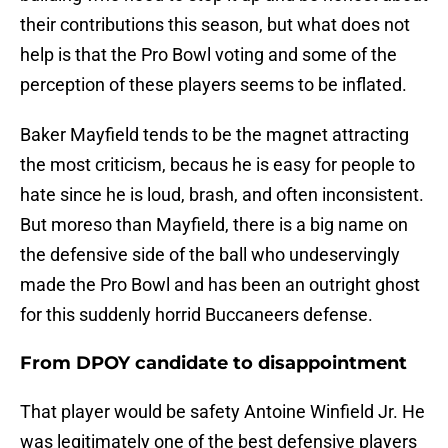
their contributions this season, but what does not
help is that the Pro Bowl voting and some of the
perception of these players seems to be inflated.
Baker Mayfield tends to be the magnet attracting
the most criticism, becaus he is easy for people to
hate since he is loud, brash, and often inconsistent.
But moreso than Mayfield, there is a big name on
the defensive side of the ball who undeservingly
made the Pro Bowl and has been an outright ghost
for this suddenly horrid Buccaneers defense.
From DPOY candidate to disappointment
That player would be safety Antoine Winfield Jr. He
was legitimately one of the best defensive players