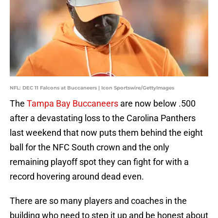
NFL: DEC 11 Falcons at Buccaneers | Icon Sportswire/GettyImages
The
Tampa Bay Buccaneers
are now below .500
after a devastating loss to the Carolina Panthers
last weekend that now puts them behind the eight
ball for the NFC South crown and the only
remaining playoff spot they can fight for with a
record hovering around dead even.
There are so many players and coaches in the
building who need to step it up and be honest about