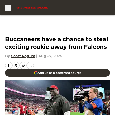
Skip to main content
Buccaneers have a chance to steal
exciting rookie away from Falcons
By
Scott Rogust
|
Aug 27, 2025
Add us as a preferred source