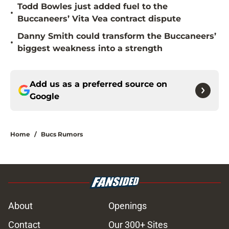
Todd Bowles just added fuel to the
•
Buccaneers’ Vita Vea contract dispute
Danny Smith could transform the Buccaneers’
•
biggest weakness into a strength
Add us as a preferred source on
Google
Home
/
Bucs Rumors
About
Openings
Contact
Our 300+ Sites