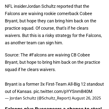
NFL insiderJordan Schultz reported that the
Falcons are waiving rookie cornerback Cobee
Bryant, but hope they can bring him back on the
practice squad. Of course, that's if he clears
waivers. But this is a risky strategy for the Falcons,
as another team can sign him.
Source: The
#Falcons
are waiving CB Cobee
Bryant, but hope to bring him back on the practice
squad if he clears waivers.
Bryant is a former 3x First-Team All-Big 12 standout
out of Kansas.
pic.twitter.com/pYYSnmB40M
— Jordan Schultz (@Schultz_Report)
August 26, 2025