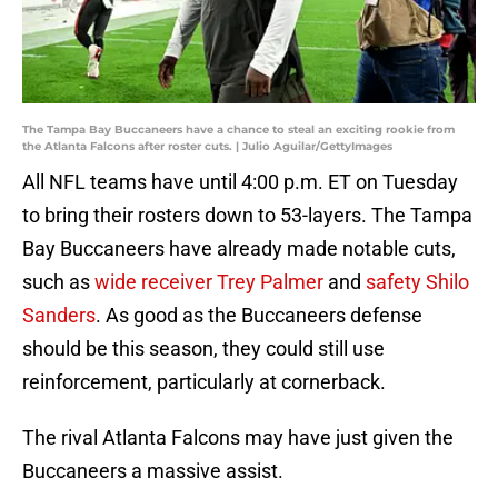
The Tampa Bay Buccaneers have a chance to steal an exciting rookie from
the Atlanta Falcons after roster cuts. | Julio Aguilar/GettyImages
All NFL teams have until 4:00 p.m. ET on Tuesday
to bring their rosters down to 53-layers. The Tampa
Bay Buccaneers have already made notable cuts,
such as
wide receiver Trey Palmer
and
safety Shilo
Sanders
. As good as the Buccaneers defense
should be this season, they could still use
reinforcement, particularly at cornerback.
The rival Atlanta Falcons may have just given the
Buccaneers a massive assist.