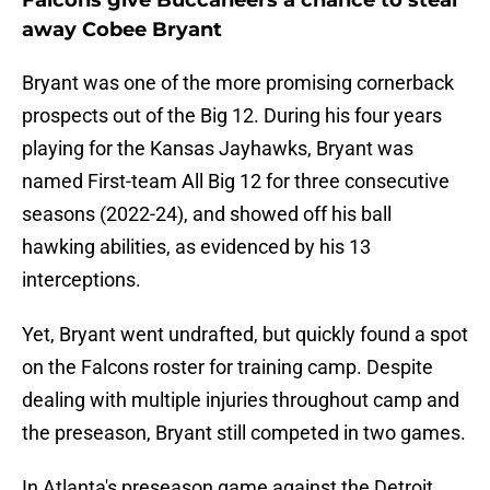
Falcons give Buccaneers a chance to steal
away Cobee Bryant
Bryant was one of the more promising cornerback
prospects out of the Big 12. During his four years
playing for the Kansas Jayhawks, Bryant was
named First-team All Big 12 for three consecutive
seasons (2022-24), and showed off his ball
hawking abilities, as evidenced by his 13
interceptions.
Yet, Bryant went undrafted, but quickly found a spot
on the Falcons roster for training camp. Despite
dealing with multiple injuries throughout camp and
the preseason, Bryant still competed in two games.
In Atlanta's preseason game against the Detroit