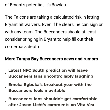
of Bryant's potential, it's Bowles.
The Falcons are taking a calculated risk in letting
Bryant hit waivers. Even if he clears, he can sign on
with any team. The Buccaneers should at least
consider bringing in Bryant to help fill out their
cornerback depth.
More Tampa Bay Buccaneers news and rumors
Latest NFC South prediction will leave
•
Buccaneers fans uncontrollably laughing
Emeka Egbuka’s breakout year with the
•
Buccaneers feels inevitable
Buccaneers fans shouldn’t get comfortable
•
after Jason Licht’s comments on Vita Vea