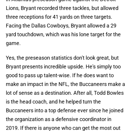
Lions, Bryant recorded three tackles, but allowed
three receptions for 41 yards on three targets.
Facing the Dallas Cowboys, Bryant allowed a 29
yard touchdown, which was his lone target for the
game.
Yes, the preseason statistics don't look great, but
Bryant presents incredible upside. He's simply too
good to pass up talent-wise. If he does want to
make an impact in the NFL, the Buccaneers make a
lot of sense as a destination. After all, Todd Bowles
is the head coach, and he helped turn the
Buccaneers into a top defense ever since he joined
the organization as a defensive coordinator in
2019. If there is anyone who can get the most out