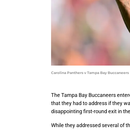
Carolina Panthers v Tampa Bay Buccaneers 
The Tampa Bay Buccaneers entered
that they had to address if they w
disappointing first-round exit in th
While they addressed several of th