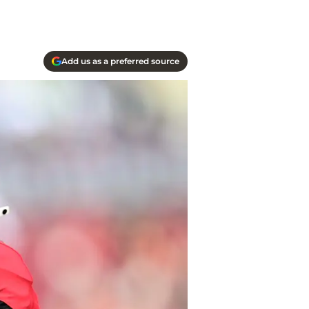
Add us as a preferred source