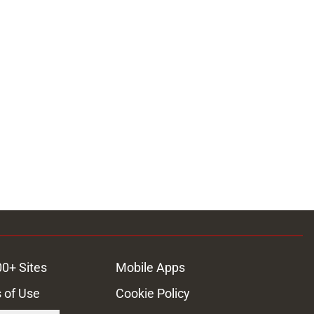
00+ Sites
Mobile Apps
 of Use
Cookie Policy