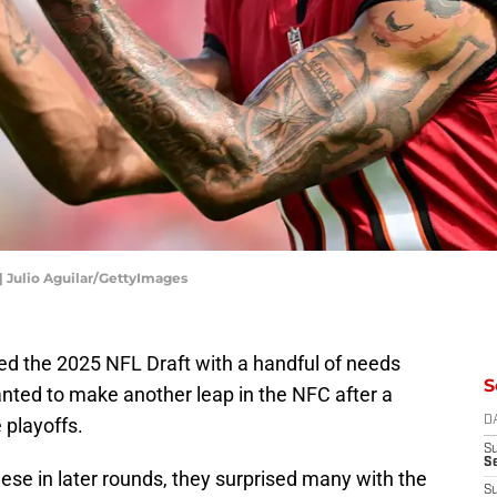
| Julio Aguilar/GettyImages
 the 2025 NFL Draft with a handful of needs
S
anted to make another leap in the NFC after a
e playoffs.
D
S
Se
ese in later rounds, they surprised many with the
S