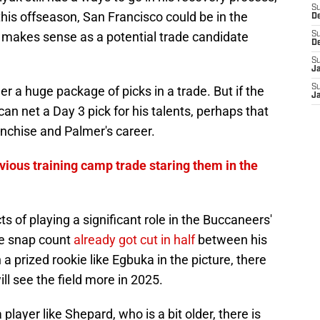
S
his offseason, San Francisco could be in the
D
 makes sense as a potential trade candidate
S
D
S
J
S
r a huge package of picks in a trade. But if the
J
can net a Day 3 pick for his talents, perhaps that
anchise and Palmer's career.
ious training camp trade staring them in the
s of playing a significant role in the Buccaneers'
ve snap count
already got cut in half
between his
a prized rookie like Egbuka in the picture, there
ill see the field more in 2025.
 player like Shepard, who is a bit older, there is