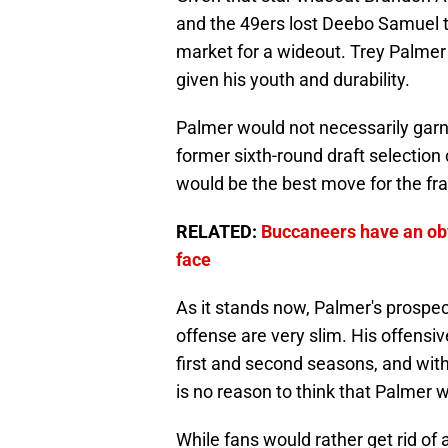
and the 49ers lost Deebo Samuel t
market for a wideout. Trey Palmer
given his youth and durability.
Palmer would not necessarily garne
former sixth-round draft selection 
would be the best move for the fr
RELATED:
Buccaneers have an obv
face
As it stands now, Palmer's prospect
offense are very slim. His offensi
first and second seasons, and with 
is no reason to think that Palmer w
While fans would rather get rid of a