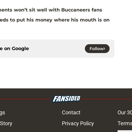
ents won’t sit well with Buccaneers fans
eds to put his money where his mouth is on
ce on
Google
Follow
gs
Contact
Our 3
 Story
Privacy Policy
Terms