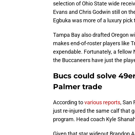
selection of Ohio State wide recei
Evans and Chris Godwin still on th
Egbuka was more of a luxury pick 
Tampa Bay also drafted Oregon wi
makes end-of-roster players like 
expendable. Fortunately, a fellow
the Buccaneers have just the playe
Bucs could solve 49er
Palmer trade
According to
various reports
, San
just re-injured the same calf that
program. Head coach Kyle Shanahan 
Given that star wideout Brandon Aiy