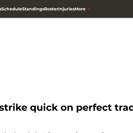
s
Schedule
Standings
Roster
Injuries
More
trike quick on perfect tra