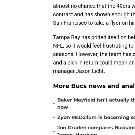
almost no chance that the 49ers wou
contract and has shown enough th
San Francisco to take a flyer on hi
Tampa Bay has prided itself on b
NFL, so it would feel frustrating t
seasons. However, the team has dr
and a pick in return could mean an
manager Jason Licht.
More Bucs news and anal
Baker Mayfield isn't actually 
•
now
•
Zyon McCollum is becoming ex
Jon Gruden compares Buccanee
•
James Harrison