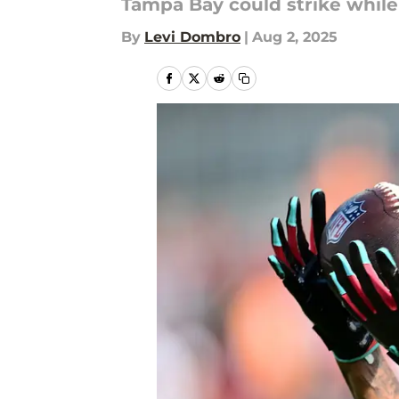
Tampa Bay could strike while 
By
Levi Dombro
|
Aug 2, 2025