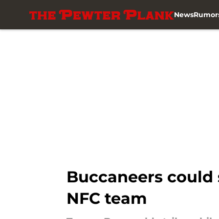
News
Rumor
Skip to main content
Buccaneers could s
NFC team