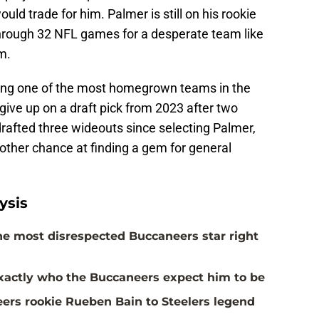
ld trade for him. Palmer is still on his rookie
rough 32 NFL games for a desperate team like
m.
eing one of the most homegrown teams in the
o give up on a draft pick from 2023 after two
afted three wideouts since selecting Palmer,
other chance at finding a gem for general
ysis
the most disrespected Buccaneers star right
actly who the Buccaneers expect him to be
rs rookie Rueben Bain to Steelers legend