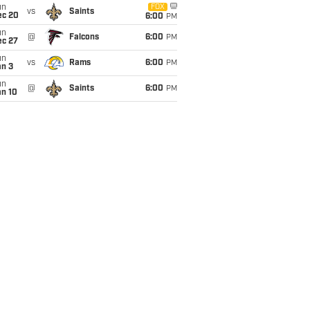
un
FOX
vs
Saints
ec 20
6:00
PM
un
@
Falcons
6:00
PM
ec 27
un
vs
Rams
6:00
PM
an 3
un
@
Saints
6:00
PM
an 10