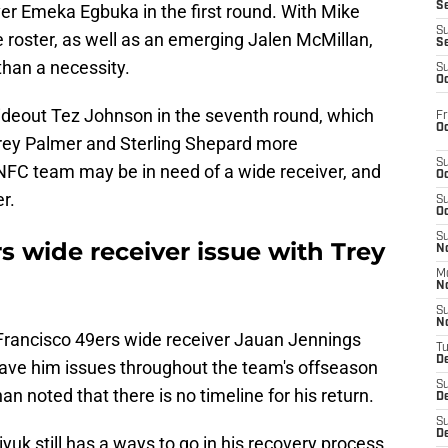
S
ver Emeka Egbuka in the first round. With Mike
S
e roster, as well as an emerging Jalen McMillan,
S
than a necessity.
S
Oc
deout Tez Johnson in the seventh round, which
Fr
Oc
Trey Palmer and Sterling Shepard more
S
 NFC team may be in need of a wide receiver, and
Oc
r.
S
Oc
S
s wide receiver issue with Trey
No
M
N
S
N
 Francisco 49ers wide receiver Jauan Jennings
T
De
 gave him issues throughout the team's offseason
S
noted that there is no timeline for his return.
D
S
De
uk still has a ways to go in his recovery process,