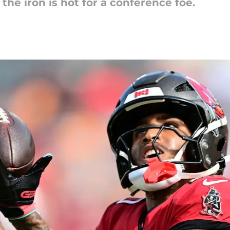
the iron is hot for a conference foe.