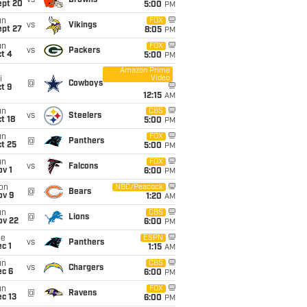
vs
Browns
ept 20
5:00
PM
un
FOX
vs
Vikings
ept 27
8:05
PM
un
FOX
vs
Packers
t 4
5:00
PM
Amazon Prime
Video
i
@
Cowboys
t 9
12:15
AM
un
CBS
vs
Steelers
t 18
5:00
PM
un
FOX
@
Panthers
t 25
5:00
PM
un
FOX
vs
Falcons
v 1
6:00
PM
on
NBC/Peacock
@
Bears
ov 9
1:20
AM
un
CBS
@
Lions
ov 22
6:00
PM
ue
ESPN
vs
Panthers
c 1
1:15
AM
un
CBS
vs
Chargers
ec 6
6:00
PM
un
FOX
@
Ravens
c 13
6:00
PM