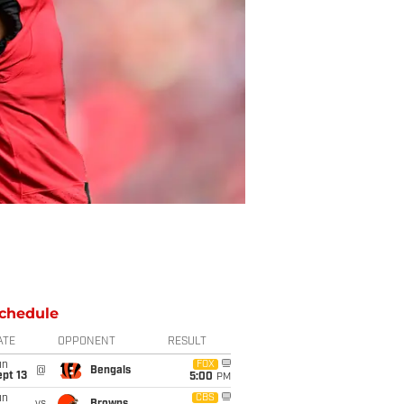
chedule
ATE
OPPONENT
RESULT
un
FOX
@
Bengals
pt 13
5:00
PM
un
CBS