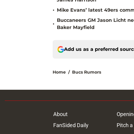
•
Mike Evans’ latest 49ers comm
Buccaneers GM Jason Licht ne
•
Baker Mayfield
Add us as a preferred sour
Home
/
Bucs Rumors
About
Openin
FanSided Daily
Pitch a