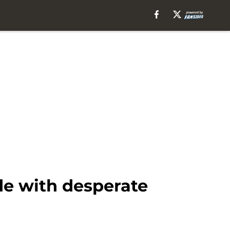
de with desperate