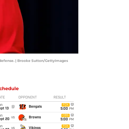
 defense. | Brooke Sutton/GettyImages
chedule
ATE
OPPONENT
RESULT
un
FOX
@
Bengals
pt 13
5:00
PM
un
CBS
vs
Browns
ept 20
5:00
PM
un
FOX
vs
Vikings