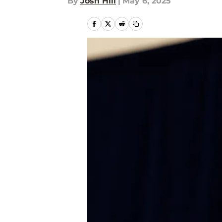
By
Josh Hill
|
May 6, 2025