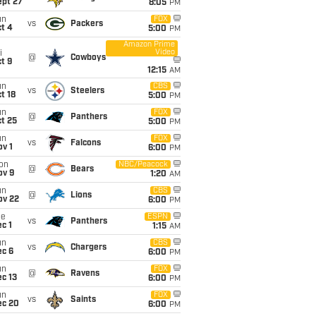
ept 27
8:05
PM
un
FOX
vs
Packers
t 4
5:00
PM
Amazon Prime
Video
i
@
Cowboys
t 9
12:15
AM
un
CBS
vs
Steelers
t 18
5:00
PM
un
FOX
@
Panthers
t 25
5:00
PM
un
FOX
vs
Falcons
v 1
6:00
PM
on
NBC/Peacock
@
Bears
ov 9
1:20
AM
un
CBS
@
Lions
ov 22
6:00
PM
ue
ESPN
vs
Panthers
c 1
1:15
AM
un
CBS
vs
Chargers
ec 6
6:00
PM
un
FOX
@
Ravens
c 13
6:00
PM
un
FOX
vs
Saints
ec 20
6:00
PM