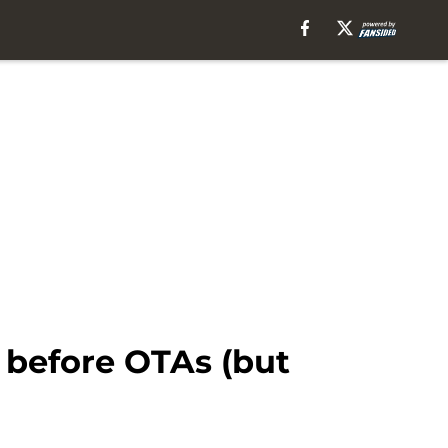
 before OTAs (but