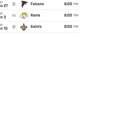
un
@
Falcons
6:00
PM
ec 27
un
vs
Rams
6:00
PM
an 3
un
@
Saints
6:00
PM
an 10