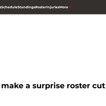
s
Schedule
Standings
Roster
Injuries
More
make a surprise roster cut