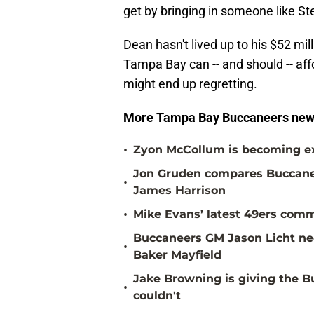
get by bringing in someone like St
Dean hasn't lived up to his $52 milli
Tampa Bay can -- and should -- aff
might end up regretting.
More Tampa Bay Buccaneers new
•
Zyon McCollum is becoming ex
Jon Gruden compares Buccanee
•
James Harrison
•
Mike Evans’ latest 49ers comm
Buccaneers GM Jason Licht ne
•
Baker Mayfield
Jake Browning is giving the 
•
couldn't