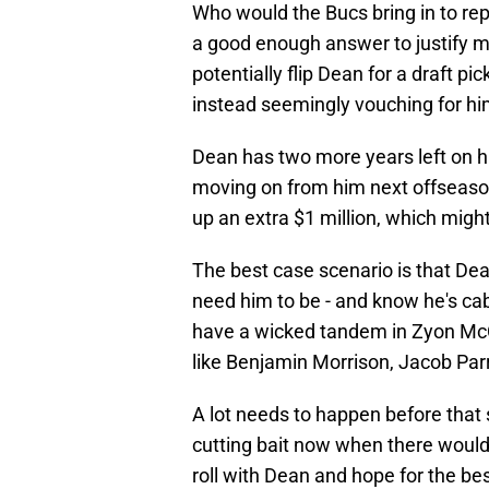
Who would the Bucs bring in to rep
a good enough answer to justify 
potentially flip Dean for a draft pic
instead seemingly vouching for him
Dean has two more years left on hi
moving on from him next offseaso
up an extra $1 million, which might
The best case scenario is that De
need him to be - and know he's ca
have a wicked tandem in Zyon McC
like Benjamin Morrison, Jacob Par
A lot needs to happen before that so
cutting bait now when there would b
roll with Dean and hope for the be