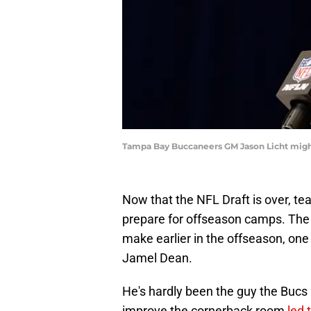
Tampa Bay Buccaneers GM Jason Licht might 
Now that the NFL Draft is over, tea
prepare for offseason camps. The
make earlier in the offseason, one 
Jamel Dean.
He's hardly been the guy the Buc
improve the cornerback room
led 