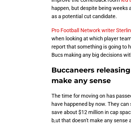
happen, but despite being weeks a
as a potential cut candidate.
Pro Football Network writer Sterli
when looking at which player teams 
report that something is going to 
Bucs making any big decisions wi
Buccaneers releasin
make any sense
The time for moving on has passed
have happened by now. They can st
save about $12 million in cap spac
b,ut that doesn't make any sense at