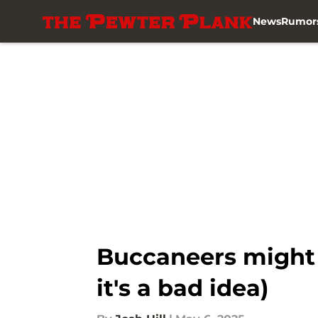
News
Rumor
Skip to main content
Buccaneers might 
it's a bad idea)