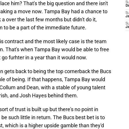
lace him? That's the big question and there isn't
S
D
making a move now. Tampa Bay had a chance to
S
J
k a over the last few months but didn't do it,
S
 to be a part of the immediate future.
J
s contract and the most likely case is the team
n. That's when Tampa Bay would be able to free
 go furhter in a year than it would now.
an gets back to being the top cornerback the Bucs
ble of being. If that happens, Tampa Bay would
ollum and Dean, with a stable of young talent
rish, and Josh Hayes behind them.
rt of trust is built up but there's no point in
e such little in return. The Bucs best bet is to
st, which is a higher upside gamble than they'd