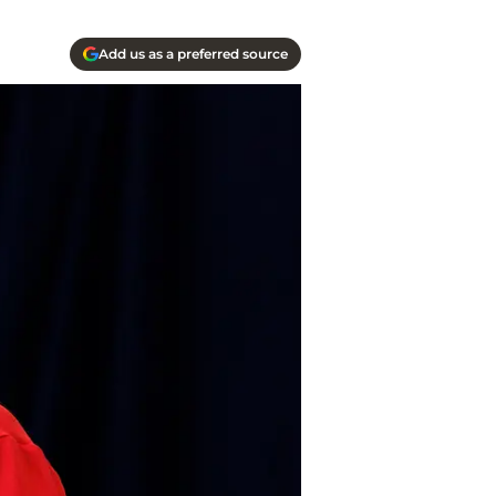
Add us as a preferred source