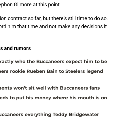
ephon Gilmore at this point.
on contract so far, but there's still time to do so.
ord him that time and not make any decisions it
s and rumors
actly who the Buccaneers expect him to be
rs rookie Rueben Bain to Steelers legend
ents won’t sit well with Buccaneers fans
eds to put his money where his mouth is on
Buccaneers everything Teddy Bridgewater