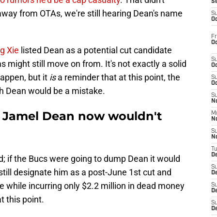
S
way from OTAs, we're still hearing Dean's name
S
Oc
Fr
Oc
ng Xie
listed Dean as a potential cut candidate
S
might still move on from. It's not exactly a solid
Oc
happen, but it
is
a reminder that at this point, the
S
Oc
th Dean would be a mistake.
S
No
g Jamel Dean now wouldn't
M
N
S
N
T
De
; if the Bucs were going to dump Dean it would
S
ill designate him as a post-June 1st cut and
D
e while incurring only $2.2 million in dead money
S
De
 this point.
S
D