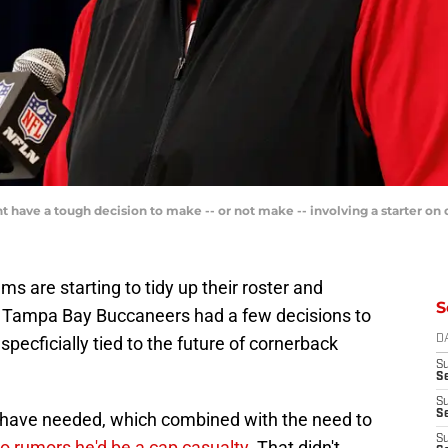
have a tough decision to make -- or not make -- involving a starter on
ms are starting to tidy up their roster and
S
 Tampa Bay Buccaneers had a few decisions to
specficially tied to the future of cornerback
D
S
Se
S
S
s have needed, which combined with the need to
S
to rumors he'd be a cap casualty
. That didn't