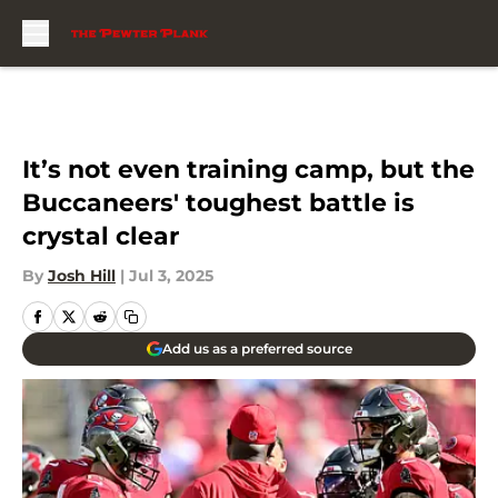
Skip to main content
It’s not even training camp, but the
Buccaneers' toughest battle is
crystal clear
By
Josh Hill
|
Jul 3, 2025
Add us as a preferred source