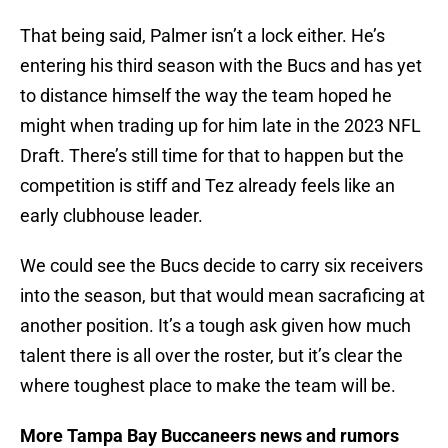
That being said, Palmer isn’t a lock either. He’s
entering his third season with the Bucs and has yet
to distance himself the way the team hoped he
might when trading up for him late in the 2023 NFL
Draft. There’s still time for that to happen but the
competition is stiff and Tez already feels like an
early clubhouse leader.
We could see the Bucs decide to carry six receivers
into the season, but that would mean sacraficing at
another position. It’s a tough ask given how much
talent there is all over the roster, but it’s clear the
where toughest place to make the team will be.
More Tampa Bay Buccaneers news and rumors