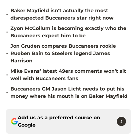
Baker Mayfield isn't actually the most
•
disrespected Buccaneers star right now
Zyon McCollum is becoming exactly who the
•
Buccaneers expect him to be
Jon Gruden compares Buccaneers rookie
•
Rueben Bain to Steelers legend James
Harrison
Mike Evans’ latest 49ers comments won’t sit
•
well with Buccaneers fans
Buccaneers GM Jason Licht needs to put his
•
money where his mouth is on Baker Mayfield
Add us as a preferred source on
Google