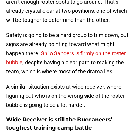
aren’t enough roster spots to go around. That’s
already crystal clear at two positions, one of which
will be tougher to determine than the other.
Safety is going to be a hard group to trim down, but
signs are already pointing toward what might
happen there.
Shilo Sanders is firmly on the roster
bubble
, despite having a clear path to making the
team, which is where most of the drama lies.
A similar situation exists at wide receiver, where
figuring out who is on the wrong side of the roster
bubble is going to be a lot harder.
Wide Receiver is still the Buccaneers’
toughest training camp battle