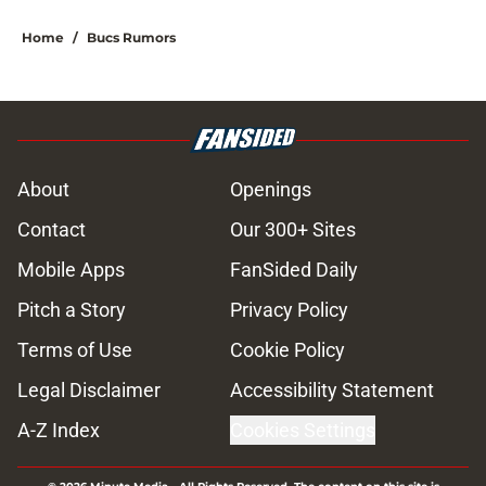
Home
/
Bucs Rumors
About
Openings
Contact
Our 300+ Sites
Mobile Apps
FanSided Daily
Pitch a Story
Privacy Policy
Terms of Use
Cookie Policy
Legal Disclaimer
Accessibility Statement
A-Z Index
Cookies Settings