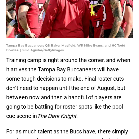
Tampa Bay Buccaneers QB Baker Mayfield, WR Mike Evans, and HC Todd
Bowles. | Julio Aguilar/GettyImages
Training camp is right around the corner, and when
it arrives the Tampa Bay Buccaneers will have
some tough decisions to make. Final roster cuts
don’t need to happen until the end of August, but
between now and then a handful of players are
going to be battling for roster spots like the pool
cue scene in
The Dark Knight
.
For as much talent as the Bucs have, there simply