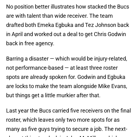
No position better illustrates how stacked the Bucs
are with talent than wide receiver. The team
drafted both Emeka Egbuka and Tez Johnson back
in April and worked out a deal to get Chris Godwin
back in free agency.
Barring a disaster — which would be injury-related,
not performance-based — at least three roster
spots are already spoken for. Godwin and Egbuka
are locks to make the team alongside Mike Evans,
but things get a little murkier after that.
Last year the Bucs carried five receivers on the final
roster, which leaves only two more spots for as
many as five guys trying to secure a job. The next-