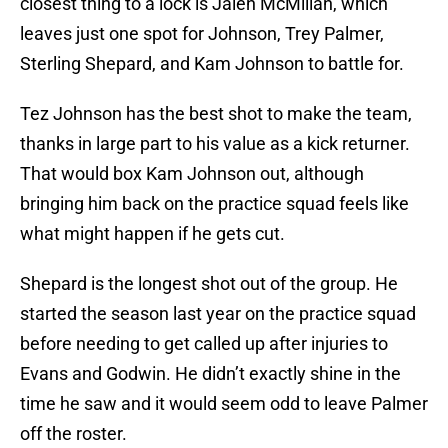
closest thing to a lock is Jalen McMillan, which
leaves just one spot for Johnson, Trey Palmer,
Sterling Shepard, and Kam Johnson to battle for.
Tez Johnson has the best shot to make the team,
thanks in large part to his value as a kick returner.
That would box Kam Johnson out, although
bringing him back on the practice squad feels like
what might happen if he gets cut.
Shepard is the longest shot out of the group. He
started the season last year on the practice squad
before needing to get called up after injuries to
Evans and Godwin. He didn’t exactly shine in the
time he saw and it would seem odd to leave Palmer
off the roster.