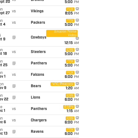
vs
Browns
ept 20
5:00
PM
un
FOX
vs
Vikings
ept 27
8:05
PM
un
FOX
vs
Packers
t 4
5:00
PM
Amazon Prime
Video
i
@
Cowboys
t 9
12:15
AM
un
CBS
vs
Steelers
t 18
5:00
PM
un
FOX
@
Panthers
t 25
5:00
PM
un
FOX
vs
Falcons
v 1
6:00
PM
on
NBC/Peacock
@
Bears
ov 9
1:20
AM
un
CBS
@
Lions
ov 22
6:00
PM
ue
ESPN
vs
Panthers
c 1
1:15
AM
un
CBS
vs
Chargers
ec 6
6:00
PM
un
FOX
@
Ravens
c 13
6:00
PM