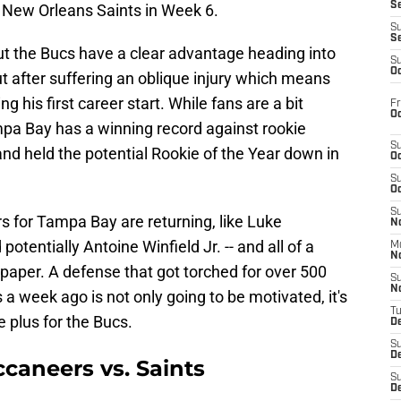
S
 New Orleans Saints in Week 6.
S
S
but the Bucs have a clear advantage heading into
S
Oc
t after suffering an oblique injury which means
g his first career start. While fans are a bit
Fr
Oc
mpa Bay has a winning record against rookie
S
d held the potential Rookie of the Year down in
Oc
S
Oc
S
rs for Tampa Bay are returning, like Luke
No
otentially Antoine Winfield Jr. -- and all of a
M
N
paper. A defense that got torched for over 500
S
N
a week ago is not only going to be motivated, it's
T
e plus for the Bucs.
De
S
D
ccaneers vs. Saints
S
De