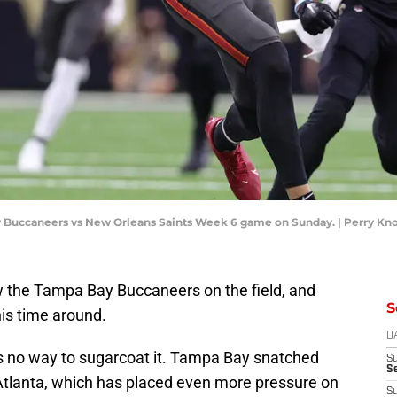
ay Buccaneers vs New Orleans Saints Week 6 game on Sunday. | Perry Kn
aw the Tampa Bay Buccaneers on the field, and
S
his time around.
D
's no way to sugarcoat it. Tampa Bay snatched
S
Se
 Atlanta, which has placed even more pressure on
S