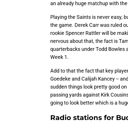
an already huge matchup with the
Playing the Saints is never easy, 
the game. Derek Carr was ruled ou
rookie Spencer Rattler will be makin
nervous about that, the fact is Ta
quarterbacks under Todd Bowles an
Week 1.
Add to that the fact that key playe
Goedeke and Calijah Kancey -- and p
sudden things look pretty good on 
passing yards against Kirk Cousins 
going to look better which is a hug
Radio stations for Bu