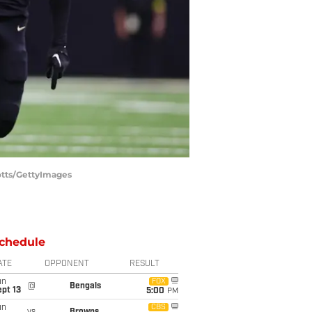
otts/GettyImages
chedule
ATE
OPPONENT
RESULT
un
FOX
@
Bengals
pt 13
5:00
PM
un
CBS