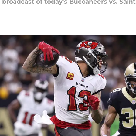
o broadcast of today's Buccaneers vs. Sain