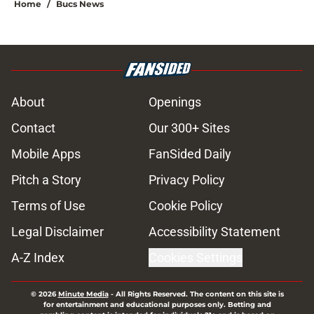
Home
/
Bucs News
About
Openings
Contact
Our 300+ Sites
Mobile Apps
FanSided Daily
Pitch a Story
Privacy Policy
Terms of Use
Cookie Policy
Legal Disclaimer
Accessibility Statement
A-Z Index
Cookies Settings
© 2026
Minute Media
-
All Rights Reserved. The content on this site is
for entertainment and educational purposes only. Betting and