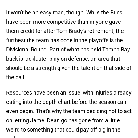
It won't be an easy road, though. While the Bucs
have been more competitive than anyone gave
them credit for after Tom Brady's retirement, the
furthest the team has gone in the playoffs is the
Divisional Round. Part of what has held Tampa Bay
back is lackluster play on defense, an area that
should be a strength given the talent on that side of
the ball.
Resources have been an issue, with injuries already
eating into the depth chart before the season can
even begin. That's why the team deciding not to act
on letting Jamel Dean go has gone from a little
weird to something that could pay off big in the