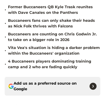
Former Buccaneers QB Kyle Trask reunites
•
with Dave Canales on the Panthers
Buccaneers fans can only shake their heads
•
as Nick Folk thrives with Falcons
Buccaneers are counting on Chris Godwin Jr.
•
to take on a bigger role in 2026
Vita Vea's situation is hiding a darker problem
•
within the Buccaneers' organization
4 Buccaneers players dominating training
•
camp and 2 who are fading quickly
Add us as a preferred source on
Google