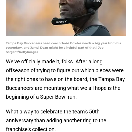
Tampa Bay Buccaneers head coach Todd Bowles needs a big year from his
secondary, and Jamel Dean might be a helpful part of that | Joe
Sargent/GettyImages
We've officially made it, folks. After a long
offseason of trying to figure out which pieces were
the right ones to have on the board, the Tampa Bay
Buccaneers are mounting what we all hope is the
beginning of a Super Bowl run.
What a way to celebrate the team's 50th
anniversary than adding another ring to the
franchise's collection.