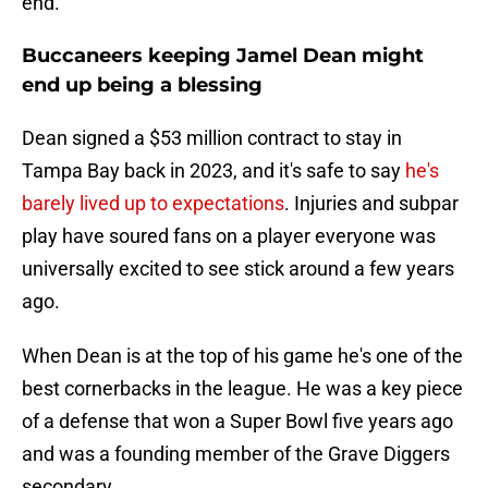
end.
Buccaneers keeping Jamel Dean might
end up being a blessing
Dean signed a $53 million contract to stay in
Tampa Bay back in 2023, and it's safe to say
he's
barely lived up to expectations
. Injuries and subpar
play have soured fans on a player everyone was
universally excited to see stick around a few years
ago.
When Dean is at the top of his game he's one of the
best cornerbacks in the league. He was a key piece
of a defense that won a Super Bowl five years ago
and was a founding member of the Grave Diggers
secondary.