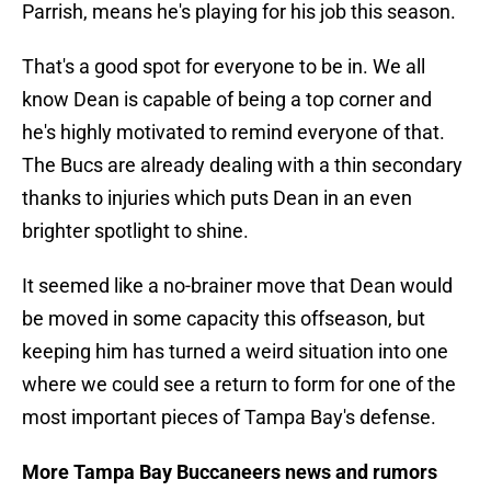
Parrish, means he's playing for his job this season.
That's a good spot for everyone to be in. We all
know Dean is capable of being a top corner and
he's highly motivated to remind everyone of that.
The Bucs are already dealing with a thin secondary
thanks to injuries which puts Dean in an even
brighter spotlight to shine.
It seemed like a no-brainer move that Dean would
be moved in some capacity this offseason, but
keeping him has turned a weird situation into one
where we could see a return to form for one of the
most important pieces of Tampa Bay's defense.
More Tampa Bay Buccaneers news and rumors