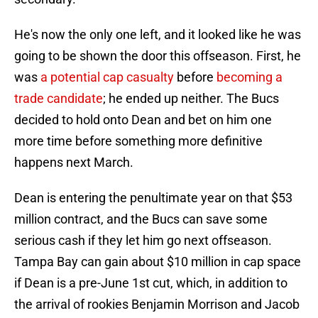
He's now the only one left, and it looked like he was
going to be shown the door this offseason. First, he
was
a potential cap casualty
before
becoming a
trade candidate
; he ended up neither. The Bucs
decided to hold onto Dean and bet on him one
more time before something more definitive
happens next March.
Dean is entering the penultimate year on that $53
million contract, and the Bucs can save some
serious cash if they let him go next offseason.
Tampa Bay can gain about $10 million in cap space
if Dean is a pre-June 1st cut, which, in addition to
the arrival of rookies Benjamin Morrison and Jacob