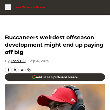
Skip to main content
Buccaneers weirdest offseason
development might end up paying
off big
By
Josh Hill
|
Sep 4, 2025
Add us as a preferred source