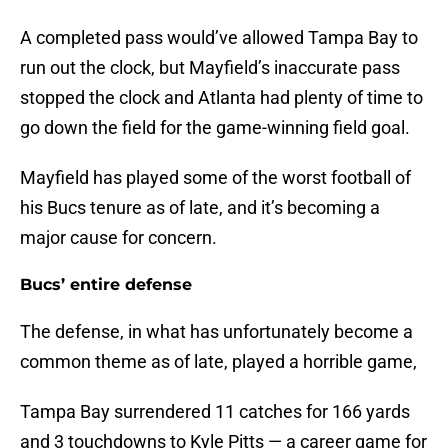
A completed pass would’ve allowed Tampa Bay to
run out the clock, but Mayfield’s inaccurate pass
stopped the clock and Atlanta had plenty of time to
go down the field for the game-winning field goal.
Mayfield has played some of the worst football of
his Bucs tenure as of late, and it’s becoming a
major cause for concern.
Bucs’ entire defense
The defense, in what has unfortunately become a
common theme as of late, played a horrible game,
Tampa Bay surrendered 11 catches for 166 yards
and 3 touchdowns to Kyle Pitts — a career game for