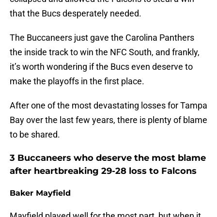
that the Bucs desperately needed.
The Buccaneers just gave the Carolina Panthers
the inside track to win the NFC South, and frankly,
it’s worth wondering if the Bucs even deserve to
make the playoffs in the first place.
After one of the most devastating losses for Tampa
Bay over the last few years, there is plenty of blame
to be shared.
3 Buccaneers who deserve the most blame
after heartbreaking 29-28 loss to Falcons
Baker Mayfield
Mayfield played well for the most part, but when it