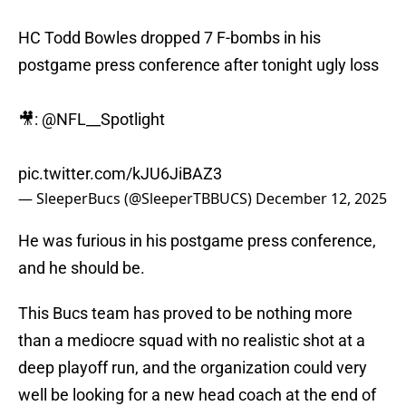
HC Todd Bowles dropped 7 F-bombs in his
postgame press conference after tonight ugly loss
🎥:
@NFL__Spotlight
pic.twitter.com/kJU6JiBAZ3
— SleeperBucs (@SleeperTBBUCS)
December 12, 2025
He was furious in his postgame press conference,
and he should be.
This Bucs team has proved to be nothing more
than a mediocre squad with no realistic shot at a
deep playoff run, and the organization could very
well be looking for a new head coach at the end of