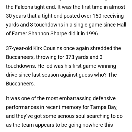
the Falcons tight end. It was the first time in almost
30 years that a tight end posted over 150 receiving
yards and 3 touchdowns in a single game since Hall
of Famer Shannon Sharpe did it in 1996.
37-year-old Kirk Cousins once again shredded the
Buccaneers, throwing for 373 yards and 3
touchdowns. He led was his first game-winning
drive since last season against guess who? The
Buccaneers.
It was one of the most embarrassing defensive
performances in recent memory for Tampa Bay,
and they’ve got some serious soul searching to do
as the team appears to be going nowhere this