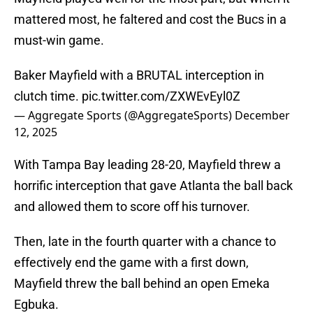
mattered most, he faltered and cost the Bucs in a
must-win game.
Baker Mayfield with a BRUTAL interception in
clutch time.
pic.twitter.com/ZXWEvEyl0Z
— Aggregate Sports (@AggregateSports)
December
12, 2025
With Tampa Bay leading 28-20, Mayfield threw a
horrific interception that gave Atlanta the ball back
and allowed them to score off his turnover.
Then, late in the fourth quarter with a chance to
effectively end the game with a first down,
Mayfield threw the ball behind an open Emeka
Egbuka.