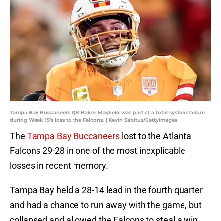
Tampa Bay Buccaneers QB Baker Mayfield was part of a total system failure
during Week 15's loss to the Falcons. | Kevin Sabitus/GettyImages
The
Tampa Bay Buccaneers
lost to the Atlanta
Falcons 29-28 in one of the most inexplicable
losses in recent memory.
Tampa Bay held a 28-14 lead in the fourth quarter
and had a chance to run away with the game, but
collapsed and allowed the Falcons to steal a win