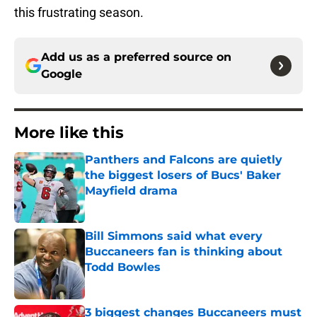
this frustrating season.
Add us as a preferred source on
Google
More like this
Panthers and Falcons are quietly
the biggest losers of Bucs' Baker
Mayfield drama
Published by on Invalid Date
Bill Simmons said what every
Buccaneers fan is thinking about
Todd Bowles
Published by on Invalid Date
3 biggest changes Buccaneers must