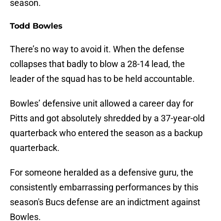
season.
Todd Bowles
There’s no way to avoid it. When the defense
collapses that badly to blow a 28-14 lead, the
leader of the squad has to be held accountable.
Bowles’ defensive unit allowed a career day for
Pitts and got absolutely shredded by a 37-year-old
quarterback who entered the season as a backup
quarterback.
For someone heralded as a defensive guru, the
consistently embarrassing performances by this
season's Bucs defense are an indictment against
Bowles.