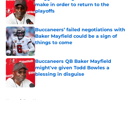
make in order to return to the
playoffs
Published by on Invalid Date
Buccaneers’ failed negotiations with
Baker Mayfield could be a sign of
things to come
Published by on Invalid Date
Buccaneers QB Baker Mayfield
might've given Todd Bowles a
blessing in disguise
Published by on Invalid Date
5 related articles loaded
Home
/
Bucs News