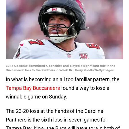
Luke Goedeke committed 4 penalties and played a significant role in the
Buccaneers’ loss to the Panthers in Week 16. | Perry Knotts/GettyImages
In what is becoming an all too familiar pattern, the
Tampa Bay Buccaneers
found a way to lose a
winnable game on Sunday.
The 23-20 loss at the hands of the Carolina
Panthers is the sixth loss in seven games for
Tampa Bay. Now, the Bucs will have to win both of