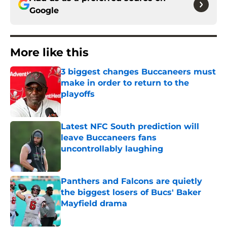
Google
More like this
3 biggest changes Buccaneers must
make in order to return to the
playoffs
Published by on Invalid Date
Latest NFC South prediction will
leave Buccaneers fans
uncontrollably laughing
Published by on Invalid Date
Panthers and Falcons are quietly
the biggest losers of Bucs' Baker
Mayfield drama
Published by on Invalid Date