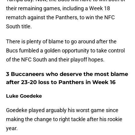
their remaining games, including a Week 18
rematch against the Panthers, to win the NFC
South title.
There is plenty of blame to go around after the
Bucs fumbled a golden opportunity to take control
of the NFC South and their playoff hopes.
3 Buccaneers who deserve the most blame
after 23-20 loss to Panthers in Week 16
Luke Goedeke
Goedeke played arguably his worst game since
making the change to right tackle after his rookie
year.