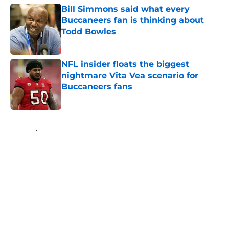
Bill Simmons said what every
Buccaneers fan is thinking about
Todd Bowles
Published by on Invalid Date
NFL insider floats the biggest
nightmare Vita Vea scenario for
Buccaneers fans
Published by on Invalid Date
5 related articles loaded
Home
/
Bucs News
About
Openings
Contact
Our 300+ Sites