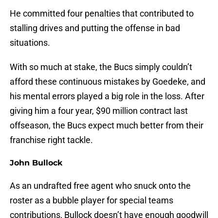
He committed four penalties that contributed to
stalling drives and putting the offense in bad
situations.
With so much at stake, the Bucs simply couldn’t
afford these continuous mistakes by Goedeke, and
his mental errors played a big role in the loss. After
giving him a four year, $90 million contract last
offseason, the Bucs expect much better from their
franchise right tackle.
John Bullock
As an undrafted free agent who snuck onto the
roster as a bubble player for special teams
contributions, Bullock doesn’t have enough goodwill