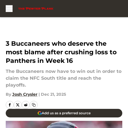
Skip to main content
3 Buccaneers who deserve the
most blame after crushing loss to
Panthers in Week 16
The Buccaneers now have to win out in order to
claim the NFC South title and reach the
playoffs.
By
Josh Crysler
|
Dec 21, 2025
Add us as a preferred source