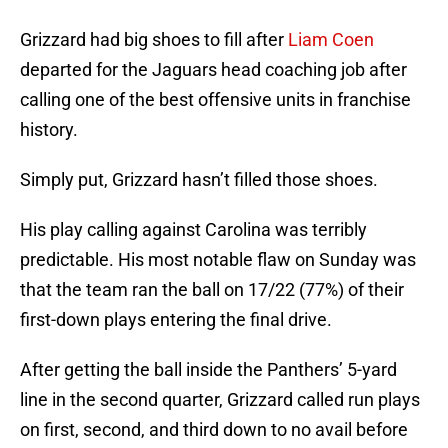
Grizzard had big shoes to fill after
Liam Coen
departed for the Jaguars head coaching job after
calling one of the best offensive units in franchise
history.
Simply put, Grizzard hasn’t filled those shoes.
His play calling against Carolina was terribly
predictable. His most notable flaw on Sunday was
that the team ran the ball on 17/22 (77%) of their
first-down plays entering the final drive.
After getting the ball inside the Panthers’ 5-yard
line in the second quarter, Grizzard called run plays
on first, second, and third down to no avail before