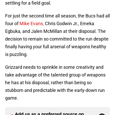
settling for a field goal.
For just the second time all season, the Bucs had all
four of
Mike Evans,
Chris Godwin Jr., Emeka
Egbuka, and Jalen McMillan at their disposal. The
decision to remain so committed to the run despite
finally having your full arsenal of weapons healthy
is puzzling.
Grizzard needs to sprinkle in some creativity and
take advantage of the talented group of weapons
he has at his disposal, rather than being so
stubborn and predictable with the early-down run
game.
Add us as a preferred source on