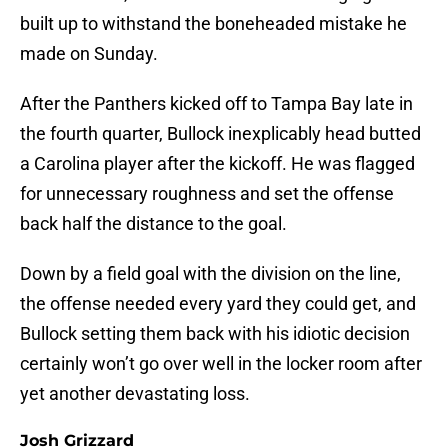
built up to withstand the boneheaded mistake he
made on Sunday.
After the Panthers kicked off to Tampa Bay late in
the fourth quarter, Bullock inexplicably head butted
a Carolina player after the kickoff. He was flagged
for unnecessary roughness and set the offense
back half the distance to the goal.
Down by a field goal with the division on the line,
the offense needed every yard they could get, and
Bullock setting them back with his idiotic decision
certainly won’t go over well in the locker room after
yet another devastating loss.
Josh Grizzard