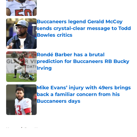
Published by on Invalid Date
Buccaneers legend Gerald McCoy
sends crystal-clear message to Todd
Bowles critics
Published by on Invalid Date
Rondé Barber has a brutal
prediction for Buccaneers RB Bucky
Irving
Published by on Invalid Date
Mike Evans’ injury with 49ers brings
back a familiar concern from his
Buccaneers days
Published by on Invalid Date
5 related articles loaded
Home
/
Bucs News