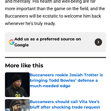
and mentally. His health and well-being are far
more important than the game on the field, and the
Buccaneers will be ecstatic to welcome him back
whenever he’s truly ready.
Add us as a preferred source on
Google
More like this
Buccaneers rookie Josiah Trotter is
bringing Todd Bowles’ defense a
much-needed edge
Published by on Invalid Date
Buccaneers should call Vita Vea’s
bluff after shocking trade request