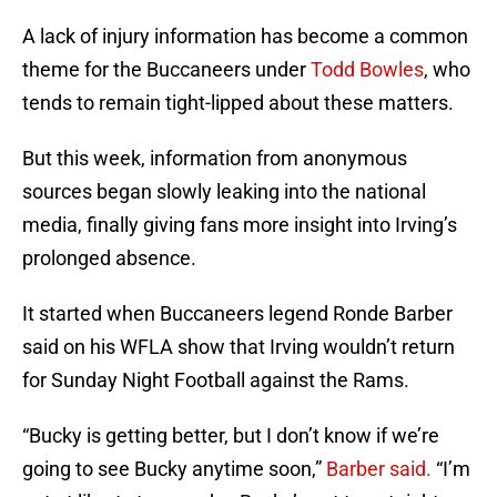
A lack of injury information has become a common
theme for the Buccaneers under
Todd Bowles
, who
tends to remain tight-lipped about these matters.
But this week, information from anonymous
sources began slowly leaking into the national
media, finally giving fans more insight into Irving’s
prolonged absence.
It started when Buccaneers legend Ronde Barber
said on his WFLA show that Irving wouldn’t return
for Sunday Night Football against the Rams.
“Bucky is getting better, but I don’t know if we’re
going to see Bucky anytime soon,”
Barber said.
“I’m