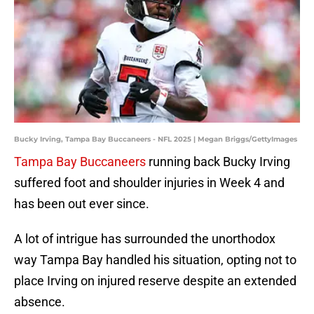
Bucky Irving, Tampa Bay Buccaneers - NFL 2025 | Megan Briggs/GettyImages
Tampa Bay Buccaneers
running back Bucky Irving
suffered foot and shoulder injuries in Week 4 and
has been out ever since.
A lot of intrigue has surrounded the unorthodox
way Tampa Bay handled his situation, opting not to
place Irving on injured reserve despite an extended
absence.