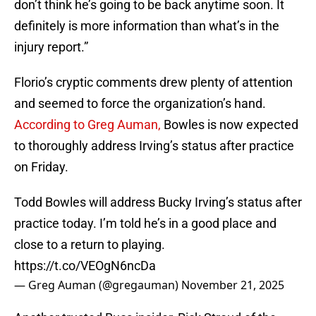
don’t think he’s going to be back anytime soon. It
definitely is more information than what’s in the
injury report.”
Florio’s cryptic comments drew plenty of attention
and seemed to force the organization’s hand.
According to Greg Auman,
Bowles is now expected
to thoroughly address Irving’s status after practice
on Friday.
Todd Bowles will address Bucky Irving’s status after
practice today. I’m told he’s in a good place and
close to a return to playing.
https://t.co/VEOgN6ncDa
— Greg Auman (@gregauman)
November 21, 2025