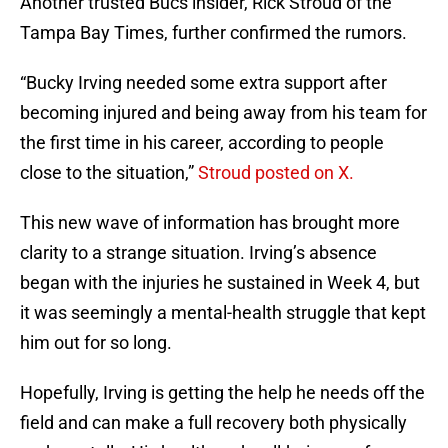
Another trusted Bucs insider, Rick Stroud of the
Tampa Bay Times, further confirmed the rumors.
“Bucky Irving needed some extra support after
becoming injured and being away from his team for
the first time in his career, according to people
close to the situation,”
Stroud posted on X.
This new wave of information has brought more
clarity to a strange situation. Irving’s absence
began with the injuries he sustained in Week 4, but
it was seemingly a mental-health struggle that kept
him out for so long.
Hopefully, Irving is getting the help he needs off the
field and can make a full recovery both physically