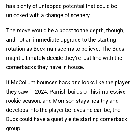
has plenty of untapped potential that could be
unlocked with a change of scenery.
The move would be a boost to the depth, though,
and not an immediate upgrade to the starting
rotation as Beckman seems to believe. The Bucs
might ultimately decide they’re just fine with the
cornerbacks they have in house.
If McCollum bounces back and looks like the player
they saw in 2024, Parrish builds on his impressive
rookie season, and Morrison stays healthy and
develops into the player believes he can be, the
Bucs could have a quietly elite starting cornerback
group.