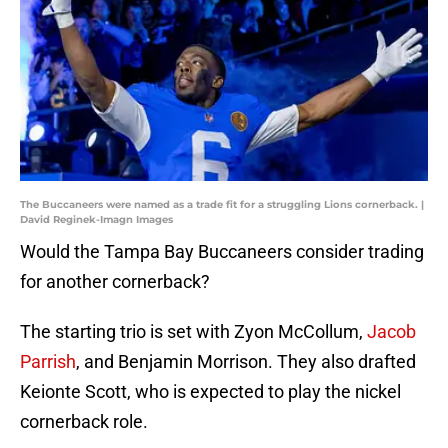
The Buccaneers were named as a trade fit for a struggling Lions cornerback. |
David Reginek-Imagn Images
Would the Tampa Bay Buccaneers consider trading
for another cornerback?
The starting trio is set with Zyon McCollum,
Jacob
Parrish
, and Benjamin Morrison. They also drafted
Keionte Scott, who is expected to play the nickel
cornerback role.