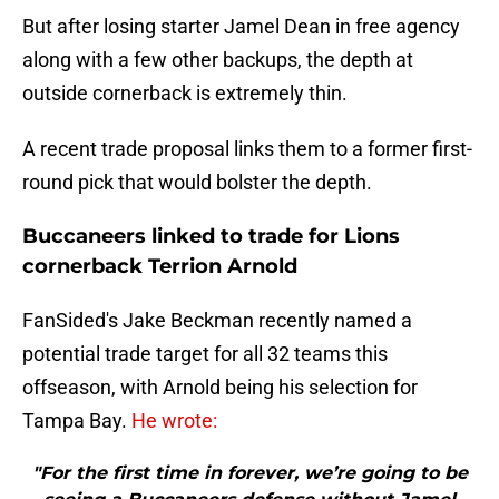
But after losing starter Jamel Dean in free agency
along with a few other backups, the depth at
outside cornerback is extremely thin.
A recent trade proposal links them to a former first-
round pick that would bolster the depth.
Buccaneers linked to trade for Lions
cornerback Terrion Arnold
FanSided's Jake Beckman recently named a
potential trade target for all 32 teams this
offseason, with Arnold being his selection for
Tampa Bay.
He wrote:
"For the first time in forever, we’re going to be