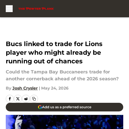
Skip to main content
Bucs linked to trade for Lions
player who might already be
running out of chances
Could the Tampa Bay Buccaneers trade for
another cornerback ahead of the 2026 season?
By
Josh Crysler
|
May 24, 2026
Add us as a preferred source