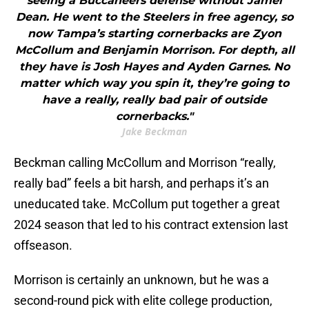
seeing a Buccaneers defense without Jamel
Dean. He went to the Steelers in free agency, so
now Tampa’s starting cornerbacks are Zyon
McCollum and Benjamin Morrison. For depth, all
they have is Josh Hayes and Ayden Garnes. No
matter which way you spin it, they’re going to
have a really, really bad pair of outside
cornerbacks."
Jake Beckman
Beckman
calling McCollum and Morrison “really,
really bad” feels a bit harsh, and perhaps it’s an
uneducated take. McCollum put together a great
2024 season that led to his contract extension last
offseason.
Morrison is certainly an unknown, but he was a
second-round pick with elite college production,