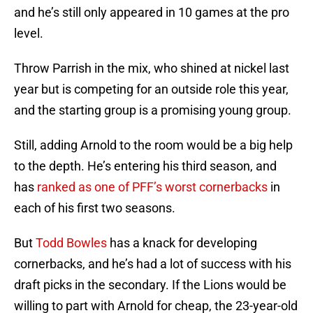
and he’s still only appeared in 10 games at the pro
level.
Throw Parrish in the mix, who shined at nickel last
year but is competing for an outside role this year,
and the starting group is a promising young group.
Still, adding Arnold to the room would be a big help
to the depth. He’s entering his third season, and
has
ranked as one of PFF’s worst cornerbacks
in
each of his first two seasons.
But
Todd Bowles
has a knack for developing
cornerbacks, and he’s had a lot of success with his
draft picks in the secondary. If the Lions would be
willing to part with Arnold for cheap, the 23-year-old