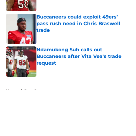
Published by on Invalid Date
Buccaneers could exploit 49ers’
pass rush need in Chris Braswell
trade
Published by on Invalid Date
Ndamukong Suh calls out
Buccaneers after Vita Vea's trade
request
Published by on Invalid Date
5 related articles loaded
Home
/
Bucs Rumors
About
Openings