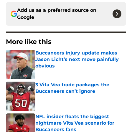
Add us as a preferred source on
Google
More like this
Buccaneers injury update makes
Jason Licht’s next move painfully
obvious
Published by on Invalid Date
3 Vita Vea trade packages the
Buccaneers can’t ignore
Published by on Invalid Date
NFL insider floats the biggest
nightmare Vita Vea scenario for
Buccaneers fans