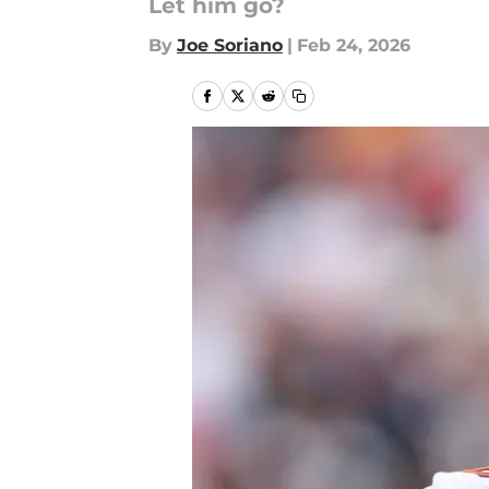
Let him go?
By
Joe Soriano
|
Feb 24, 2026