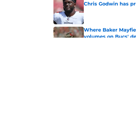
Chris Godwin has p
Published by on Invalid Dat
Where Baker Mayfie
volumes on Bucs' de
Published by on Invalid Dat
Buccaneers’ failed n
sign of things to co
Published by on Invalid Dat
5 related articles loaded
Home
/
Bucs Rumors