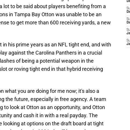
De
 a lot to be said about players benefiting from a
S
D
easons in Tampa Bay Otton was unable to be an
S
ense to get more than 600 receiving yards, a new
D
S
J
S
 yet in his prime years as an NFL tight end, and with
J
lay against the Carolina Panthers in a crucial
lashes of being a potential weapon in the
ot or roving tight end in that hybrid receiving
on what you are doing for me now; it's also a
ng the future, especially in free agency. A team
ng to look at Otton as an opportunity, and Otton
tunity and cash it in with a real payday. The
looking at options on the draft board at tight