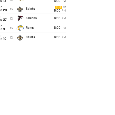
c 13
6:00
PM
un
FOX
vs
Saints
ec 20
6:00
PM
un
@
Falcons
6:00
PM
ec 27
un
vs
Rams
6:00
PM
an 3
un
@
Saints
6:00
PM
an 10