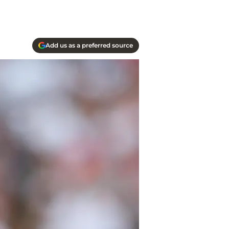
Add us as a preferred source