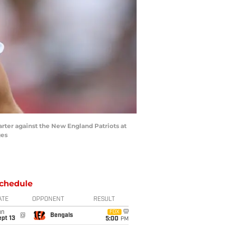
arter against the New England Patriots at
ges
chedule
ATE
OPPONENT
RESULT
un
FOX
@
Bengals
pt 13
5:00
PM