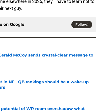
ne elsewhere in 2026, they'll have to learn not to
ir next guy.
ce on
Google
Follow
erald McCoy sends crystal-clear message to
e
ot in NFL QB rankings should be a wake-up
ers
e
t potential of WR room overshadow what