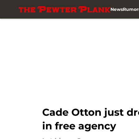
News
Rumor
Skip to main content
Cade Otton just dr
in free agency