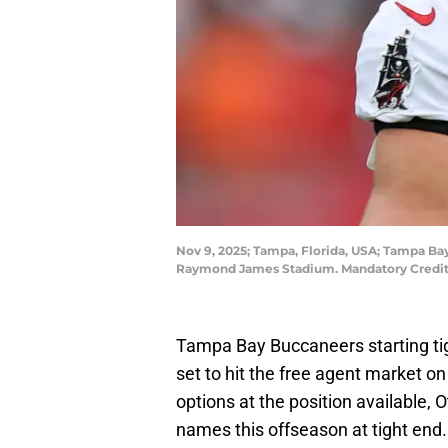
Nov 9, 2025; Tampa, Florida, USA; Tampa Bay
Raymond James Stadium. Mandatory Credit
Tampa Bay Buccaneers starting ti
set to hit the free agent market on
options at the position available,
names this offseason at tight end.