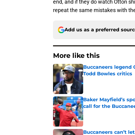
end, and if they do watch Otton shi
repeat the same mistakes with the
Add us as a preferred sour
More like this
Buccaneers legend G
Todd Bowles critics
Published by on Invalid Dat
Baker Mayfield’s sp
call for the Buccane
Published by on Invalid Dat
Buccaneers can’t le