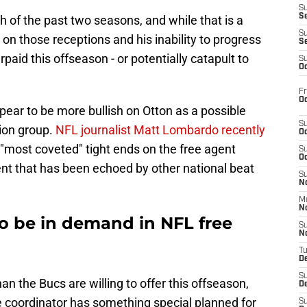
S
S
 of the past two seasons, and while that is a
S
s on those receptions and his inability to progress
S
rpaid this offseason - or potentially catapult to
S
Oc
Fr
Oc
ear to be more bullish on Otton as a possible
S
ition group.
NFL journalist Matt Lombardo recently
Oc
e "most coveted" tight ends on the free agent
S
Oc
ment that has been echoed by other national beat
S
No
M
N
to be in demand in NFL free
S
N
T
De
S
an the Bucs are willing to offer this offseason,
D
 coordinator has something special planned for
S