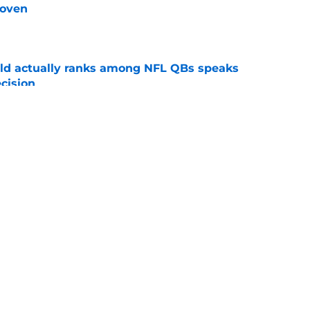
roven
e
ld actually ranks among NFL QBs speaks
cision
e
egotiations with Baker Mayfield could be a
me
e