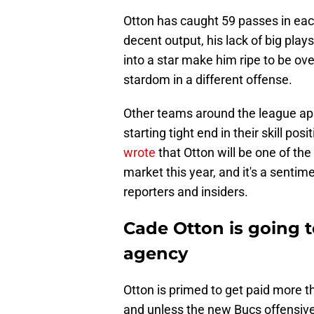
Otton has caught 59 passes in each
decent output, his lack of big play
into a star make him ripe to be ove
stardom in a different offense.
Other teams around the league app
starting tight end in their skill pos
wrote
that Otton will be one of th
market this year, and it's a senti
reporters and insiders.
Cade Otton is going 
agency
Otton is primed to get paid more th
and unless the new Bucs offensive