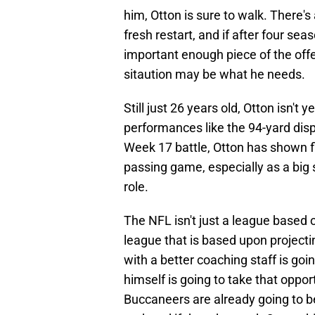
him, Otton is sure to walk. There's
fresh restart, and if after four s
important enough piece of the off
sitaution may be what he needs.
Still just 26 years old, Otton isn't
performances like the 94-yard disp
Week 17 battle, Otton has shown f
passing game, especially as a big sl
role.
The NFL isn't just a league based 
league that is based upon projecti
with a better coaching staff is goi
himself is going to take that oppor
Buccaneers are already going to be 