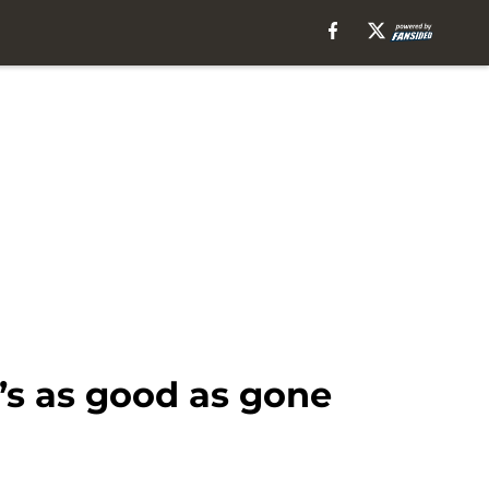
’s as good as gone