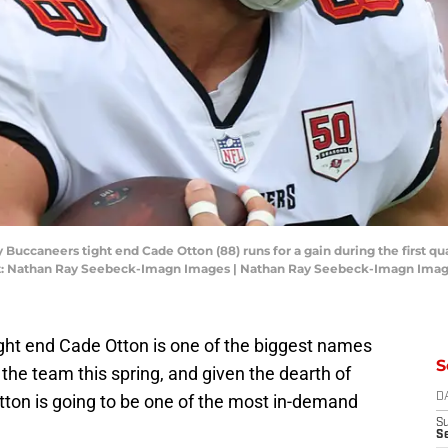
 Buccaneers tight end Cade Otton (88) runs for a gain during the first qu
: Nathan Ray Seebeck-Imagn Images | Nathan Ray Seebeck-Imagn Ima
ght end Cade Otton is one of the biggest names
S
 the team this spring, and given the dearth of
 Otton is going to be one of the most in-demand
D
S
Se