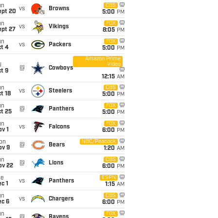
un
CBS
vs
Browns
ept 20
5:00
PM
un
FOX
vs
Vikings
ept 27
8:05
PM
un
FOX
vs
Packers
t 4
5:00
PM
Amazon Prime
Video
i
@
Cowboys
t 9
12:15
AM
un
CBS
vs
Steelers
t 18
5:00
PM
un
FOX
@
Panthers
t 25
5:00
PM
un
FOX
vs
Falcons
v 1
6:00
PM
on
NBC/Peacock
@
Bears
ov 9
1:20
AM
un
CBS
@
Lions
ov 22
6:00
PM
ue
ESPN
vs
Panthers
c 1
1:15
AM
un
CBS
vs
Chargers
ec 6
6:00
PM
un
FOX
@
Ravens