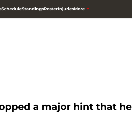
s
Schedule
Standings
Roster
Injuries
More
opped a major hint that he