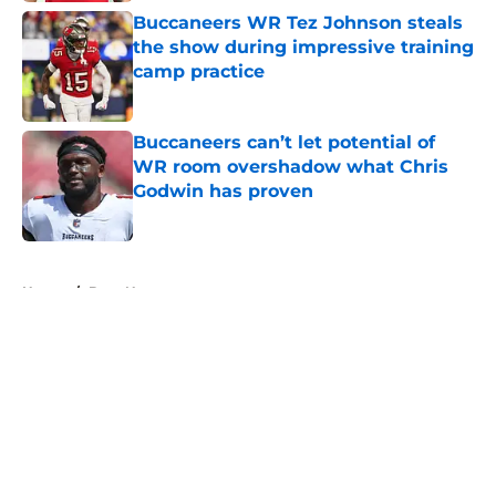
Buccaneers WR Tez Johnson steals
the show during impressive training
camp practice
Published by on Invalid Date
Buccaneers can’t let potential of
WR room overshadow what Chris
Godwin has proven
Published by on Invalid Date
5 related articles loaded
Home
/
Bucs News
About
Openings
Contact
Our 300+ Sites