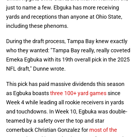
just to name a few. Ebguka has more receiving
yards and receptions than anyone at Ohio State,
including these phenoms.
During the draft process, Tampa Bay knew exactly
who they wanted: "Tampa Bay really, really coveted
Emeka Egbuka with its 19th overall pick in the 2025
NFL draft," Dunne wrote.
This pick has paid massive dividends this season
as Egbuka boasts
three 100+ yard games
since
Week 4 while leading all rookie receivers in yards
and touchdowns. In Week 10, Egbuka was double-
teamed by a safety over the top and star
cornerback Christian Gonzalez for
most of the