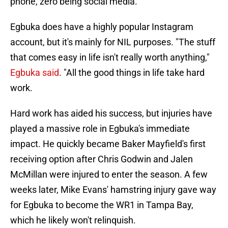
phone, zero being social media.
Egbuka does have a highly popular Instagram
account, but it's mainly for NIL purposes. "The stuff
that comes easy in life isn't really worth anything,"
Egbuka said
. "All the good things in life take hard
work.
Hard work has aided his success, but injuries have
played a massive role in Egbuka's immediate
impact. He quickly became Baker Mayfield's first
receiving option after Chris Godwin and Jalen
McMillan were injured to enter the season. A few
weeks later, Mike Evans' hamstring injury gave way
for Egbuka to become the WR1 in Tampa Bay,
which he likely won't relinquish.