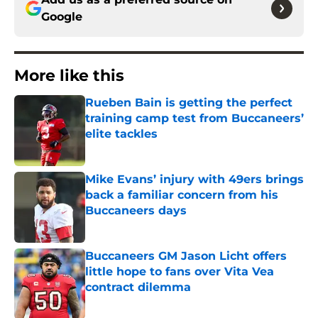
Google
More like this
Rueben Bain is getting the perfect
training camp test from Buccaneers’
elite tackles
Published by on Invalid Date
Mike Evans’ injury with 49ers brings
back a familiar concern from his
Buccaneers days
Published by on Invalid Date
Buccaneers GM Jason Licht offers
little hope to fans over Vita Vea
contract dilemma
Published by on Invalid Date