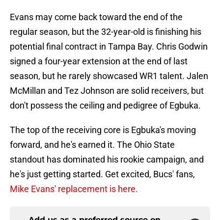
Evans may come back toward the end of the
regular season, but the 32-year-old is finishing his
potential final contract in Tampa Bay. Chris Godwin
signed a four-year extension at the end of last
season, but he rarely showcased WR1 talent. Jalen
McMillan and Tez Johnson are solid receivers, but
don't possess the ceiling and pedigree of Egbuka.
The top of the receiving core is Egbuka's moving
forward, and he's earned it. The Ohio State
standout has dominated his rookie campaign, and
he's just getting started. Get excited, Bucs' fans,
Mike Evans' replacement is here.
Add us as a preferred source on