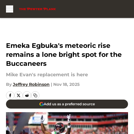
Skip to main content
Emeka Egbuka's meteoric rise
remains a lone bright spot for the
Buccaneers
Mike Evan's replacement is here
By
Jeffrey Robinson
|
Nov 18, 2025
Add us as a preferred source