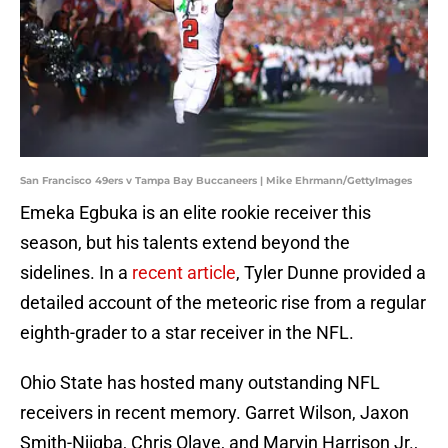
San Francisco 49ers v Tampa Bay Buccaneers | Mike Ehrmann/GettyImages
Emeka Egbuka is an elite rookie receiver this
season, but his talents extend beyond the
sidelines. In a
recent article
, Tyler Dunne provided a
detailed account of the meteoric rise from a regular
eighth-grader to a star receiver in the NFL.
Ohio State has hosted many outstanding NFL
receivers in recent memory. Garret Wilson, Jaxon
Smith-Njigba, Chris Olave, and Marvin Harrison Jr.,