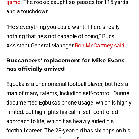
game
. The rookie caught six passes for 115 yards
and a touchdown.
"He's everything you could want. There's really
nothing that he's not capable of doing," Bucs
Assistant General Manager
Rob McCartney said.
Buccaneers' replacement for Mike Evans
has officially arrived
Egbuka is a phenomenal football player, but he's a
man of many talents, including self-control. Dunne
documented Egbuka's phone usage, which is highly
limited, but highlights his calm, self-controlled
approach to life, which has heavily aided his
football career. The 23-year-old has six apps on his