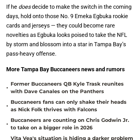
If he
does
decide to make the switch in the coming
days, hold onto those No. 9 Emeka Egbuka rookie
cards and jerseys — they could become rare
novelties as Egbuka looks poised to take the NFL
by storm and blossom into a star in Tampa Bay’s
pass-heavy offense.
More Tampa Bay Buccaneers news and rumors
Former Buccaneers QB Kyle Trask reunites
•
with Dave Canales on the Panthers
Buccaneers fans can only shake their heads
•
as Nick Folk thrives with Falcons
Buccaneers are counting on Chris Godwin Jr.
•
to take on a bigger role in 2026
Vita Vea's situation is hiding a darker problem