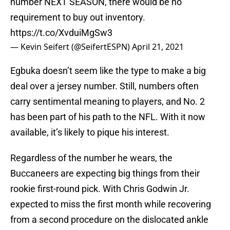
number NEXT SEASON, there would be no
requirement to buy out inventory.
https://t.co/XvduiMgSw3
— Kevin Seifert (@SeifertESPN)
April 21, 2021
Egbuka doesn’t seem like the type to make a big
deal over a jersey number. Still, numbers often
carry sentimental meaning to players, and No. 2
has been part of his path to the NFL. With it now
available, it’s likely to pique his interest.
Regardless of the number he wears, the
Buccaneers are expecting big things from their
rookie first-round pick. With Chris Godwin Jr.
expected to miss the first month while recovering
from a second procedure on the dislocated ankle