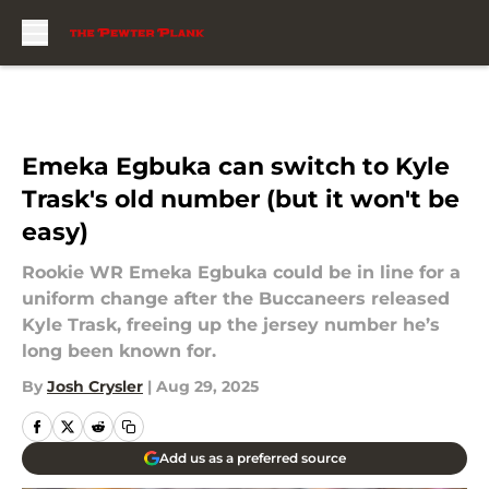
Skip to main content
Emeka Egbuka can switch to Kyle
Trask's old number (but it won't be
easy)
Rookie WR Emeka Egbuka could be in line for a
uniform change after the Buccaneers released
Kyle Trask, freeing up the jersey number he’s
long been known for.
By
Josh Crysler
|
Aug 29, 2025
Add us as a preferred source