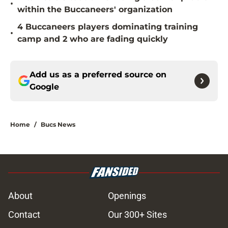
•
within the Buccaneers' organization
4 Buccaneers players dominating training
•
camp and 2 who are fading quickly
Add us as a preferred source on
Google
Home
/
Bucs News
About
Openings
Contact
Our 300+ Sites