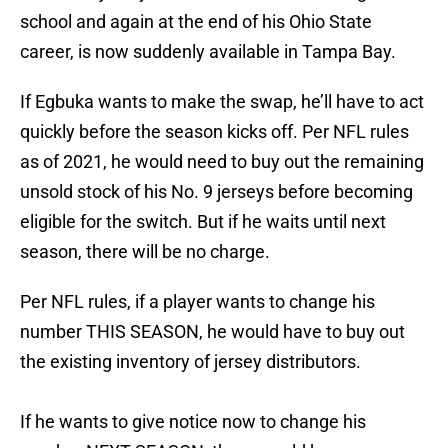
school and again at the end of his Ohio State
career, is now suddenly available in Tampa Bay.
If Egbuka wants to make the swap, he’ll have to act
quickly before the season kicks off. Per NFL rules
as of 2021, he would need to buy out the remaining
unsold stock of his No. 9 jerseys before becoming
eligible for the switch. But if he waits until next
season, there will be no charge.
Per NFL rules, if a player wants to change his
number THIS SEASON, he would have to buy out
the existing inventory of jersey distributors.
If he wants to give notice now to change his