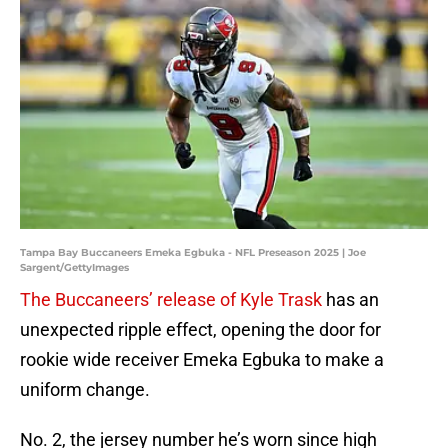
Tampa Bay Buccaneers Emeka Egbuka - NFL Preseason 2025 | Joe
Sargent/GettyImages
The Buccaneers’ release of Kyle Trask
has an
unexpected ripple effect, opening the door for
rookie wide receiver Emeka Egbuka to make a
uniform change.
No. 2, the jersey number he’s worn since high