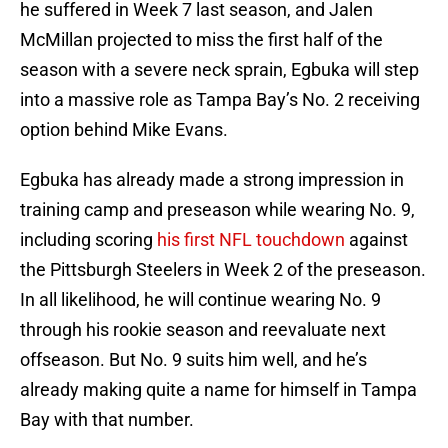
he suffered in Week 7 last season, and Jalen
McMillan projected to miss the first half of the
season with a severe neck sprain, Egbuka will step
into a massive role as Tampa Bay’s No. 2 receiving
option behind Mike Evans.
Egbuka has already made a strong impression in
training camp and preseason while wearing No. 9,
including scoring
his first NFL touchdown
against
the Pittsburgh Steelers in Week 2 of the preseason.
In all likelihood, he will continue wearing No. 9
through his rookie season and reevaluate next
offseason. But No. 9 suits him well, and he’s
already making quite a name for himself in Tampa
Bay with that number.