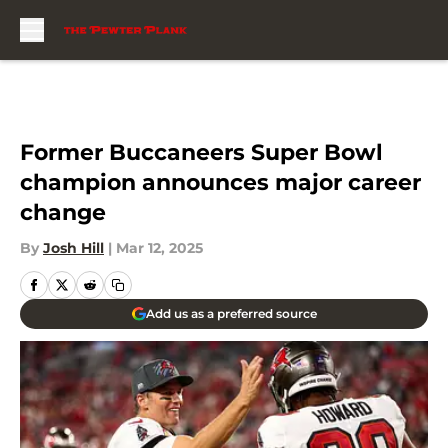
Skip to main content
Former Buccaneers Super Bowl
champion announces major career
change
By
Josh Hill
|
Mar 12, 2025
Add us as a preferred source