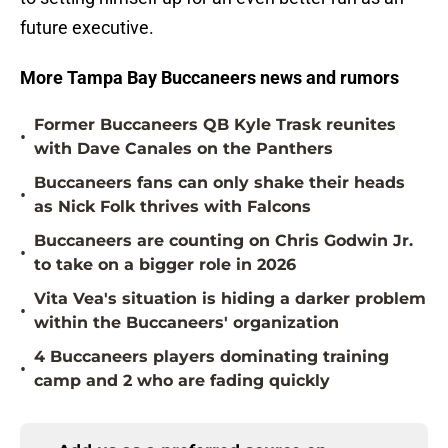
future executive.
More Tampa Bay Buccaneers news and rumors
Former Buccaneers QB Kyle Trask reunites
•
with Dave Canales on the Panthers
Buccaneers fans can only shake their heads
•
as Nick Folk thrives with Falcons
Buccaneers are counting on Chris Godwin Jr.
•
to take on a bigger role in 2026
Vita Vea's situation is hiding a darker problem
•
within the Buccaneers' organization
4 Buccaneers players dominating training
•
camp and 2 who are fading quickly