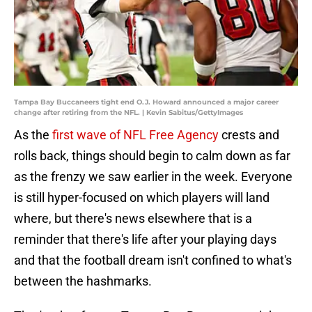
Tampa Bay Buccaneers tight end O.J. Howard announced a major career
change after retiring from the NFL. | Kevin Sabitus/GettyImages
As the
first wave of NFL Free Agency
crests and
rolls back, things should begin to calm down as far
as the frenzy we saw earlier in the week. Everyone
is still hyper-focused on which players will land
where, but there's news elsewhere that is a
reminder that there's life after your playing days
and that the football dream isn't confined to what's
between the hashmarks.