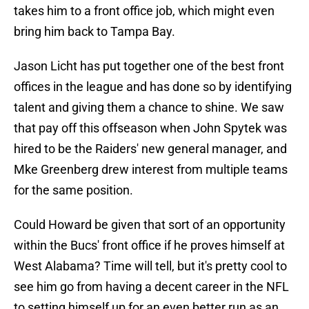
takes him to a front office job, which might even
bring him back to Tampa Bay.
Jason Licht has put together one of the best front
offices in the league and has done so by identifying
talent and giving them a chance to shine. We saw
that pay off this offseason when John Spytek was
hired to be the Raiders' new general manager, and
Mke Greenberg drew interest from multiple teams
for the same position.
Could Howard be given that sort of an opportunity
within the Bucs' front office if he proves himself at
West Alabama? Time will tell, but it's pretty cool to
see him go from having a decent career in the NFL
to setting himself up for an even better run as an