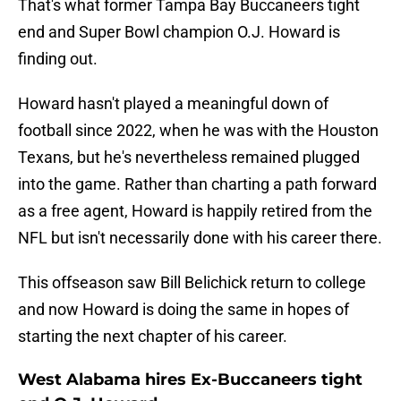
That's what former Tampa Bay Buccaneers tight
end and Super Bowl champion O.J. Howard is
finding out.
Howard hasn't played a meaningful down of
football since 2022, when he was with the Houston
Texans, but he's nevertheless remained plugged
into the game. Rather than charting a path forward
as a free agent, Howard is happily retired from the
NFL but isn't necessarily done with his career there.
This offseason saw Bill Belichick return to college
and now Howard is doing the same in hopes of
starting the next chapter of his career.
West Alabama hires Ex-Buccaneers tight