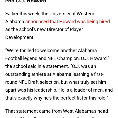
end O.J. Howard
Earlier this week, the University of Western
Alabama
announced that Howard was being hired
as the school's new Director of Player
Development.
"We're thrilled to welcome another Alabama
Football legend and NFL Champion, O.J. Howard,"
the school said in a statement. "O.J. was an
outstanding athlete at Alabama, earning a first-
round NFL Draft selection, but what truly set him
apart was his leadership. He is a leader of men, and
that's exactly why he's the perfect fit for this role."
That statement came from West Alabama's head