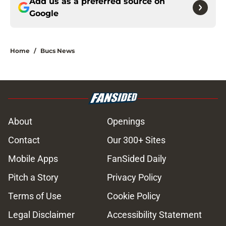
Add us as a preferred source on
Google
Home
/
Bucs News
About
Openings
Contact
Our 300+ Sites
Mobile Apps
FanSided Daily
Pitch a Story
Privacy Policy
Terms of Use
Cookie Policy
Legal Disclaimer
Accessibility Statement