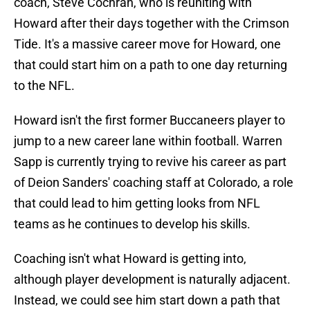
coach, Steve Cochran, who is reuniting with
Howard after their days together with the Crimson
Tide. It's a massive career move for Howard, one
that could start him on a path to one day returning
to the NFL.
Howard isn't the first former Buccaneers player to
jump to a new career lane within football. Warren
Sapp is currently trying to revive his career as part
of Deion Sanders' coaching staff at Colorado, a role
that could lead to him getting looks from NFL
teams as he continues to develop his skills.
Coaching isn't what Howard is getting into,
although player development is naturally adjacent.
Instead, we could see him start down a path that