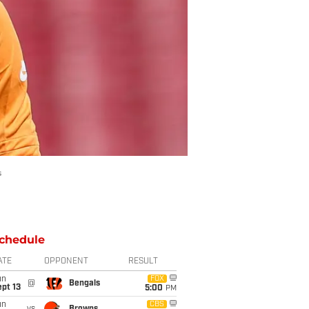
s
chedule
ATE
OPPONENT
RESULT
un
FOX
@
Bengals
pt 13
5:00
PM
un
CBS