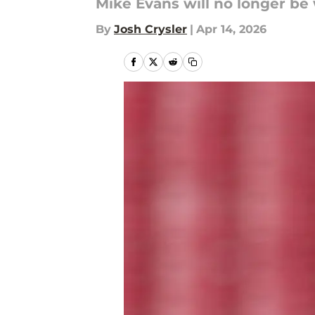
Mike Evans will no longer be
By
Josh Crysler
|
Apr 14, 2026