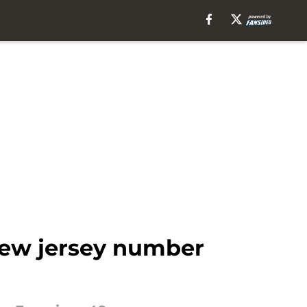
new jersey number