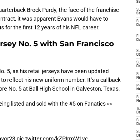
S
uarterback Brock Purdy, the face of the franchise
S
S
ontract, it was apparent Evans would have to
S
Oc
for the first 12 years of his NFL career.
Fr
Oc
rsey No. 5 with San Francisco
S
Oc
S
Oc
. 5, as his retail jerseys have been updated
S
No
o reflect his new uniform number. It''s a callback
M
re No. 5 at Ball High School in Galveston, Texas.
N
S
N
ing listed and sold with the #5 on Fanatics 👀
T
De
S
D
S
De
yor23
pic.twitter.com/kZPIrmW1yc