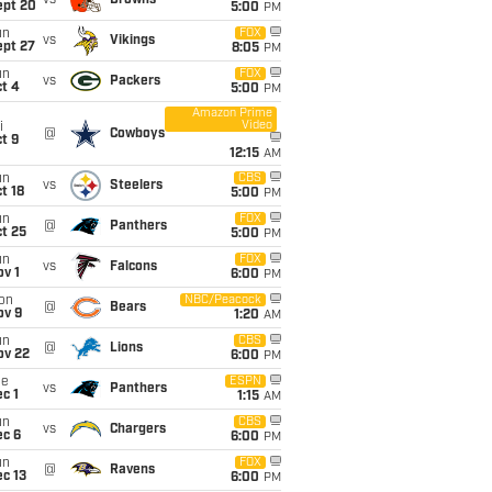
vs
Browns
ept 20
5:00
PM
un
FOX
vs
Vikings
ept 27
8:05
PM
un
FOX
vs
Packers
t 4
5:00
PM
Amazon Prime
Video
i
@
Cowboys
t 9
12:15
AM
un
CBS
vs
Steelers
t 18
5:00
PM
un
FOX
@
Panthers
t 25
5:00
PM
un
FOX
vs
Falcons
v 1
6:00
PM
on
NBC/Peacock
@
Bears
ov 9
1:20
AM
un
CBS
@
Lions
ov 22
6:00
PM
ue
ESPN
vs
Panthers
c 1
1:15
AM
un
CBS
vs
Chargers
ec 6
6:00
PM
un
FOX
@
Ravens
c 13
6:00
PM