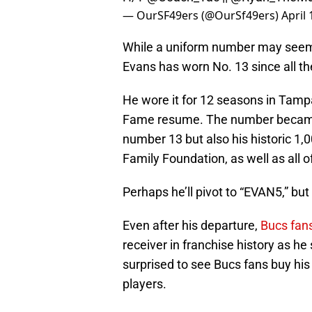
— OurSF49ers (@OurSf49ers)
April 
While a uniform number may seem in
Evans has worn No. 13 since all t
He wore it for 12 seasons in Tampa
Fame resume. The number became hi
number 13 but also his historic 1,0
Family Foundation, as well as all 
Perhaps he’ll pivot to “EVAN5,” but
Even after his departure,
Bucs fan
receiver in franchise history as he
surprised to see Bucs fans buy his 
players.