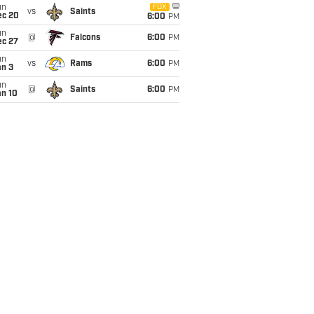
un
FOX
vs
Saints
ec 20
6:00
PM
un
@
Falcons
6:00
PM
ec 27
un
vs
Rams
6:00
PM
an 3
un
@
Saints
6:00
PM
an 10