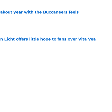
kout year with the Buccaneers feels
e
Licht offers little hope to fans over Vita Vea
e
neers training camp practice for rookie WR Ted
e