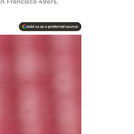
n Francisco 49ers.
Add us as a preferred source