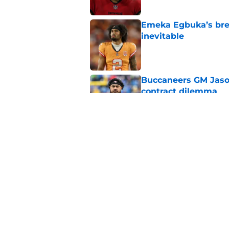
Emeka Egbuka’s brea
inevitable
Published by on Invalid Dat
Buccaneers GM Jason 
contract dilemma
Published by on Invalid Dat
It took just 1 Bucca
Hurst to stand out
Published by on Invalid Dat
5 related articles loaded
Home
/
Mike Evans