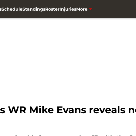
s
Schedule
Standings
Roster
Injuries
More
s WR Mike Evans reveals 