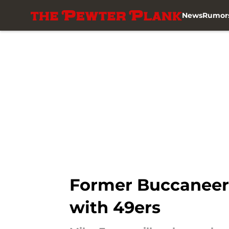
News
Rumor
Skip to main content
Former Buccaneer
with 49ers