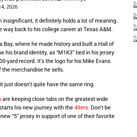
S
14, 2026
D
S
D
significant, it definitely holds a lot of meaning.
S
he way back to his college career at Texas A&M.
J
S
J
 Bay, where he made history and built a Hall of
s brand identity, as “M1K3” tied in his jersey
00-yard record. It’s the logo for his Mike Evans
of the merchandise he sells.
 it just doesn’t quite have the same ring.
s
are keeping close tabs on the greatest wide
 starts his new journey with the
49ers
. Don’t be
new “5” jersey in support of one of their favorite