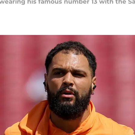
 wearing his famous number 13 with the Sa