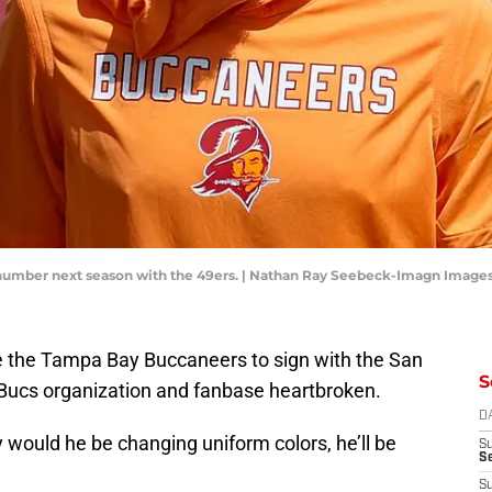
number next season with the 49ers. | Nathan Ray Seebeck-Imagn Image
 the Tampa Bay Buccaneers to sign with the San
S
e Bucs organization and fanbase heartbroken.
D
y would he be changing uniform colors, he’ll be
S
Se
S