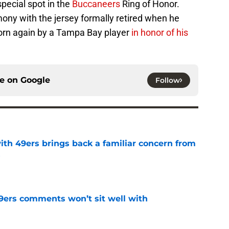
special spot in the
Buccaneers
Ring of Honor.
mony with the jersey formally retired when he
worn again by a Tampa Bay player
in honor of his
ce on
Google
Follow
ith 49ers brings back a familiar concern from
s
e
49ers comments won’t sit well with
e