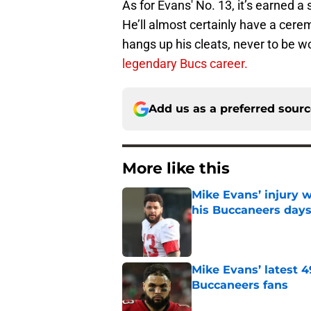
As for Evans' No. 13, it’s earned a 
He’ll almost certainly have a cere
hangs up his cleats, never to be 
legendary Bucs career.
Add us as a preferred sour
More like this
Mike Evans’ injury w
his Buccaneers day
Published by on Invalid Dat
Mike Evans’ latest 
Buccaneers fans
Published by on Invalid Dat