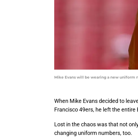
Mike Evans will be wearing a new uniform 
When Mike Evans decided to leave
Francisco 49ers, he left the entir
Lost in the chaos was that not onl
changing uniform numbers, too.