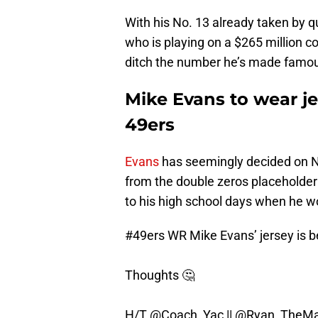
With his No. 13 already taken by q
who is playing on a $265 million c
ditch the number he’s made famous 
Mike Evans to wear je
49ers
Evans
has seemingly decided on No
from the double zeros placeholder t
to his high school days when he wo
#49ers
WR Mike Evans’ jersey is be
Thoughts 🤔
H/T
@Coach_Yac
||
@Ryan_TheMa