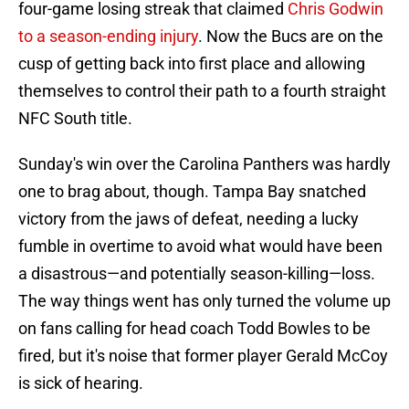
four-game losing streak that claimed
Chris Godwin
to a season-ending injury
. Now the Bucs are on the
cusp of getting back into first place and allowing
themselves to control their path to a fourth straight
NFC South title.
Sunday's win over the Carolina Panthers was hardly
one to brag about, though. Tampa Bay snatched
victory from the jaws of defeat, needing a lucky
fumble in overtime to avoid what would have been
a disastrous—and potentially season-killing—loss.
The way things went has only turned the volume up
on fans calling for head coach Todd Bowles to be
fired, but it's noise that former player Gerald McCoy
is sick of hearing.