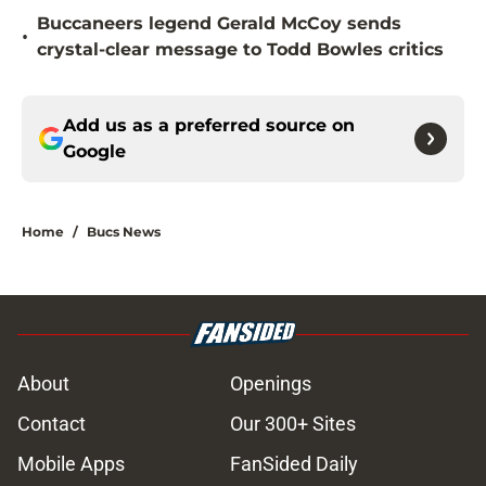
Buccaneers legend Gerald McCoy sends
•
crystal-clear message to Todd Bowles critics
Add us as a preferred source on
Google
Home
/
Bucs News
About
Openings
Contact
Our 300+ Sites
Mobile Apps
FanSided Daily