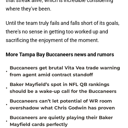
that streak alive, which is incredible considering
where they've been.
Until the team truly fails and falls short of its goals,
there's no sense in getting too worked up and
sacrificing the enjoyment of the moment.
More Tampa Bay Buccaneers news and rumors
Buccaneers get brutal Vita Vea trade warning
•
from agent amid contract standoff
Baker Mayfield’s spot in NFL QB rankings
•
should be a wake-up call for the Buccaneers
Buccaneers can’t let potential of WR room
•
overshadow what Chris Godwin has proven
Buccaneers are quietly playing their Baker
•
Mayfield cards perfectly