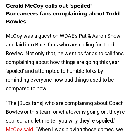
Gerald McCoy calls out 'spoiled'
Buccaneers fans complaining about Todd
Bowles
McCoy was a guest on WDAE's Pat & Aaron Show
and laid into Bucs fans who are calling for Todd
Bowles. Not only that, he went as far as to call fans
complaining about how things are going this year
'spoiled' and attempted to humble folks by
reminding everyone how bad things used to be
compared to now.
"The [Bucs fans] who are complaining about Coach
Bowles or this team or whatever is going on, they're
spoiled, and let me tell you why they're spoiled,"
McCoy said.
"When I was playing those games, we