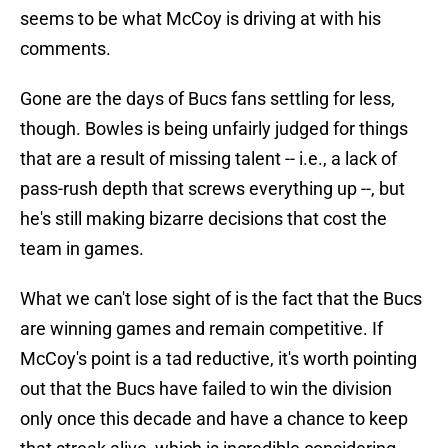
seems to be what McCoy is driving at with his
comments.
Gone are the days of Bucs fans settling for less,
though. Bowles is being unfairly judged for things
that are a result of missing talent -- i.e., a lack of
pass-rush depth that screws everything up --, but
he's still making bizarre decisions that cost the
team in games.
What we can't lose sight of is the fact that the Bucs
are winning games and remain competitive. If
McCoy's point is a tad reductive, it's worth pointing
out that the Bucs have failed to win the division
only once this decade and have a chance to keep