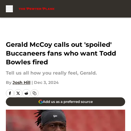
Skip to main content
Gerald McCoy calls out 'spoiled'
Buccaneers fans who want Todd
Bowles fired
Tell us all how you really feel, Gerald.
By
Josh Hill
|
Dec 3, 2024
Add us as a preferred source