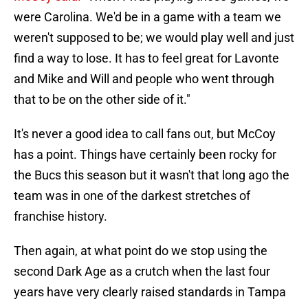
were Carolina. We'd be in a game with a team we
weren't supposed to be; we would play well and just
find a way to lose. It has to feel great for Lavonte
and Mike and Will and people who went through
that to be on the other side of it."
It's never a good idea to call fans out, but McCoy
has a point. Things have certainly been rocky for
the Bucs this season but it wasn't that long ago the
team was in one of the darkest stretches of
franchise history.
Then again, at what point do we stop using the
second Dark Age as a crutch when the last four
years have very clearly raised standards in Tampa