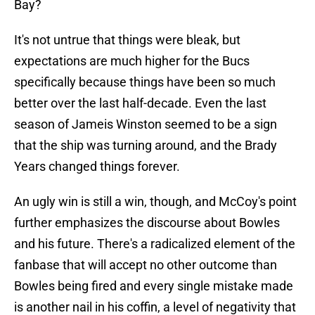
Bay?
It's not untrue that things were bleak, but
expectations are much higher for the Bucs
specifically because things have been so much
better over the last half-decade. Even the last
season of Jameis Winston seemed to be a sign
that the ship was turning around, and the Brady
Years changed things forever.
An ugly win is still a win, though, and McCoy's point
further emphasizes the discourse about Bowles
and his future. There's a radicalized element of the
fanbase that will accept no other outcome than
Bowles being fired and every single mistake made
is another nail in his coffin, a level of negativity that