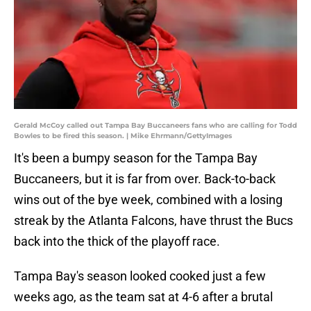
Gerald McCoy called out Tampa Bay Buccaneers fans who are calling for Todd
Bowles to be fired this season. | Mike Ehrmann/GettyImages
It's been a bumpy season for the Tampa Bay
Buccaneers, but it is far from over. Back-to-back
wins out of the bye week, combined with a losing
streak by the Atlanta Falcons, have thrust the Bucs
back into the thick of the playoff race.
Tampa Bay's season looked cooked just a few
weeks ago, as the team sat at 4-6 after a brutal