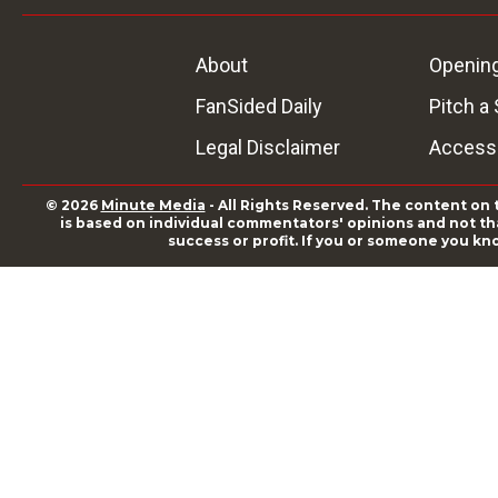
About
Openin
FanSided Daily
Pitch a 
Legal Disclaimer
Accessi
© 2026
Minute Media
- All Rights Reserved. The content on 
is based on individual commentators' opinions and not that
success or profit. If you or someone you kn