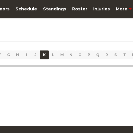
mors
Schedule
Standings
Roster
Injuries
More
F
G
H
I
J
K
L
M
N
O
P
Q
R
S
T