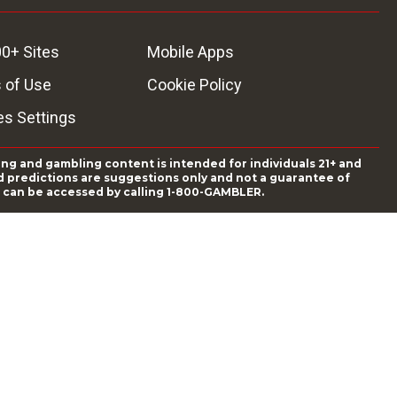
0+ Sites
Mobile Apps
 of Use
Cookie Policy
es Settings
ing and gambling content is intended for individuals 21+ and
and predictions are suggestions only and not a guarantee of
es can be accessed by calling 1-800-GAMBLER.