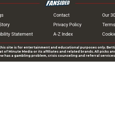
gs
Contact
Our 30
Story
Privacy Policy
Terms
bility Statement
A-Z Index
Cooki
this site is for entertainment and educational purposes only. Bett
 of Minute Media or its affiliates and related brands. All picks 
ow has a gambling problem, crisis counseling and referral servic