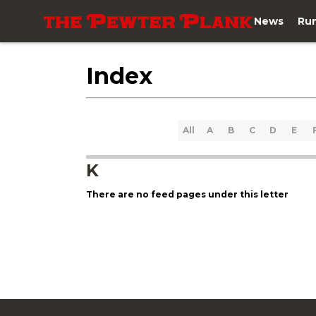
News
Ru
Index
All
A
B
C
D
E
K
There are no feed pages under this letter