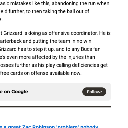
sic mistakes like this, abandoning the run when
ld further, to then taking the ball out of
e.
 Grizzard is doing as offensive coordinator. He is
quarterback and putting the team in no win
rizzard has to step it up, and to any Bucs fan
he's even more affected by the injuries than
ses further as his play calling deficiencies get
 free cards on offense available now.
ce on
Google
Follow
 a great Zac Robinson 'problem' nobody