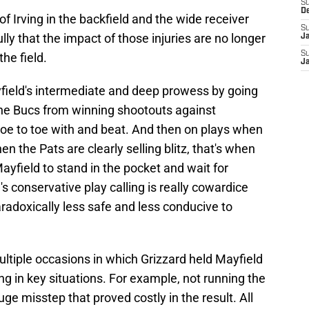
S
D
f Irving in the backfield and the wide receiver
S
y that the impact of those injuries are no longer
J
S
he field.
J
field's intermediate and deep prowess by going
the Bucs from winning shootouts against
toe to toe with and beat. And then on plays when
 the Pats are clearly selling blitz, that's when
Mayfield to stand in the pocket and wait for
s conservative play calling is really cowardice
paradoxically less safe and less conducive to
ultiple occasions in which Grizzard held Mayfield
ng in key situations. For example, not running the
uge misstep that proved costly in the result. All