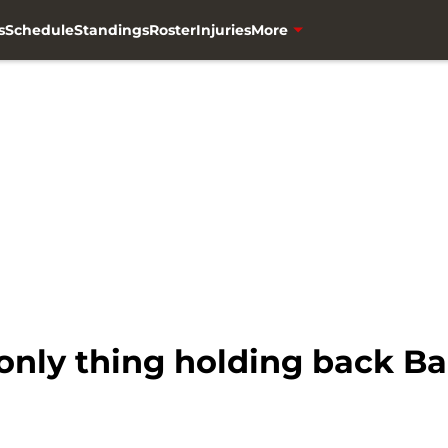
s
Schedule
Standings
Roster
Injuries
More
e only thing holding back B