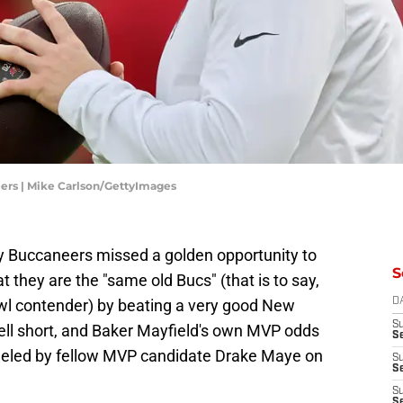
ers | Mike Carlson/GettyImages
 Buccaneers missed a golden opportunity to
S
t they are the "same old Bucs" (that is to say,
wl contender) by beating a very good New
D
S
ell short, and Baker Mayfield's own MVP odds
Se
dueled by fellow MVP candidate Drake Maye on
S
S
S
S