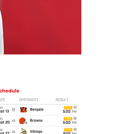
chedule
ATE
OPPONENT
RESULT
un
FOX
@
Bengals
pt 13
5:00
PM
un
CBS
vs
Browns
ept 20
5:00
PM
un
FOX
vs
Vikings
ept 27