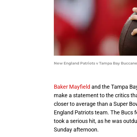
New England Patriots v Tampa Bay Buccane
Baker Mayfield
and the Tampa Bay
make a statement to the critics tha
closer to average than a Super Bo
England Patriots team. The Bucs f
took a serious hit, as he was out
Sunday afternoon.