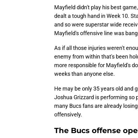
Mayfield didn't play his best game
dealt a tough hand in Week 10. Sta
and so were superstar wide recei
Mayfield's offensive line was bange
As if all those injuries weren't en
enemy from within that's been hold
more responsible for Mayfield's d
weeks than anyone else.
He may be only 35 years old and gr
Joshua Grizzard is performing so p
many Bucs fans are already losing
offensively.
The Bucs offense ope