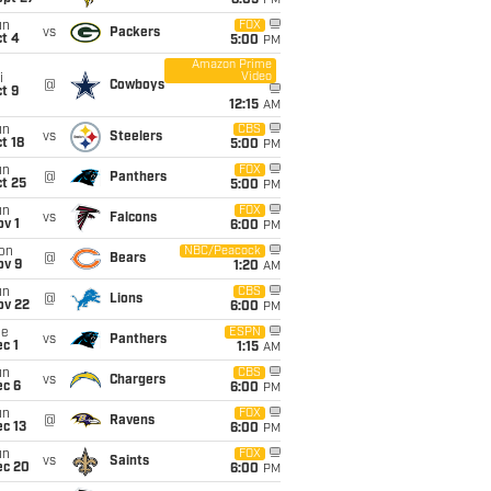
8:05
PM
un
FOX
vs
Packers
t 4
5:00
PM
Amazon Prime
Video
i
@
Cowboys
t 9
12:15
AM
un
CBS
vs
Steelers
t 18
5:00
PM
un
FOX
@
Panthers
t 25
5:00
PM
un
FOX
vs
Falcons
v 1
6:00
PM
on
NBC/Peacock
@
Bears
ov 9
1:20
AM
un
CBS
@
Lions
ov 22
6:00
PM
ue
ESPN
vs
Panthers
c 1
1:15
AM
un
CBS
vs
Chargers
ec 6
6:00
PM
un
FOX
@
Ravens
c 13
6:00
PM
un
FOX
vs
Saints
ec 20
6:00
PM