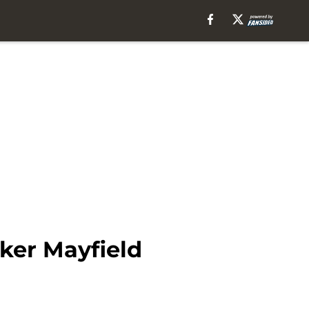
aker Mayfield