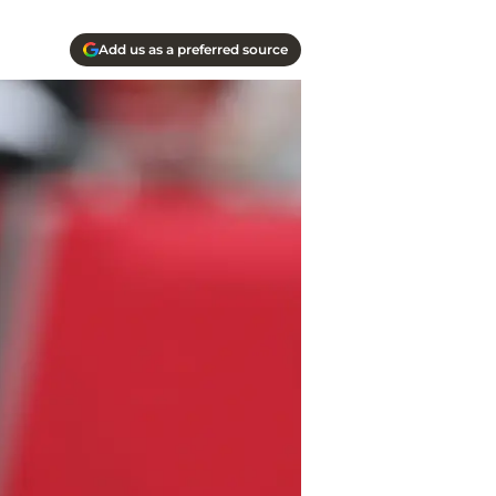
Add us as a preferred source