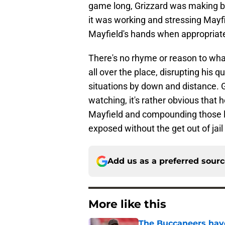
game long, Grizzard was making ba
it was working and stressing Mayfie
Mayfield's hands when appropriat
There's no rhyme or reason to what
all over the place, disrupting his 
situations by down and distance. G
watching, it's rather obvious that 
Mayfield and compounding those los
exposed without the get out of jail
Add us as a preferred sour
More like this
The Buccaneers have