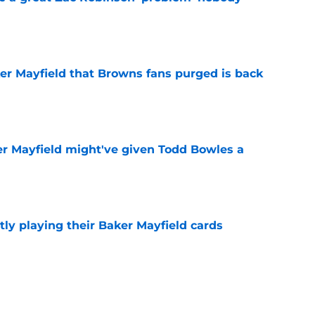
e
ker Mayfield that Browns fans purged is back
e
r Mayfield might've given Todd Bowles a
e
ly playing their Baker Mayfield cards
e
uccaneers must make in order to return to