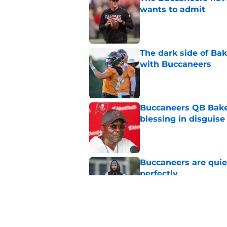
wants to admit
Published by on Invalid Dat
The dark side of Ba
with Buccaneers
Published by on Invalid Dat
Buccaneers QB Bake
blessing in disguise
Published by on Invalid Dat
Buccaneers are quiet
perfectly
Published by on Invalid Dat
3 biggest changes B