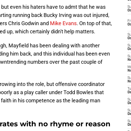
, but even his haters have to admt that he was
S
Oc
rting running back Bucky Irving was out injured,
Fr
vers Chris Godwin and
Mike Evans
. On top of that,
Oc
d up, which certainly didn't help matters.
S
Oc
ough, Mayfield has been dealing with another
S
Oc
ing him back, and this individual has been even
S
No
owntrending numbers over the past couple of
M
N
S
N
owing into the role, but offensive coordinator
T
oorly as a play caller under Todd Bowles that
De
 faith in his competence as the leading man
S
D
S
De
rates with no rhyme or reason
S
D