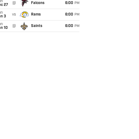
un
@
Falcons
6:00
PM
ec 27
un
vs
Rams
6:00
PM
an 3
un
@
Saints
6:00
PM
an 10