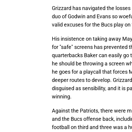
Grizzard has navigated the losses o
duo of Godwin and Evans so woefull
valid excuses for the Bucs play on t
His insistence on taking away May
for "safe" screens has prevented 
quarterbacks Baker can easily go 
he should be throwing a screen when
he goes for a playcall that forces 
deeper routes to develop. Grizzard'
disguised as sensibility, and it is 
winning.
Against the Patriots, there were m
and the Bucs offense back, includi
football on third and three was a h