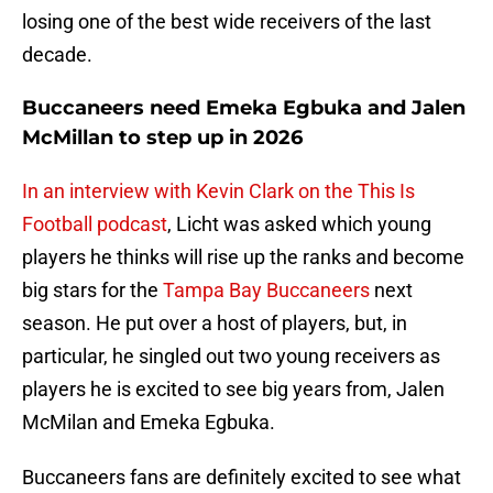
losing one of the best wide receivers of the last
decade.
Buccaneers need Emeka Egbuka and Jalen
McMillan to step up in 2026
In an interview with Kevin Clark on the This Is
Football podcast
, Licht was asked which young
players he thinks will rise up the ranks and become
big stars for the
Tampa Bay Buccaneers
next
season. He put over a host of players, but, in
particular, he singled out two young receivers as
players he is excited to see big years from, Jalen
McMilan and Emeka Egbuka.
Buccaneers fans are definitely excited to see what