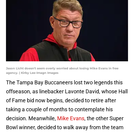
Jason Licht doesn't seem overly worried about losing Mike Evans in free
agency. | Kirby Lee-Imagn Images
The Tampa Bay Buccaneers lost two legends this
offseason, as linebacker Lavonte David, whose Hall
of Fame bid now begins, decided to retire after
taking a couple of months to contemplate his
decision. Meanwhile,
Mike Evans
, the other Super
Bowl winner, decided to walk away from the team