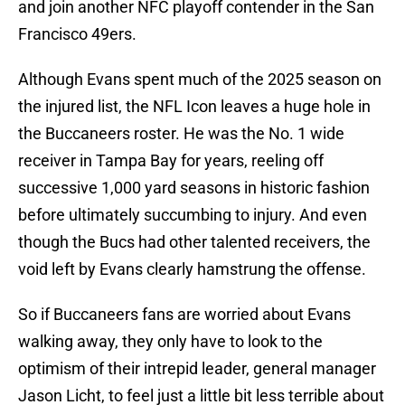
and join another NFC playoff contender in the San
Francisco 49ers.
Although Evans spent much of the 2025 season on
the injured list, the NFL Icon leaves a huge hole in
the Buccaneers roster. He was the No. 1 wide
receiver in Tampa Bay for years, reeling off
successive 1,000 yard seasons in historic fashion
before ultimately succumbing to injury. And even
though the Bucs had other talented receivers, the
void left by Evans clearly hamstrung the offense.
So if Buccaneers fans are worried about Evans
walking away, they only have to look to the
optimism of their intrepid leader, general manager
Jason Licht, to feel just a little bit less terrible about