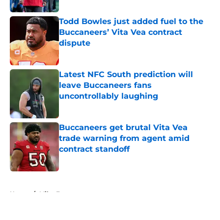
Todd Bowles just added fuel to the
Buccaneers’ Vita Vea contract
dispute
Published by on Invalid Date
Latest NFC South prediction will
leave Buccaneers fans
uncontrollably laughing
Published by on Invalid Date
Buccaneers get brutal Vita Vea
trade warning from agent amid
contract standoff
Published by on Invalid Date
5 related articles loaded
Home
/
Mike Evans