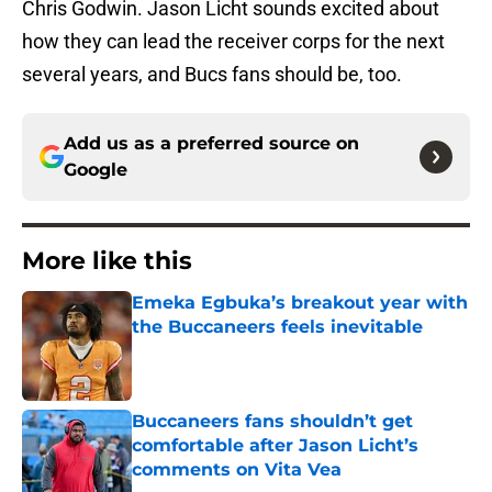
Chris Godwin. Jason Licht sounds excited about
how they can lead the receiver corps for the next
several years, and Bucs fans should be, too.
Add us as a preferred source on
Google
More like this
Emeka Egbuka’s breakout year with
the Buccaneers feels inevitable
Published by on Invalid Date
Buccaneers fans shouldn’t get
comfortable after Jason Licht’s
comments on Vita Vea
Published by on Invalid Date