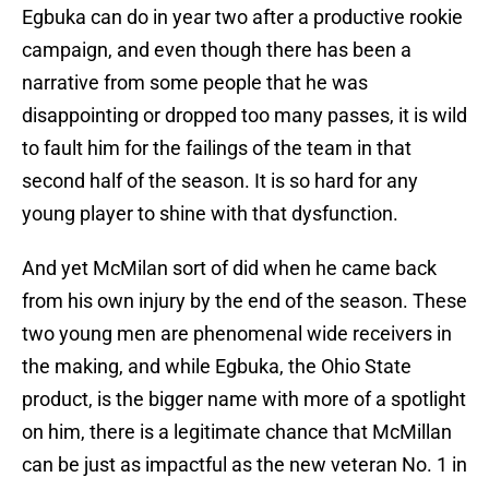
Egbuka can do in year two after a productive rookie
campaign, and even though there has been a
narrative from some people that he was
disappointing or dropped too many passes, it is wild
to fault him for the failings of the team in that
second half of the season. It is so hard for any
young player to shine with that dysfunction.
And yet McMilan sort of did when he came back
from his own injury by the end of the season. These
two young men are phenomenal wide receivers in
the making, and while Egbuka, the Ohio State
product, is the bigger name with more of a spotlight
on him, there is a legitimate chance that McMillan
can be just as impactful as the new veteran No. 1 in