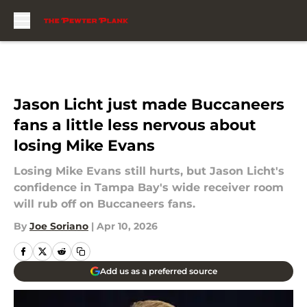
Skip to main content
Jason Licht just made Buccaneers
fans a little less nervous about
losing Mike Evans
Losing Mike Evans still hurts, but Jason Licht's
confidence in Tampa Bay's wide receiver room
will rub off on Buccaneers fans.
By
Joe Soriano
|
Apr 10, 2026
Add us as a preferred source