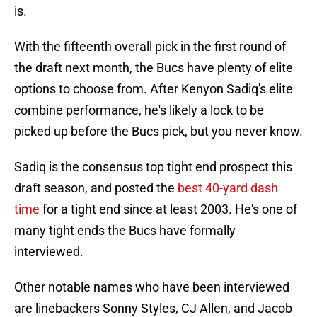
is.
With the fifteenth overall pick in the first round of
the draft next month, the Bucs have plenty of elite
options to choose from. After Kenyon Sadiq's elite
combine performance, he's likely a lock to be
picked up before the Bucs pick, but you never know.
Sadiq is the consensus top tight end prospect this
draft season, and posted the
best 40-yard dash
time
for a tight end since at least 2003. He's one of
many tight ends the Bucs have formally
interviewed.
Other notable names who have been interviewed
are linebackers Sonny Styles, CJ Allen, and Jacob