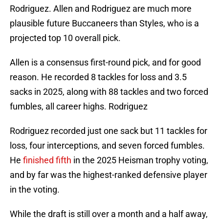
Rodriguez. Allen and Rodriguez are much more
plausible future Buccaneers than Styles, who is a
projected top 10 overall pick.
Allen is a consensus first-round pick, and for good
reason. He recorded 8 tackles for loss and 3.5
sacks in 2025, along with 88 tackles and two forced
fumbles, all career highs. Rodriguez
Rodriguez recorded just one sack but 11 tackles for
loss, four interceptions, and seven forced fumbles.
He
finished fifth
in the 2025 Heisman trophy voting,
and by far was the highest-ranked defensive player
in the voting.
While the draft is still over a month and a half away,