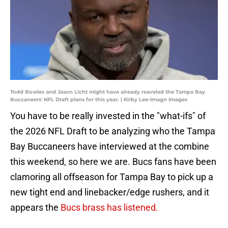
Todd Bowles and Jason Licht might have already reaveled the Tampa Bay
Buccaneers' NFL Draft plans for this year. | Kirby Lee-Imagn Images
You have to be really invested in the "what-ifs" of
the 2026 NFL Draft to be analyzing who the Tampa
Bay Buccaneers have interviewed at the combine
this weekend, so here we are. Bucs fans have been
clamoring all offseason for Tampa Bay to pick up a
new tight end and linebacker/edge rushers, and it
appears the
Bucs brass has listened.