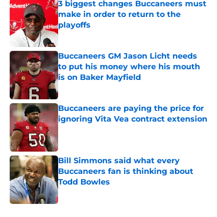
3 biggest changes Buccaneers must
make in order to return to the
playoffs
Published by on Invalid Date
Buccaneers GM Jason Licht needs
to put his money where his mouth
is on Baker Mayfield
Published by on Invalid Date
Buccaneers are paying the price for
ignoring Vita Vea contract extension
Published by on Invalid Date
Bill Simmons said what every
Buccaneers fan is thinking about
Todd Bowles
Published by on Invalid Date
5 related articles loaded