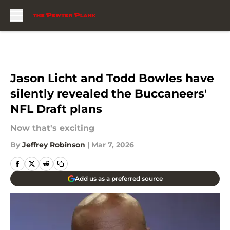
Skip to main content
Jason Licht and Todd Bowles have
silently revealed the Buccaneers'
NFL Draft plans
Now that's exciting
By
Jeffrey Robinson
|
Mar 7, 2026
Add us as a preferred source