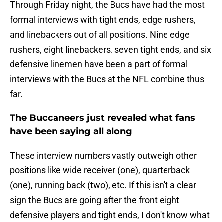
Through Friday night, the Bucs have had the most
formal interviews with tight ends, edge rushers,
and linebackers out of all positions. Nine edge
rushers, eight linebackers, seven tight ends, and six
defensive linemen have been a part of formal
interviews with the Bucs at the NFL combine thus
far.
The Buccaneers just revealed what fans
have been saying all along
These interview numbers vastly outweigh other
positions like wide receiver (one), quarterback
(one), running back (two), etc. If this isn't a clear
sign the Bucs are going after the front eight
defensive players and tight ends, I don't know what