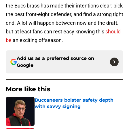
the Bucs brass has made their intentions clear: pick
the best front-eight defender, and find a strong tight
end. A lot will happen between now and the draft,
but at least fans can rest easy knowing this
should
be
an exciting offseason.
Add us as a preferred source on
Google
More like this
Buccaneers bolster safety depth
with savvy signing
Published by on Invalid Date