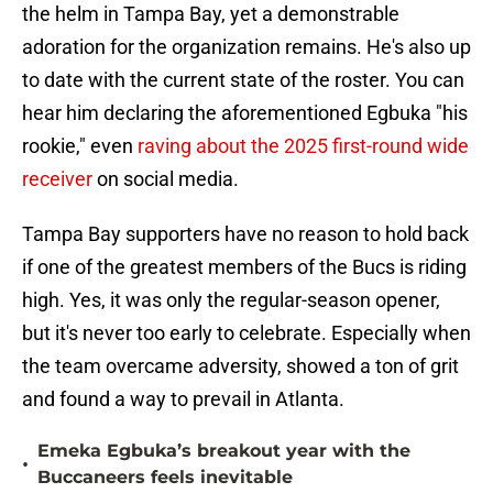
the helm in Tampa Bay, yet a demonstrable
adoration for the organization remains. He's also up
to date with the current state of the roster. You can
hear him declaring the aforementioned Egbuka "his
rookie," even
raving about the 2025 first-round wide
receiver
on social media.
Tampa Bay supporters have no reason to hold back
if one of the greatest members of the Bucs is riding
high. Yes, it was only the regular-season opener,
but it's never too early to celebrate. Especially when
the team overcame adversity, showed a ton of grit
and found a way to prevail in Atlanta.
Emeka Egbuka’s breakout year with the
•
Buccaneers feels inevitable