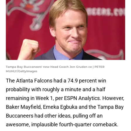
Tampa Bay Buccaneers' new Head Coach Jon Gruden ce | PETER
MUHLY/GettyImages
The Atlanta Falcons had a 74.9 percent win
probability with roughly a minute and a half
remaining in Week 1, per ESPN Analytics. However,
Baker Mayfield, Emeka Egbuka and the Tampa Bay
Buccaneers had other ideas, pulling off an
awesome, implausible fourth-quarter comeback.