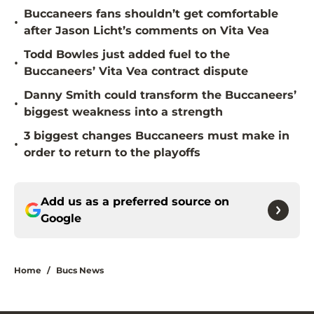
Buccaneers fans shouldn’t get comfortable
•
after Jason Licht’s comments on Vita Vea
Todd Bowles just added fuel to the
•
Buccaneers’ Vita Vea contract dispute
Danny Smith could transform the Buccaneers’
•
biggest weakness into a strength
3 biggest changes Buccaneers must make in
•
order to return to the playoffs
Add us as a preferred source on
Google
Home
/
Bucs News