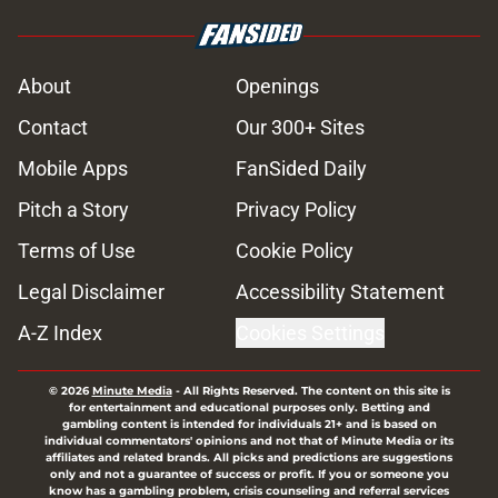
About
Openings
Contact
Our 300+ Sites
Mobile Apps
FanSided Daily
Pitch a Story
Privacy Policy
Terms of Use
Cookie Policy
Legal Disclaimer
Accessibility Statement
A-Z Index
Cookies Settings
© 2026
Minute Media
-
All Rights Reserved. The content on this site is
for entertainment and educational purposes only. Betting and
gambling content is intended for individuals 21+ and is based on
individual commentators' opinions and not that of Minute Media or its
affiliates and related brands. All picks and predictions are suggestions
only and not a guarantee of success or profit. If you or someone you
know has a gambling problem, crisis counseling and referral services