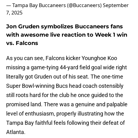
— Tampa Bay Buccaneers (@Buccaneers)
September
7, 2025
Jon Gruden symbolizes Buccaneers fans
with awesome live reaction to Week 1 win
vs. Falcons
As you can see, Falcons kicker Younghoe Koo
missing a game-tying 44-yard field goal wide right
literally got Gruden out of his seat. The one-time
Super Bowl-winning Bucs head coach ostensibly
still roots hard for the club he once guided to the
promised land. There was a genuine and palpable
level of enthusiasm, properly illustrating how the
Tampa Bay faithful feels following their defeat of
Atlanta.