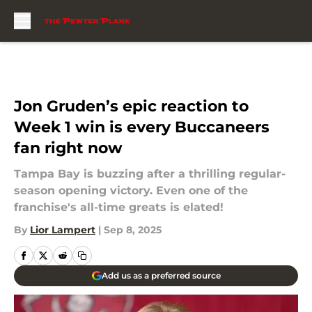
Skip to main content
Jon Gruden’s epic reaction to
Week 1 win is every Buccaneers
fan right now
Tampa Bay is buzzing after a thrilling regular-
season opening victory. Even one of the
franchise's all-time greats is elated!
By
Lior Lampert
|
Sep 8, 2025
Add us as a preferred source