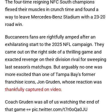
The four-time reigning NFC South champions
flexed their muscles in crunch time and found a
way to leave Mercedes-Benz Stadium with a 23-20
road win.
Buccaneers fans are rightfully amped after an
exhilarating start to the 2025 NFL campaign. They
came out on the right side of a thrilling game and
exacted revenge on their division rival for sweeping
last season's matchups. But arguably no one was
more excited than one of Tampa Bay's former
franchise icons, Jon Gruden, whose reaction was
thankfully captured on video.
Coach Gruden was all of us watching the end of
that game 👀
pic.twitter.com/t7r0oQa0JU