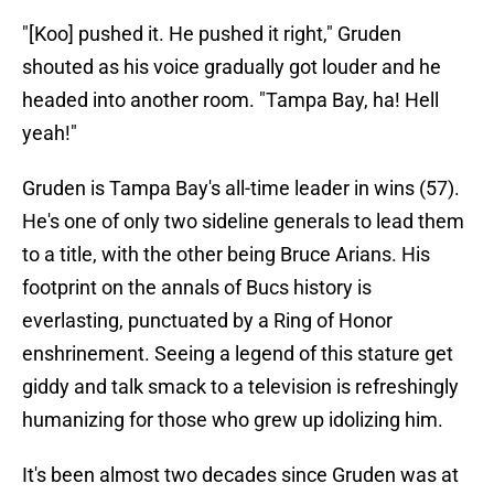
"[Koo] pushed it. He pushed it right," Gruden
shouted as his voice gradually got louder and he
headed into another room. "Tampa Bay, ha! Hell
yeah!"
Gruden is Tampa Bay's all-time leader in wins (57).
He's one of only two sideline generals to lead them
to a title, with the other being Bruce Arians. His
footprint on the annals of Bucs history is
everlasting, punctuated by a Ring of Honor
enshrinement. Seeing a legend of this stature get
giddy and talk smack to a television is refreshingly
humanizing for those who grew up idolizing him.
It's been almost two decades since Gruden was at