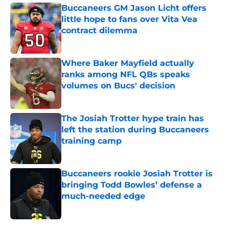
Buccaneers GM Jason Licht offers
little hope to fans over Vita Vea
contract dilemma
Published by on Invalid Date
Where Baker Mayfield actually
ranks among NFL QBs speaks
volumes on Bucs' decision
Published by on Invalid Date
The Josiah Trotter hype train has
left the station during Buccaneers
training camp
Published by on Invalid Date
Buccaneers rookie Josiah Trotter is
bringing Todd Bowles’ defense a
much-needed edge
Published by on Invalid Date
5 related articles loaded