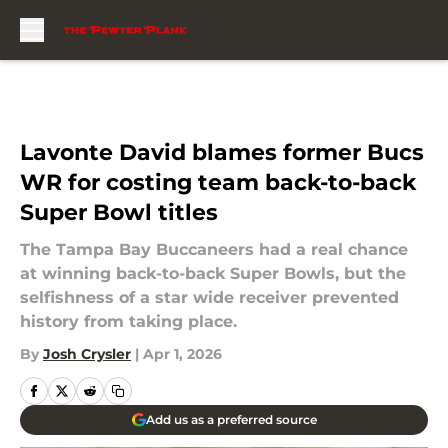
Skip to main content
Lavonte David blames former Bucs
WR for costing team back-to-back
Super Bowl titles
The Tampa Bay Buccaneers had a real chance
at winning back-to-back Super Bowls, but the
selfishness of a star wide receiver prevented
history from taking place.
By
Josh Crysler
|
Apr 1, 2026
Add us as a preferred source