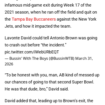
infamous mid-game exit during Week 17 of the
2021 season, when he ran off the field and quit on
the
Tampa Bay Buccaneers
against the New York
Jets, and how it impacted the team.
Lavonte David could tell Antonio Brown was going
to crash out before “the incident.”
pic.twitter.com/iWebURbEQT
— Bussin' With The Boys (@BussinWTB)
March 31,
2026
“To be honest with you, man, AB kind of messed up
our chances of going to that second Super Bowl.
He was that dude, bro,” David said.
David added that, leading up to Brown’s exit, the