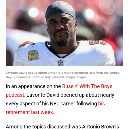
Lavonte David spoke about Antonio Brown's infamous exit from the Tampa
Bay Buccaneers. | Nathan Ray Seebeck-Imagn Images
In an appearance on the
Bussin’ With The Boys
podcast,
Lavonte David opened up about nearly
every aspect of his NFL career following
his
retirement last week.
Among the topics discussed was Antonio Brown’s