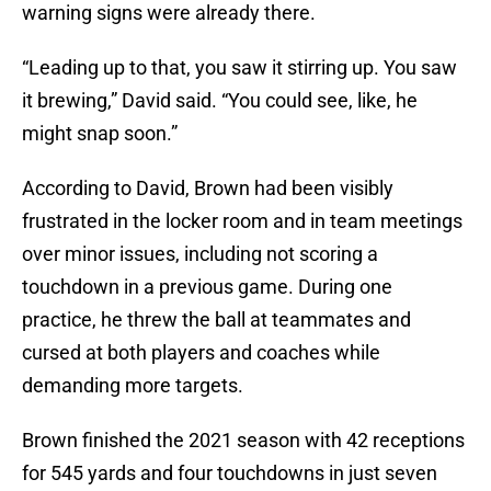
warning signs were already there.
“Leading up to that, you saw it stirring up. You saw
it brewing,” David said. “You could see, like, he
might snap soon.”
According to David, Brown had been visibly
frustrated in the locker room and in team meetings
over minor issues, including not scoring a
touchdown in a previous game. During one
practice, he threw the ball at teammates and
cursed at both players and coaches while
demanding more targets.
Brown finished the 2021 season with 42 receptions
for 545 yards and four touchdowns in just seven