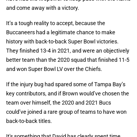
and come away with a victory.
It’s a tough reality to accept, because the
Buccaneers had a legitimate chance to make
history with back-to-back Super Bowl victories.
They finished 13-4 in 2021, and were an objectively
better team than the 2020 squad that finished 11-5
and won Super Bowl LV over the Chiefs.
If the injury bug had spared some of Tampa Bay’s
key contributors, and if Brown would’ve chosen the
team over himself, the 2020 and 2021 Bucs
could’ve joined a rare group of teams to have won
back-to-back titles.
It's something that David has clearly spent time