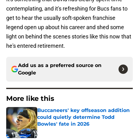
contemplating, and it's refreshing for Bucs fans to
get to hear the usually soft-spoken franchise
legend open up about his career and shed some
light on behind the scenes stories like this now that
he's entered retirement.
Add us as a preferred source on
Google
More like this
Buccaneers' key offseason addition
could quietly determine Todd
Bowles' fate in 2026
Published by on Invalid Date