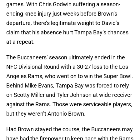
games. With Chris Godwin suffering a season-
ending knee injury just weeks before Brown’s
departure, there’s legitimate weight to David’s
claim that his absence hurt Tampa Bay’s chances
at a repeat.
The Buccaneers’ season ultimately ended in the
NFC Divisional Round with a 30-27 loss to the Los
Angeles Rams, who went on to win the Super Bowl.
Behind Mike Evans, Tampa Bay was forced to rely
on Scotty Miller and Tyler Johnson at wide receiver
against the Rams. Those were serviceable players,
but they weren’t Antonio Brown.
Had Brown stayed the course, the Buccaneers may
have had the firepower to keep pace with the Rams