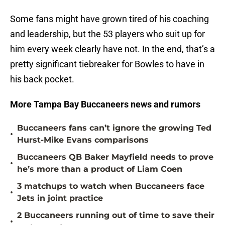
Some fans might have grown tired of his coaching
and leadership, but the 53 players who suit up for
him every week clearly have not. In the end, that’s a
pretty significant tiebreaker for Bowles to have in
his back pocket.
More Tampa Bay Buccaneers news and rumors
Buccaneers fans can’t ignore the growing Ted
•
Hurst-Mike Evans comparisons
Buccaneers QB Baker Mayfield needs to prove
•
he’s more than a product of Liam Coen
3 matchups to watch when Buccaneers face
•
Jets in joint practice
2 Buccaneers running out of time to save their
•