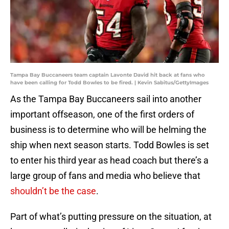
Tampa Bay Buccaneers team captain Lavonte David hit back at fans who
have been calling for Todd Bowles to be fired. | Kevin Sabitus/GettyImages
As the Tampa Bay Buccaneers sail into another
important offseason, one of the first orders of
business is to determine who will be helming the
ship when next season starts. Todd Bowles is set
to enter his third year as head coach but there’s a
large group of fans and media who believe that
shouldn’t be the case
.
Part of what’s putting pressure on the situation, at