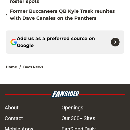
roster spots
Former Buccaneers QB Kyle Trask reunites
•
with Dave Canales on the Panthers
Add us as a preferred source on
Google
Home
/
Bucs News
About
Openings
Contact
Our 300+ Sites
Mobile Apps
FanSided Daily