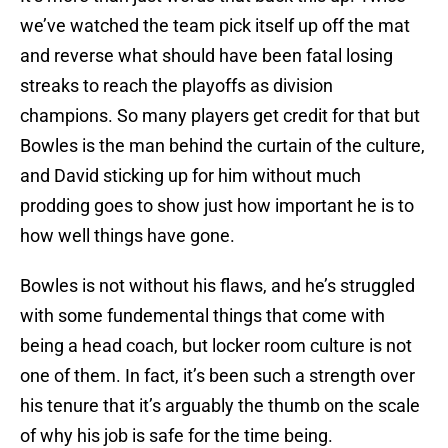
we’ve watched the team pick itself up off the mat
and reverse what should have been fatal losing
streaks to reach the playoffs as division
champions. So many players get credit for that but
Bowles is the man behind the curtain of the culture,
and David sticking up for him without much
prodding goes to show just how important he is to
how well things have gone.
Bowles is not without his flaws, and he’s struggled
with some fundemental things that come with
being a head coach, but locker room culture is not
one of them. In fact, it’s been such a strength over
his tenure that it’s arguably the thumb on the scale
of why his job is safe for the time being.