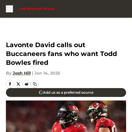
Skip to main content
Lavonte David calls out
Buccaneers fans who want Todd
Bowles fired
By
Josh Hill
|
Jan 14, 2025
Add us as a preferred source