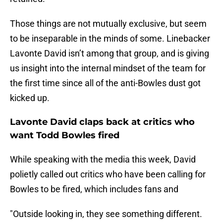
Those things are not mutually exclusive, but seem
to be inseparable in the minds of some. Linebacker
Lavonte David isn’t among that group, and is giving
us insight into the internal mindset of the team for
the first time since all of the anti-Bowles dust got
kicked up.
Lavonte David claps back at critics who
want Todd Bowles fired
While speaking with the media this week, David
polietly called out critics who have been calling for
Bowles to be fired, which includes fans and
"Outside looking in, they see something different.