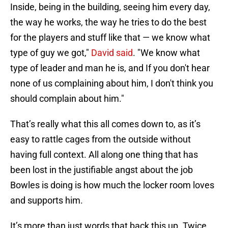
Inside, being in the building, seeing him every day,
the way he works, the way he tries to do the best
for the players and stuff like that — we know what
type of guy we got,"
David said
. "We know what
type of leader and man he is, and If you don't hear
none of us complaining about him, I don't think you
should complain about him."
That’s really what this all comes down to, as it’s
easy to rattle cages from the outside without
having full context. All along one thing that has
been lost in the justifiable angst about the job
Bowles is doing is how much the locker room loves
and supports him.
It’s more than just words that back this up. Twice