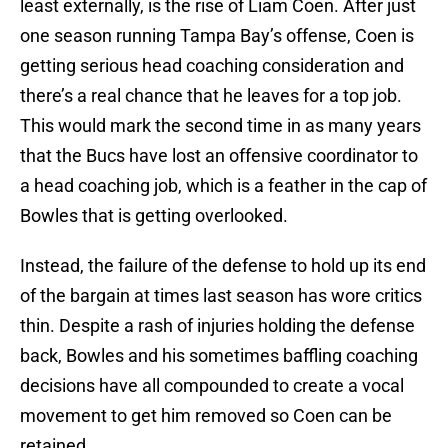
least externally, is the rise of Liam Coen. After just
one season running Tampa Bay’s offense, Coen is
getting serious head coaching consideration and
there’s a real chance that he leaves for a top job.
This would mark the second time in as many years
that the Bucs have lost an offensive coordinator to
a head coaching job, which is a feather in the cap of
Bowles that is getting overlooked.
Instead, the failure of the defense to hold up its end
of the bargain at times last season has wore critics
thin. Despite a rash of injuries holding the defense
back, Bowles and his sometimes baffling coaching
decisions have all compounded to create a vocal
movement to get him removed so Coen can be
retained.