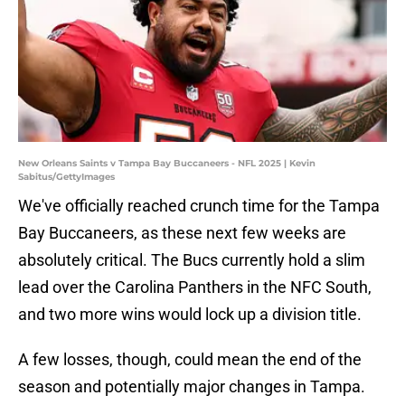
New Orleans Saints v Tampa Bay Buccaneers - NFL 2025 | Kevin
Sabitus/GettyImages
We've officially reached crunch time for the Tampa
Bay Buccaneers, as these next few weeks are
absolutely critical. The Bucs currently hold a slim
lead over the Carolina Panthers in the NFC South,
and two more wins would lock up a division title.
A few losses, though, could mean the end of the
season and potentially major changes in Tampa.