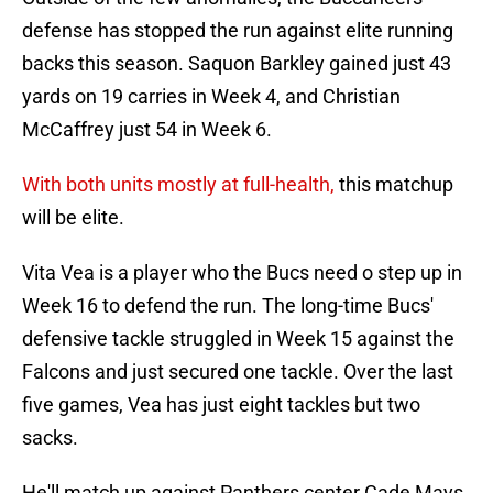
defense has stopped the run against elite running
backs this season. Saquon Barkley gained just 43
yards on 19 carries in Week 4, and Christian
McCaffrey just 54 in Week 6.
With both units mostly at full-health,
this matchup
will be elite.
Vita Vea is a player who the Bucs need o step up in
Week 16 to defend the run. The long-time Bucs'
defensive tackle struggled in Week 15 against the
Falcons and just secured one tackle. Over the last
five games, Vea has just eight tackles but two
sacks.
He'll match up against Panthers center Cade Mays,