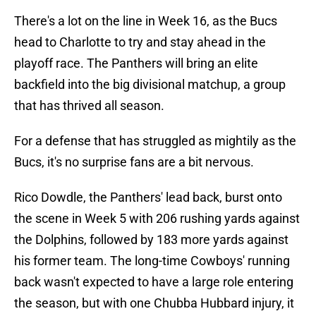
There's a lot on the line in Week 16, as the Bucs
head to Charlotte to try and stay ahead in the
playoff race. The Panthers will bring an elite
backfield into the big divisional matchup, a group
that has thrived all season.
For a defense that has struggled as mightily as the
Bucs, it's no surprise fans are a bit nervous.
Rico Dowdle, the Panthers' lead back, burst onto
the scene in Week 5 with 206 rushing yards against
the Dolphins, followed by 183 more yards against
his former team. The long-time Cowboys' running
back wasn't expected to have a large role entering
the season, but with one Chubba Hubbard injury, it