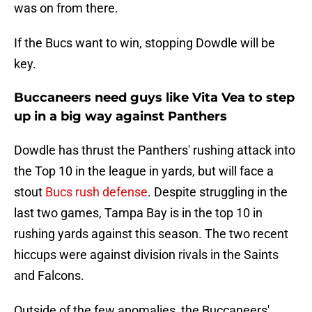
was on from there.
If the Bucs want to win, stopping Dowdle will be
key.
Buccaneers need guys like Vita Vea to step
up in a big way against Panthers
Dowdle has thrust the Panthers' rushing attack into
the Top 10 in the league in yards, but will face a
stout
Bucs rush defense
. Despite struggling in the
last two games, Tampa Bay is in the top 10 in
rushing yards against this season. The two recent
hiccups were against division rivals in the Saints
and Falcons.
Outside of the few anomalies, the Buccaneers'