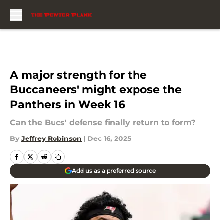
Skip to main content
A major strength for the
Buccaneers' might expose the
Panthers in Week 16
Can the Bucs' defense finally return to form?
By
Jeffrey Robinson
|
Dec 16, 2025
Add us as a preferred source