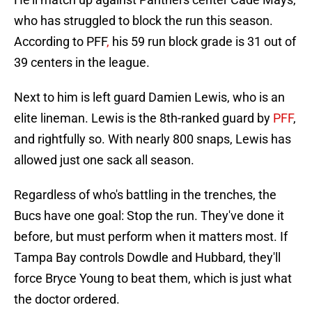
who has struggled to block the run this season.
According to PFF
,
his 59 run block grade is 31 out of
39 centers in the league.
Next to him is left guard Damien Lewis, who is an
elite lineman. Lewis is the 8th-ranked guard by
PFF
,
and rightfully so. With nearly 800 snaps, Lewis has
allowed just one sack all season.
Regardless of who's battling in the trenches, the
Bucs have one goal: Stop the run. They've done it
before, but must perform when it matters most. If
Tampa Bay controls Dowdle and Hubbard, they'll
force Bryce Young to beat them, which is just what
the doctor ordered.