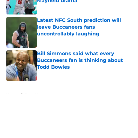
Mayfield drama
Published by on Invalid Date
Latest NFC South prediction will
leave Buccaneers fans
uncontrollably laughing
Published by on Invalid Date
Bill Simmons said what every
Buccaneers fan is thinking about
Todd Bowles
Published by on Invalid Date
5 related articles loaded
Home
/
Bucs News