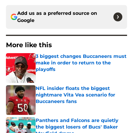
Add us as a preferred source on
Google
More like this
3 biggest changes Buccaneers must
make in order to return to the
playoffs
Published by on Invalid Date
NFL insider floats the biggest
nightmare Vita Vea scenario for
Buccaneers fans
Published by on Invalid Date
Panthers and Falcons are quietly
the biggest losers of Bucs' Baker