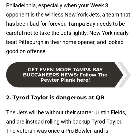
Philadelphia, especially when your Week 3
opponent is the winless New York Jets, a team that
has been bad for forever. Tampa Bay needs to be
careful not to take the Jets lightly. New York nearly
beat Pittsburgh in their home opener, and looked
good on offense.
GET EVEN MORE TAMPA BAY
BUCCANEERS NEWS
:
Follow The
Pewter Plank here!
2. Tyrod Taylor is dangerous at QB
The Jets will be without their starter Justin Fields,
and are instead rolling with backup Tyrod Taylor.
The veteran was once a Pro Bowler, and is