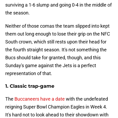
surviving a 1-6 slump and going 0-4 in the middle of
the season.
Neither of those comas the team slipped into kept
them out long enough to lose their grip on the NFC
South crown, which still rests upon their head for
the fourth straight season. It's not something the
Bucs should take for granted, though, and this
Sunday's game against the Jets is a perfect
representation of that.
1. Classic trap-game
The
Buccaneers have a date
with the undefeated
reigning Super Bowl Champion Eagles in Week 4.
It's hard not to look ahead to their showdown with