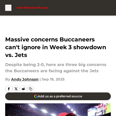
Skip to main content
Massive concerns Buccaneers
can't ignore in Week 3 showdown
vs. Jets
Despite being 2-0, here are three big concerns
the Buccaneers are facing against the Jets
By
Andy Johnson
|
Sep 19, 2025
Add us as a preferred source