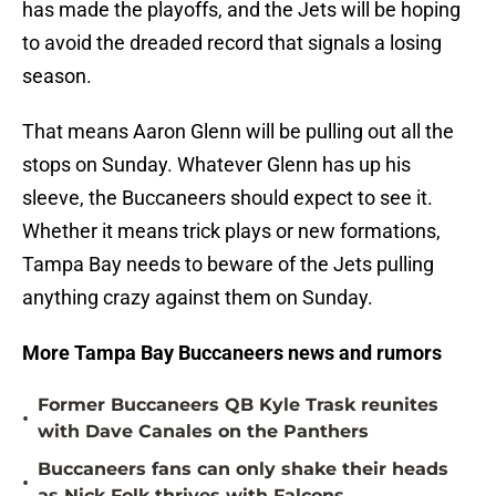
has made the playoffs, and the Jets will be hoping
to avoid the dreaded record that signals a losing
season.
That means Aaron Glenn will be pulling out all the
stops on Sunday. Whatever Glenn has up his
sleeve, the Buccaneers should expect to see it.
Whether it means trick plays or new formations,
Tampa Bay needs to beware of the Jets pulling
anything crazy against them on Sunday.
More Tampa Bay Buccaneers news and rumors
Former Buccaneers QB Kyle Trask reunites
•
with Dave Canales on the Panthers
Buccaneers fans can only shake their heads
•
as Nick Folk thrives with Falcons