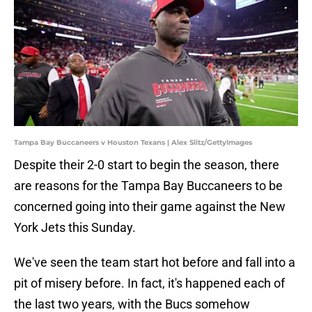
Tampa Bay Buccaneers v Houston Texans | Alex Slitz/GettyImages
Despite their 2-0 start to begin the season, there
are reasons for the Tampa Bay Buccaneers to be
concerned going into their game against the New
York Jets this Sunday.
We've seen the team start hot before and fall into a
pit of misery before. In fact, it's happened each of
the last two years, with the Bucs somehow