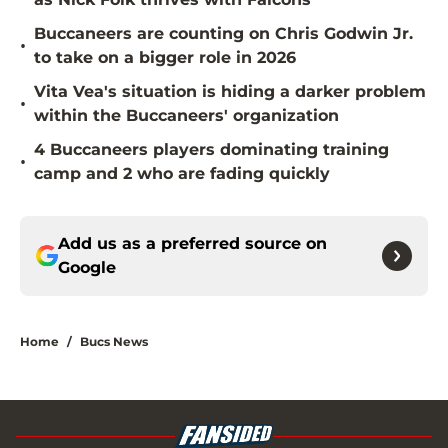
Buccaneers are counting on Chris Godwin Jr.
•
to take on a bigger role in 2026
Vita Vea's situation is hiding a darker problem
•
within the Buccaneers' organization
4 Buccaneers players dominating training
•
camp and 2 who are fading quickly
Add us as a preferred source on
Google
Home
/
Bucs News