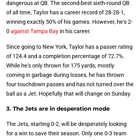
dangerous at QB. The second-best sixth-round QB
of all time, Taylor has a career record of 28-28-1,
winning exactly 50% of his games. However, he's 2-
0
against Tampa Bay
in his career.
Since going to New York, Taylor has a passer rating
of 124.4 and a completion percentage of 72.7%.
While he's only thrown for 175 yards, mostly
coming in garbage during losses, he has thrown
four touchdown passes and has not turned over the
ball as a Jet. Hopefully that will change on Sunday.
3. The Jets are in desperation mode
The Jets, starting 0-2, will be desperately looking
for a win to save their season. Only one 0-3 team