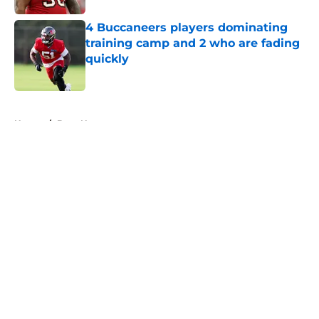
4 Buccaneers players dominating
training camp and 2 who are fading
quickly
Published by on Invalid Date
5 related articles loaded
Home
/
Bucs News
About
Openings
Contact
Our 300+ Sites
Mobile Apps
FanSided Daily
Pitch a Story
Privacy Policy