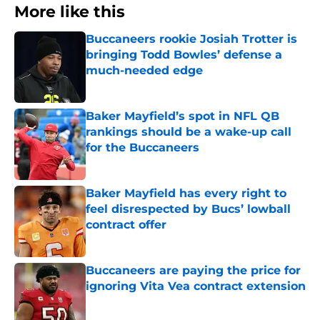
More like this
Buccaneers rookie Josiah Trotter is
bringing Todd Bowles’ defense a
much-needed edge
Published by on Invalid Date
Baker Mayfield’s spot in NFL QB
rankings should be a wake-up call
for the Buccaneers
Published by on Invalid Date
Baker Mayfield has every right to
feel disrespected by Bucs’ lowball
contract offer
Published by on Invalid Date
Buccaneers are paying the price for
ignoring Vita Vea contract extension
Published by on Invalid Date