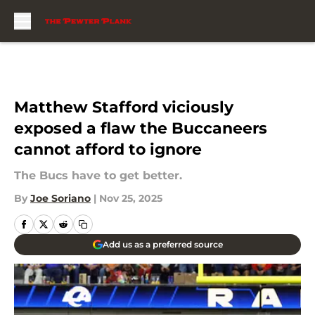
Skip to main content
Matthew Stafford viciously
exposed a flaw the Buccaneers
cannot afford to ignore
The Bucs have to get better.
By
Joe Soriano
|
Nov 25, 2025
Add us as a preferred source