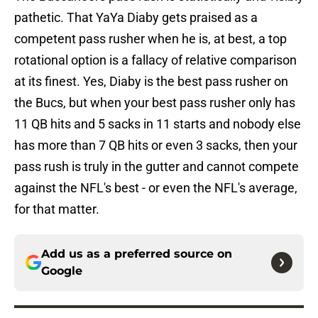
pathetic. That YaYa Diaby gets praised as a
competent pass rusher when he is, at best, a top
rotational option is a fallacy of relative comparison
at its finest. Yes, Diaby is the best pass rusher on
the Bucs, but when your best pass rusher only has
11 QB hits and 5 sacks in 11 starts and nobody else
has more than 7 QB hits or even 3 sacks, then your
pass rush is truly in the gutter and cannot compete
against the NFL's best - or even the NFL's average,
for that matter.
Add us as a preferred source on
Google