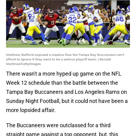
Matthew Stafford exposed a massive flaw the Tampa Bay Buccaneers can't
afford to ignore if they want to be a serious playoff team. | Ronald
Martinez/GettyImages
There wasn't a more hyped up game on the NFL
Week 12 schedule than the battle between the
Tampa Bay Buccaneers and Los Angeles Rams on
Sunday Night Football, but it could not have been a
more lopsided affair.
The Buccaneers were outclassed for a third
straight game against a top opponent, but, this