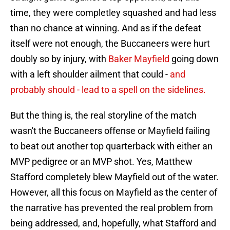
time, they were completley squashed and had less
than no chance at winning. And as if the defeat
itself were not enough, the Buccaneers were hurt
doubly so by injury, with
Baker Mayfield
going down
with a left shoulder ailment that could -
and
probably should - lead to a spell on the sidelines.
But the thing is, the real storyline of the match
wasn't the Buccaneers offense or Mayfield failing
to beat out another top quarterback with either an
MVP pedigree or an MVP shot. Yes, Matthew
Stafford completely blew Mayfield out of the water.
However, all this focus on Mayfield as the center of
the narrative has prevented the real problem from
being addressed, and, hopefully, what Stafford and