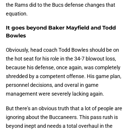
the Rams did to the Bucs defense changes that
equation.
It goes beyond Baker Mayfield and Todd
Bowles
Obviously, head coach Todd Bowles should be on
the hot seat for his role in the 34-7 blowout loss,
because his defense, once again, was completely
shredded by a competent offense. His game plan,
personnel decisions, and overal in game
management were severely lacking again.
But there's an obvious truth that a lot of people are
ignoring about the Buccaneers. This pass rush is
beyond inept and needs a total overhaul in the