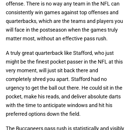
offense. There is no way any team in the NFL can
consistently win games against top offenses and
quarterbacks, which are the teams and players you
will face in the postseason when the games truly
matter most, without an effective pass rush.
A truly great quarterback like Stafford, who just
might be the finest pocket passer in the NFL at this
very moment, will just sit back there and
completely shred you apart. Stafford had no
urgency to get the ball out there. He could sit in the
pocket, make his reads, and deliver absolute darts
with the time to anticipate windows and hit his
preferred options down the field.
The Buccaneers pass rush is statistically and visibly