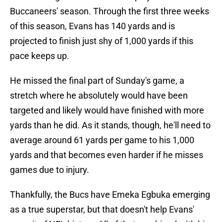
Buccaneers' season. Through the first three weeks
of this season, Evans has 140 yards and is
projected to finish just shy of 1,000 yards if this
pace keeps up.
He missed the final part of Sunday's game, a
stretch where he absolutely would have been
targeted and likely would have finished with more
yards than he did. As it stands, though, he'll need to
average around 61 yards per game to his 1,000
yards and that becomes even harder if he misses
games due to injury.
Thankfully, the Bucs have Emeka Egbuka emerging
as a true superstar, but that doesn't help Evans'