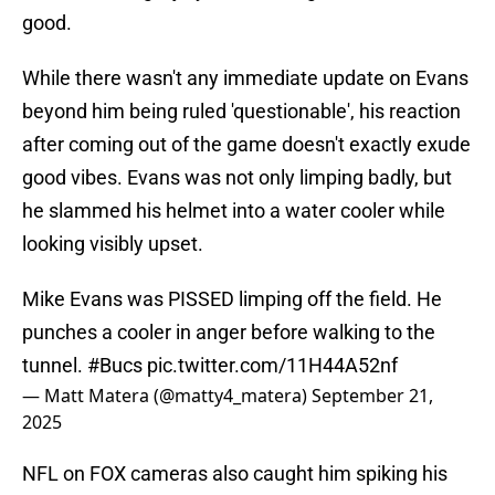
good.
While there wasn't any immediate update on Evans
beyond him being ruled 'questionable', his reaction
after coming out of the game doesn't exactly exude
good vibes. Evans was not only limping badly, but
he slammed his helmet into a water cooler while
looking visibly upset.
Mike Evans was PISSED limping off the field. He
punches a cooler in anger before walking to the
tunnel.
#Bucs
pic.twitter.com/11H44A52nf
— Matt Matera (@matty4_matera)
September 21,
2025
NFL on FOX cameras also caught him spiking his