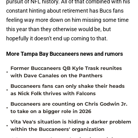
pursuit of NFL history. All of that combined with his
constant hinting about retirement has Bucs fans
feeling way more down on him missing some time
this year than they otherwise would be, but
hopefully it doesn't end up coming to that.
More Tampa Bay Buccaneers news and rumors
Former Buccaneers QB Kyle Trask reunites
•
with Dave Canales on the Panthers
Buccaneers fans can only shake their heads
•
as Nick Folk thrives with Falcons
Buccaneers are counting on Chris Godwin Jr.
•
to take on a bigger role in 2026
Vita Vea's situation is hiding a darker problem
•
within the Buccaneers' organization