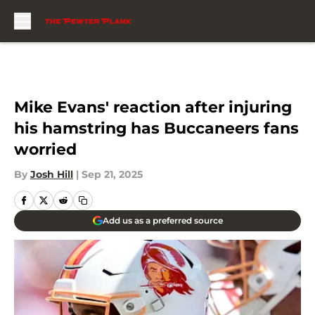
Skip to main content
Mike Evans' reaction after injuring
his hamstring has Buccaneers fans
worried
By
Josh Hill
|
Sep 21, 2025
Add us as a preferred source