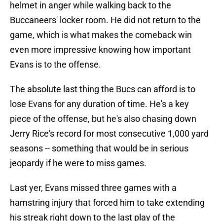
helmet in anger while walking back to the
Buccaneers' locker room. He did not return to the
game, which is what makes the comeback win
even more impressive knowing how important
Evans is to the offense.
The absolute last thing the Bucs can afford is to
lose Evans for any duration of time. He's a key
piece of the offense, but he's also chasing down
Jerry Rice's record for most consecutive 1,000 yard
seasons -- something that would be in serious
jeopardy if he were to miss games.
Last yer, Evans missed three games with a
hamstring injury that forced him to take extending
his streak right down to the last play of the