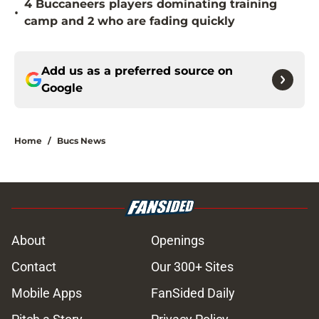
4 Buccaneers players dominating training
•
camp and 2 who are fading quickly
Add us as a preferred source on
Google
Home
/
Bucs News
About
Openings
Contact
Our 300+ Sites
Mobile Apps
FanSided Daily