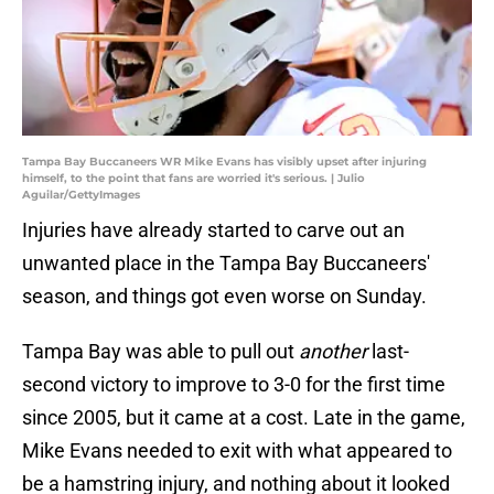
Tampa Bay Buccaneers WR Mike Evans has visibly upset after injuring
himself, to the point that fans are worried it's serious. | Julio
Aguilar/GettyImages
Injuries have already started to carve out an
unwanted place in the Tampa Bay Buccaneers'
season, and things got even worse on Sunday.
Tampa Bay was able to pull out
another
last-
second victory to improve to 3-0 for the first time
since 2005, but it came at a cost. Late in the game,
Mike Evans needed to exit with what appeared to
be a hamstring injury, and nothing about it looked