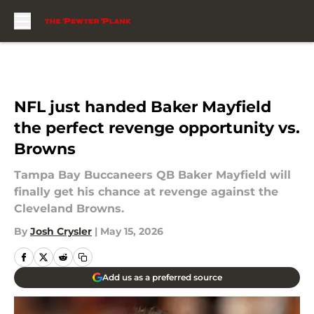
Skip to main content
NFL just handed Baker Mayfield
the perfect revenge opportunity vs.
Browns
Tampa Bay Buccaneers QB Baker Mayfield will
finally get his chance at revenge against the
Cleveland Browns.
By
Josh Crysler
|
May 15, 2026
Add us as a preferred source