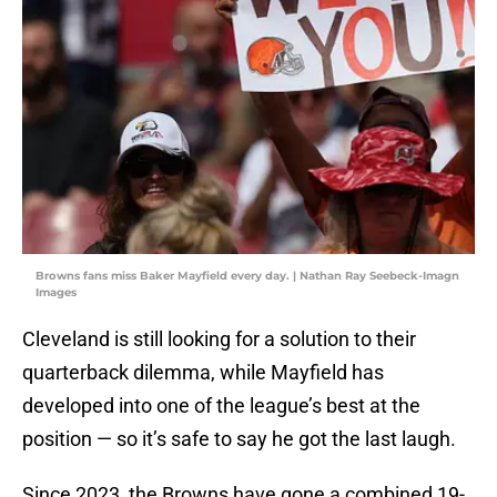
Browns fans miss Baker Mayfield every day. | Nathan Ray Seebeck-Imagn
Images
Cleveland is still looking for a solution to their
quarterback dilemma, while Mayfield has
developed into one of the league’s best at the
position — so it’s safe to say he got the last laugh.
Since 2023, the Browns have gone a combined 19-