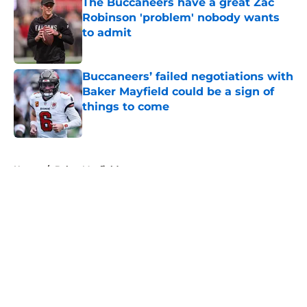
The Buccaneers have a great Zac
Robinson 'problem' nobody wants
to admit
Published by on Invalid Date
Buccaneers’ failed negotiations with
Baker Mayfield could be a sign of
things to come
Published by on Invalid Date
5 related articles loaded
Home
/
Baker Mayfield
About
Openings
Contact
Our 300+ Sites