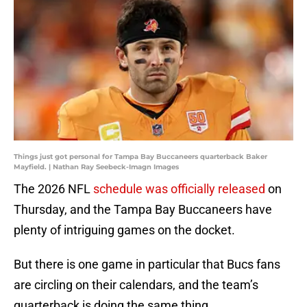
Things just got personal for Tampa Bay Buccaneers quarterback Baker
Mayfield. | Nathan Ray Seebeck-Imagn Images
The 2026 NFL
schedule was officially released
on
Thursday, and the Tampa Bay Buccaneers have
plenty of intriguing games on the docket.
But there is one game in particular that Bucs fans
are circling on their calendars, and the team’s
quarterback is doing the same thing.