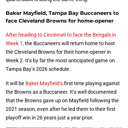
Baker Mayfield, Tampa Bay Buccaneers to
face Cleveland Browns for home-opener
After heading to Cincinnati to face the Bengals in
Week 1
, the Buccaneers will return home to host
the Cleveland Browns for their home-opener in
Week 2. It’s by far the most anticipated game on
Tampa Bay’s 2026 schedule.
It will be
Baker Mayfield’s
first time playing against
the Browns as a Buccaneer. It’s well documented
that the Browns gave up on Mayfield following the
2021 season, even after he led them to their first
playoff win in 26 years just a year prior.