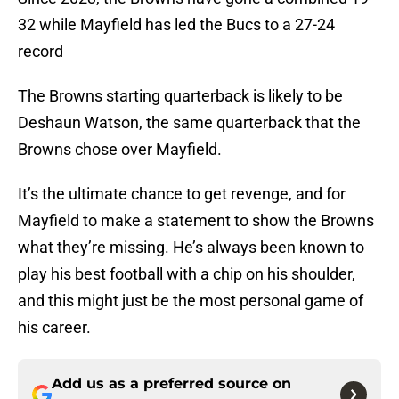
32 while Mayfield has led the Bucs to a 27-24
record
The Browns starting quarterback is likely to be
Deshaun Watson, the same quarterback that the
Browns chose over Mayfield.
It’s the ultimate chance to get revenge, and for
Mayfield to make a statement to show the Browns
what they’re missing. He’s always been known to
play his best football with a chip on his shoulder,
and this might just be the most personal game of
his career.
Add us as a preferred source on