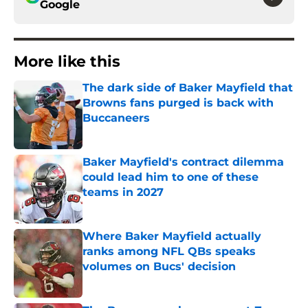
Google
More like this
The dark side of Baker Mayfield that
Browns fans purged is back with
Buccaneers
Published by on Invalid Date
Baker Mayfield's contract dilemma
could lead him to one of these
teams in 2027
Published by on Invalid Date
Where Baker Mayfield actually
ranks among NFL QBs speaks
volumes on Bucs' decision
Published by on Invalid Date