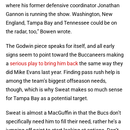
where his former defensive coordinator Jonathan
Gannon is running the show. Washington, New
England, Tampa Bay and Tennessee could be on
the radar, too,” Bowen wrote.
The Godwin piece speaks for itself, and all early
signs seem to point toward the Buccaneers making
a
serious play to bring him back
the same way they
did Mike Evans last year. Finding pass rush help is
among the team’s biggest offseason needs,
though, which is why Sweat makes so much sense
for Tampa Bay as a potential target.
Sweat is almost a MacGuffin in that the Bucs don’t
specifically need him to fill their need, rather he’s a