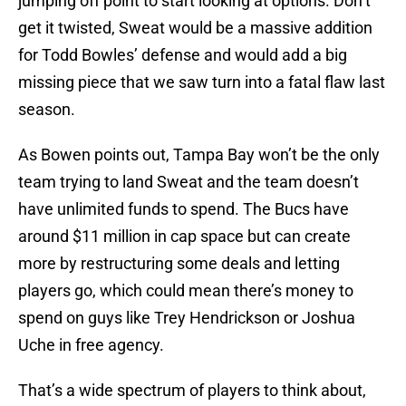
jumping off point to start looking at options. Don’t
get it twisted, Sweat would be a massive addition
for Todd Bowles’ defense and would add a big
missing piece that we saw turn into a fatal flaw last
season.
As Bowen points out, Tampa Bay won’t be the only
team trying to land Sweat and the team doesn’t
have unlimited funds to spend. The Bucs have
around $11 million in cap space but can create
more by restructuring some deals and letting
players go, which could mean there’s money to
spend on guys like Trey Hendrickson or Joshua
Uche in free agency.
That’s a wide spectrum of players to think about,