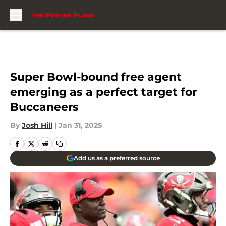
Skip to main content
Super Bowl-bound free agent
emerging as a perfect target for
Buccaneers
By
Josh Hill
|
Jan 31, 2025
Add us as a preferred source