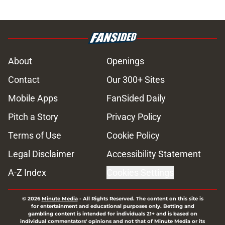
About
Openings
Contact
Our 300+ Sites
Mobile Apps
FanSided Daily
Pitch a Story
Privacy Policy
Terms of Use
Cookie Policy
Legal Disclaimer
Accessibility Statement
A-Z Index
Cookies Settings
© 2026
Minute Media
-
All Rights Reserved. The content on this site is
for entertainment and educational purposes only. Betting and
gambling content is intended for individuals 21+ and is based on
individual commentators' opinions and not that of Minute Media or its