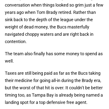
conversation when things looked so grim just a few
years ago when Tom Brady retired. Rather than
sink back to the depth of the league under the
weight of dead money, the Bucs masterfully
navigated choppy waters and are right back in
contention.
The team also finally has some money to spend as
well.
Taxes are still being paid as far as the Bucs taking
their medicine for going all-in during the Brady era,
but the worst of that hit is over. It couldn’t be better
timing too, as Tampa Bay is already being named a
landing spot for a top defensive free agent.