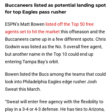
Buccaneers listed as potential landing spot
for top Eagles pass rusher
ESPN’s Matt Bowen
listed off the Top 50 free
agents set to hit the market
this offseason and the
Buccaneers came up in a few different spots. Chris
Godwin was listed as the No. 5 overall free agent,
but another name in the Top 10 could end up
entering Tampa Bay’s orbit.
Bowen listed the Bucs among the teams that could
look into Philadelphia Eagles edge rusher Josh
Sweat this March.
“Sweat will enter free agency with the flexibility to
play in a 3-4 or 4-3 defense. He has ties to Arizona,