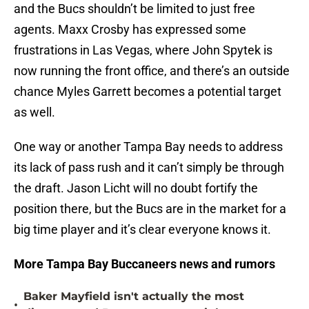
and the Bucs shouldn’t be limited to just free
agents. Maxx Crosby has expressed some
frustrations in Las Vegas, where John Spytek is
now running the front office, and there’s an outside
chance Myles Garrett becomes a potential target
as well.
One way or another Tampa Bay needs to address
its lack of pass rush and it can’t simply be through
the draft. Jason Licht will no doubt fortify the
position there, but the Bucs are in the market for a
big time player and it’s clear everyone knows it.
More Tampa Bay Buccaneers news and rumors
Baker Mayfield isn't actually the most
•