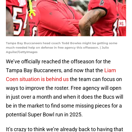
Tampa Bay Buccaneers head coach Todd Bowles might be getting some
much-needed help on defense in free agency this offseason. | Julio
Aguilar/GettyImages
We’ve officially reached the offseason for the
Tampa Bay Buccaneers, and now that the
Liam
Coen situation is behind us
the team can focus on
ways to improve the roster. Free agency will open
in just over a month and when it does the Bucs will
be in the market to find some missing pieces for a
potential Super Bowl run in 2025.
It’s crazy to think we’re already back to having that