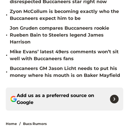
disrespected Buccaneers star right now
Zyon McCollum is becoming exactly who the
•
Buccaneers expect him to be
Jon Gruden compares Buccaneers rookie
•
Rueben Bain to Steelers legend James
Harrison
Mike Evans’ latest 49ers comments won’t sit
•
well with Buccaneers fans
Buccaneers GM Jason Licht needs to put his
•
money where his mouth is on Baker Mayfield
Add us as a preferred source on
Google
Home
/
Bucs Rumors