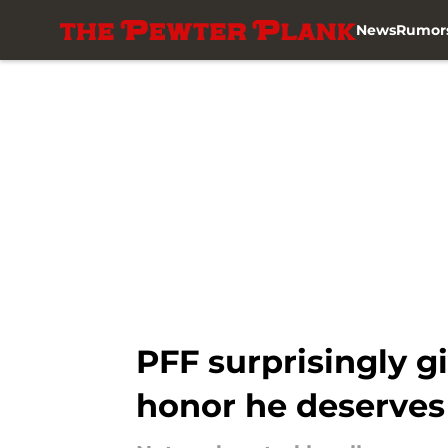
News
Rumor
Skip to main content
PFF surprisingly g
honor he deserves