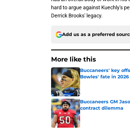
hard to argue against Kuechly's pe
Derrick Brooks' legacy.
Add us as a preferred sour
More like this
Buccaneers' key off
Bowles' fate in 2026
Published by on Invalid Dat
Buccaneers GM Jason 
contract dilemma
Published by on Invalid Dat