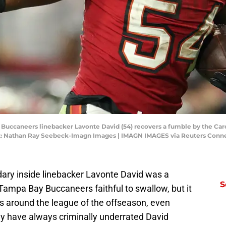
 Buccaneers linebacker Lavonte David (54) recovers a fumble by the Caro
: Nathan Ray Seebeck-Imagn Images | IMAGN IMAGES via Reuters Conn
dary inside linebacker Lavonte David was a
S
Tampa Bay Buccaneers faithful to swallow, but it
es around the league of the offseason, even
 have always criminally underrated David