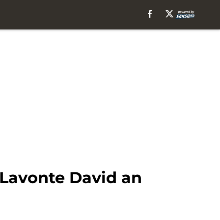
 Lavonte David an