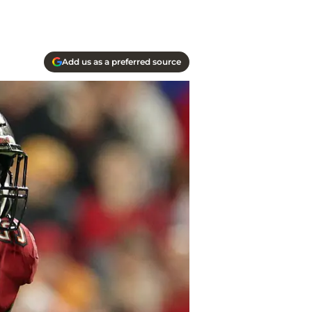
Add us as a preferred source