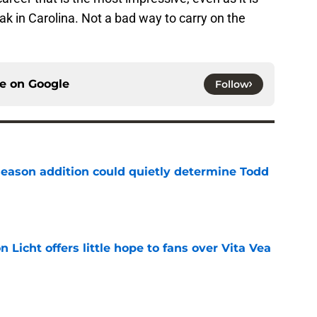
ak in Carolina. Not a bad way to carry on the
ce on
Google
Follow
season addition could quietly determine Todd
e
Licht offers little hope to fans over Vita Vea
e