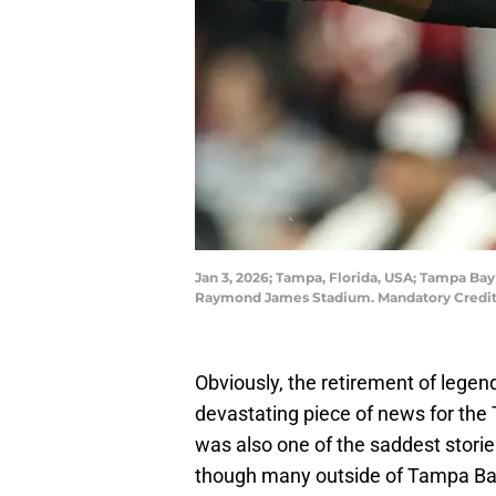
Jan 3, 2026; Tampa, Florida, USA; Tampa Bay
Raymond James Stadium. Mandatory Credit
Obviously, the retirement of legen
devastating piece of news for the 
was also one of the saddest stori
though many outside of Tampa Bay