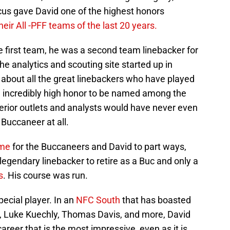
Focus gave David one of the highest honors
heir All -PFF teams of the last 20 years.
he first team, he was a second team linebacker for
he analytics and scouting site started up in
 about all the great linebackers who have played
 an incredibly high honor to be named among the
inferior outlets and analysts would have never even
Buccaneer at all.
ime
for the Buccaneers and David to part ways,
egendary linebacker to retire as a Buc and only a
s
. His course was run.
ecial player. In an
NFC South
that has boasted
n, Luke Kuechly, Thomas Davis, and more, David
career that is the most impressive, even as it is