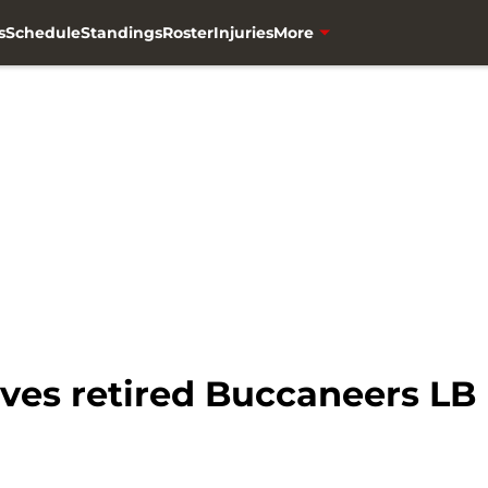
s
Schedule
Standings
Roster
Injuries
More
ives retired Buccaneers LB