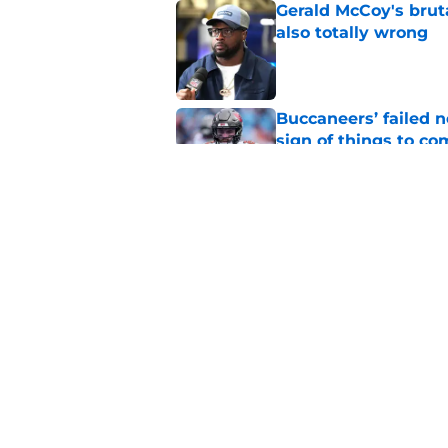
Gerald McCoy's brut
also totally wrong
Published by on Invalid Dat
Buccaneers’ failed n
sign of things to co
Published by on Invalid Dat
The Josiah Trotter h
Buccaneers trainin
Published by on Invalid Dat
5 related articles loaded
Home
/
Bucs News