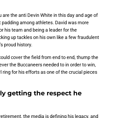
are the anti Devin White in this day and age of
t padding among athletes. David was more
or his team and being a leader for the
king up tackles on his own like a few fraudulent
's proud history.
ould cover the field from end to end, thump the
tever the Buccaneers needed to in order to win,
ing for his efforts as one of the crucial pieces
lly getting the respect he
etirement, the media is defining his legacy, and