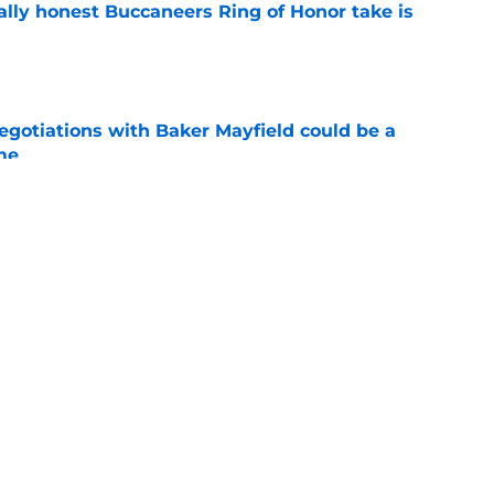
ally honest Buccaneers Ring of Honor take is
e
egotiations with Baker Mayfield could be a
me
e
ype train has left the station during
g camp
e