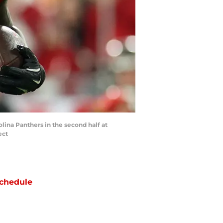
lina Panthers in the second half at
ect
chedule