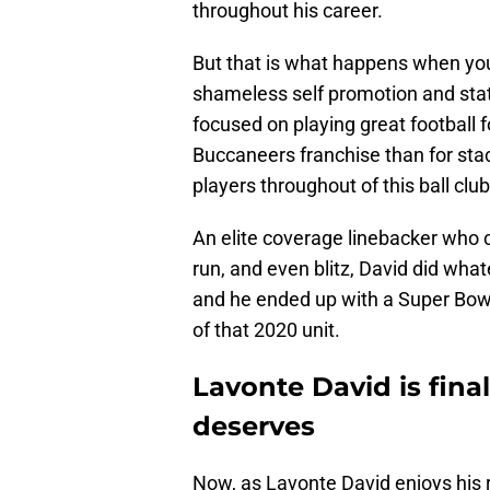
throughout his career.
But that is what happens when you 
shameless self promotion and sta
focused on playing great football f
Buccaneers franchise than for stac
players throughout of this ball club
An elite coverage linebacker who c
run, and even blitz, David did wha
and he ended up with a Super Bowl r
of that 2020 unit.
Lavonte David is fina
deserves
Now, as Lavonte David enjoys his r