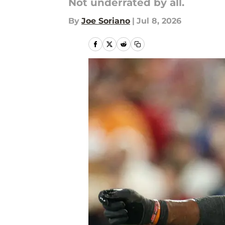
Not underrated by all.
By
Joe Soriano
|
Jul 8, 2026