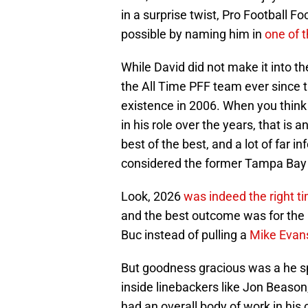
in a surprise twist, Pro Football 
possible by naming him in
one of t
While David did not make it into t
the All Time PFF team ever since t
existence in 2006. When you think
in his role over the years, that is
best of the best, and a lot of far 
considered the former Tampa Bay 
Look, 2026
was indeed the right t
and the best outcome was for the l
Buc instead of pulling a
Mike Evan
But goodness gracious was a he sp
inside linebackers like Jon Beaso
had an overall body of work in his 