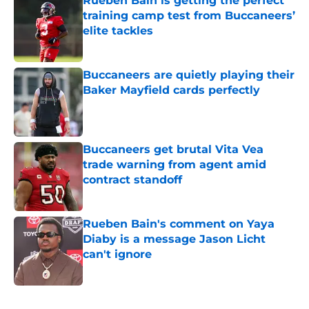
Rueben Bain is getting the perfect
training camp test from Buccaneers’
elite tackles
Published by on Invalid Date
Buccaneers are quietly playing their
Baker Mayfield cards perfectly
Published by on Invalid Date
Buccaneers get brutal Vita Vea
trade warning from agent amid
contract standoff
Published by on Invalid Date
Rueben Bain's comment on Yaya
Diaby is a message Jason Licht
can't ignore
Published by on Invalid Date
5 related articles loaded