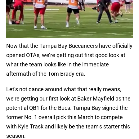
Now that the Tampa Bay Buccaneers have officially
opened OTAs, we’re getting out first good look at
what the team looks like in the immediate
aftermath of the Tom Brady era.
Let’s not dance around what that really means,
we’re getting our first look at Baker Mayfield as the
potential QB1 for the Bucs. Tampa Bay signed the
former No. 1 overall pick this March to compete
with Kyle Trask and likely be the team’s starter this
season.