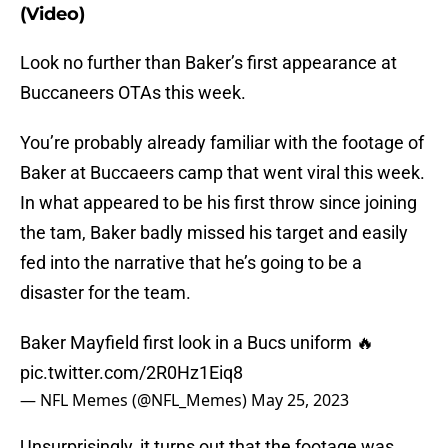
(Video)
Look no further than Baker’s first appearance at
Buccaneers OTAs this week.
You’re probably already familiar with the footage of
Baker at Buccaeers camp that went viral this week.
In what appeared to be his first throw since joining
the tam, Baker badly missed his target and easily
fed into the narrative that he’s going to be a
disaster for the team.
Baker Mayfield first look in a Bucs uniform 🔥
pic.twitter.com/2R0Hz1Eiq8
— NFL Memes (@NFL_Memes)
May 25, 2023
Unsurprisingly, it turns out that the footage was