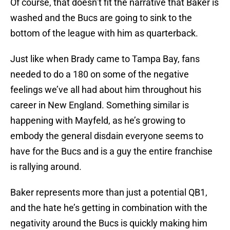
Of course, that doesn’t fit the narrative that Baker is
washed and the Bucs are going to sink to the
bottom of the league with him as quarterback.
Just like when Brady came to Tampa Bay, fans
needed to do a 180 on some of the negative
feelings we’ve all had about him throughout his
career in New England. Something similar is
happening with Mayfeld, as he’s growing to
embody the general disdain everyone seems to
have for the Bucs and is a guy the entire franchise
is rallying around.
Baker represents more than just a potential QB1,
and the hate he’s getting in combination with the
negativity around the Bucs is quickly making him