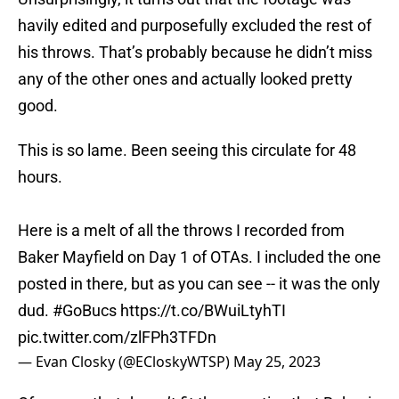
havily edited and purposefully excluded the rest of
his throws. That’s probably because he didn’t miss
any of the other ones and actually looked pretty
good.
This is so lame. Been seeing this circulate for 48
hours.
Here is a melt of all the throws I recorded from
Baker Mayfield on Day 1 of OTAs. I included the one
posted in there, but as you can see -- it was the only
dud.
#GoBucs
https://t.co/BWuiLtyhTI
pic.twitter.com/zlFPh3TFDn
— Evan Closky (@ECloskyWTSP)
May 25, 2023