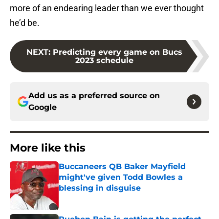
more of an endearing leader than we ever thought
he’d be.
NEXT
:
Predicting every game on Bucs
2023 schedule
Add us as a preferred source on
Google
More like this
Buccaneers QB Baker Mayfield
might've given Todd Bowles a
blessing in disguise
Published by on Invalid Date