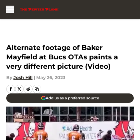
Skip to main content
Alternate footage of Baker
Mayfield at Bucs OTAs paints a
very different picture (Video)
By
Josh Hill
|
May 26, 2023
Add us as a preferred source