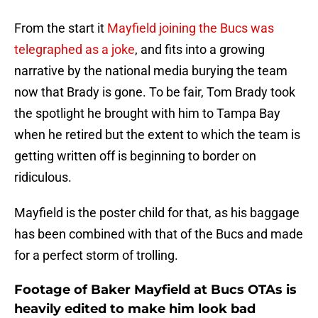
From the start it
Mayfield joining the Bucs was
telegraphed as a joke
, and fits into a growing
narrative by the national media burying the team
now that Brady is gone. To be fair, Tom Brady took
the spotlight he brought with him to Tampa Bay
when he retired but the extent to which the team is
getting written off is beginning to border on
ridiculous.
Mayfield is the poster child for that, as his baggage
has been combined with that of the Bucs and made
for a perfect storm of trolling.
Footage of Baker Mayfield at Bucs OTAs is
heavily edited to make him look bad