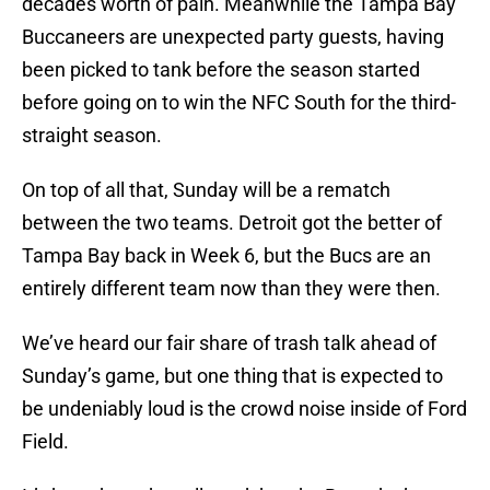
decades worth of pain. Meanwhile the Tampa Bay
Buccaneers are unexpected party guests, having
been picked to tank before the season started
before going on to win the NFC South for the third-
straight season.
On top of all that, Sunday will be a rematch
between the two teams. Detroit got the better of
Tampa Bay back in Week 6, but the Bucs are an
entirely different team now than they were then.
We’ve heard our fair share of trash talk ahead of
Sunday’s game, but one thing that is expected to
be undeniably loud is the crowd noise inside of Ford
Field.