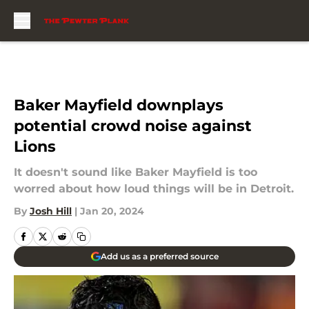
Skip to main content
Baker Mayfield downplays
potential crowd noise against
Lions
It doesn't sound like Baker Mayfield is too
worred about how loud things will be in Detroit.
By
Josh Hill
|
Jan 20, 2024
Add us as a preferred source