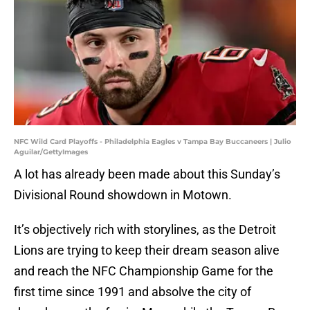
NFC Wild Card Playoffs - Philadelphia Eagles v Tampa Bay Buccaneers | Julio
Aguilar/GettyImages
A lot has already been made about this Sunday’s
Divisional Round showdown in Motown.
It’s objectively rich with storylines, as the Detroit
Lions are trying to keep their dream season alive
and reach the NFC Championship Game for the
first time since 1991 and absolve the city of