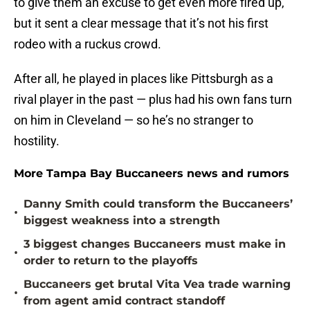
to give them an excuse to get even more fired up,
but it sent a clear message that it’s not his first
rodeo with a ruckus crowd.
After all, he played in places like Pittsburgh as a
rival player in the past — plus had his own fans turn
on him in Cleveland — so he’s no stranger to
hostility.
More Tampa Bay Buccaneers news and rumors
Danny Smith could transform the Buccaneers’
•
biggest weakness into a strength
3 biggest changes Buccaneers must make in
•
order to return to the playoffs
Buccaneers get brutal Vita Vea trade warning
•
from agent amid contract standoff