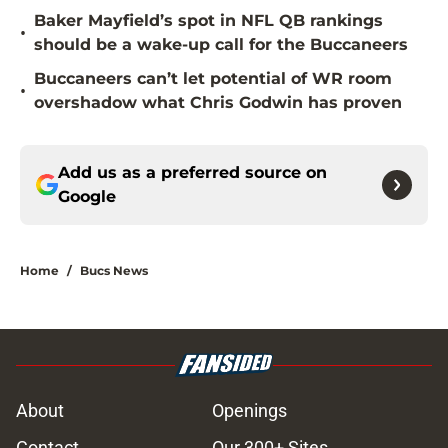
Baker Mayfield’s spot in NFL QB rankings
•
should be a wake-up call for the Buccaneers
Buccaneers can’t let potential of WR room
•
overshadow what Chris Godwin has proven
Add us as a preferred source on
Google
Home
/
Bucs News
About
Openings
Contact
Our 300+ Sites