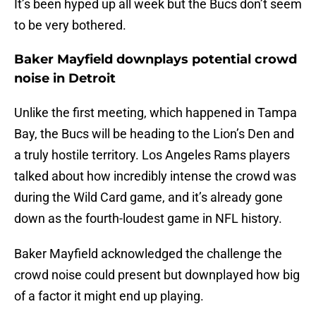
It’s been hyped up all week but the Bucs don’t seem
to be very bothered.
Baker Mayfield downplays potential crowd
noise in Detroit
Unlike the first meeting, which happened in Tampa
Bay, the Bucs will be heading to the Lion’s Den and
a truly hostile territory. Los Angeles Rams players
talked about how incredibly intense the crowd was
during the Wild Card game, and it’s already gone
down as the fourth-loudest game in NFL history.
Baker Mayfield acknowledged the challenge the
crowd noise could present but downplayed how big
of a factor it might end up playing.