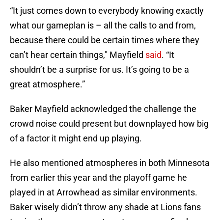
“It just comes down to everybody knowing exactly
what our gameplan is – all the calls to and from,
because there could be certain times where they
can’t hear certain things," Mayfield
said
. “It
shouldn’t be a surprise for us. It’s going to be a
great atmosphere.”
Baker Mayfield acknowledged the challenge the
crowd noise could present but downplayed how big
of a factor it might end up playing.
He also mentioned atmospheres in both Minnesota
from earlier this year and the playoff game he
played in at Arrowhead as similar environments.
Baker wisely didn’t throw any shade at Lions fans